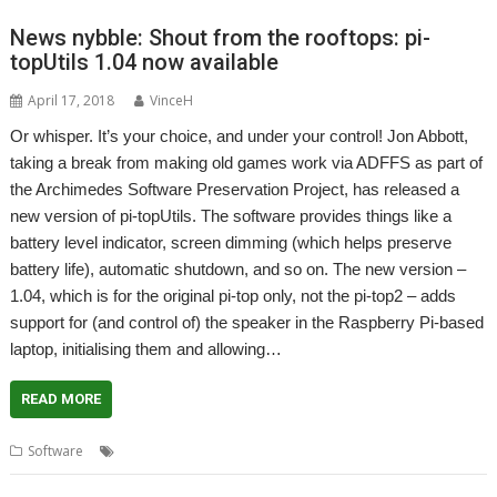
News nybble: Shout from the rooftops: pi-
topUtils 1.04 now available
April 17, 2018
VinceH
Or whisper. It’s your choice, and under your control! Jon Abbott,
taking a break from making old games work via ADFFS as part of
the Archimedes Software Preservation Project, has released a
new version of pi-topUtils. The software provides things like a
battery level indicator, screen dimming (which helps preserve
battery life), automatic shutdown, and so on. The new version –
1.04, which is for the original pi-top only, not the pi-top2 – adds
support for (and control of) the speaker in the Raspberry Pi-based
laptop, initialising them and allowing…
READ MORE
,
,
,
,
Software
JASPP
Jon Abbott
Pi-Top
pi-topRO
pi-topUtils