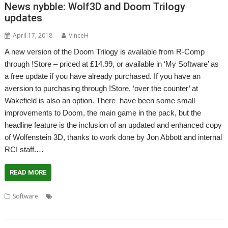
News nybble: Wolf3D and Doom Trilogy
updates
April 17, 2018
VinceH
A new version of the Doom Trilogy is available from R-Comp
through !Store – priced at £14.99, or available in ‘My Software’ as
a free update if you have already purchased. If you have an
aversion to purchasing through !Store, ‘over the counter’ at
Wakefield is also an option. There have been some small
improvements to Doom, the main game in the pack, but the
headline feature is the inclusion of an updated and enhanced copy
of Wolfenstein 3D, thanks to work done by Jon Abbott and internal
RCI staff.…
READ MORE
,
,
,
,
,
Software
Doom Trilogy
Game
Jon Abbott
R-Comp
RCI
Wolfenstein 3D