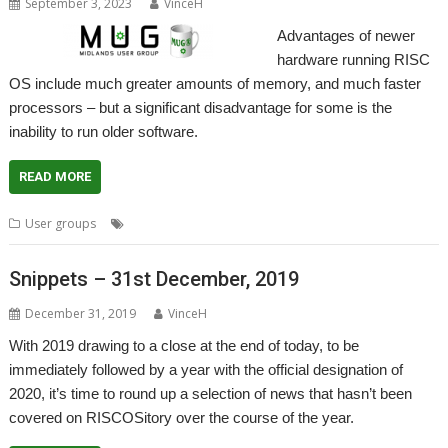
September 3, 2023
VinceH
Advantages of newer
hardware running RISC
OS include much greater amounts of memory, and much faster
processors – but a significant disadvantage for some is the
inability to run older software.
READ MORE
,
,
,
,
User groups
ADFFS
Jon Abbott
Midlands
MUG
User Group
Snippets – 31st December, 2019
December 31, 2019
VinceH
With 2019 drawing to a close at the end of today, to be
immediately followed by a year with the official designation of
2020, it’s time to round up a selection of news that hasn’t been
covered on RISCOSitory over the course of the year.