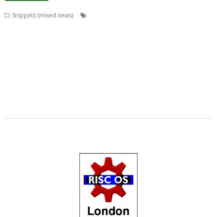
,
,
,
,
Snippets (mixed news)
ADFFS
Anton Reiser
ARMini
ARMiniX
,
,
,
,
,
,
,
BDRand
Book
books
Bruce Smith
Chris Hall
Club
Countdown
Dave
,
,
,
,
,
,
Higton
David Bradforth
David Feugey
FireWorkz
FOI
France
French
,
,
,
,
,
,
,
Language
German Language
Germany
History
Impact
ImpEmail
JASPP
,
,
,
,
,
,
Jon Abbott
Kevin Wells
Meeting
MPDataAU
NetSurf
Nick Roberts
,
,
,
,
,
,
PandaLand
PipeDream
PiPlus
PlingStore
Programming
R-Comp
,
,
,
,
,
,
Raspberry Pi
Rebecca Shalfield
RiscOSM
rRaw
Search Engine
SignalBox
,
,
,
,
Sine Nomine
Software Preservation Project
Southampton
Steffen Huber
,
Stuart Swales
User groups