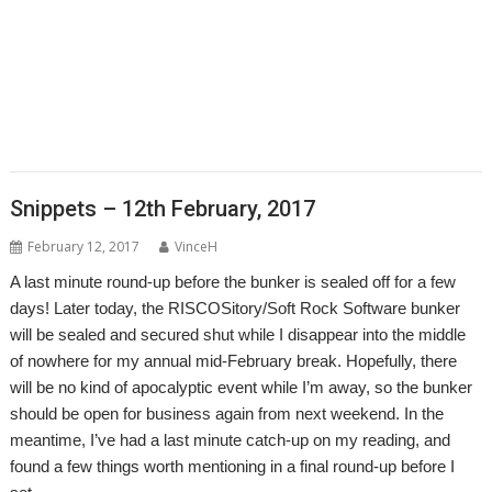
,
,
,
,
,
,
,
Justin Fletcher
Kev Wells
Laptop
Laser Tank
Linux
Magic Maze
Manga
,
,
,
,
,
,
MLAData+
MPData+
MSPData+
Noise Shaping
PaPiRus
Patrick M
,
,
,
,
,
Portable
Printer definition file
Programming
Raik Fischer
RandUser
,
,
,
,
,
,
Richard Darby
Rick Murray
RMTidyX
robot arm
Schema 2
Snapper
,
,
,
,
,
,
Steve Potts
Timothy Baldwin
Tutorial
Uptime
VKeyboard
VNC Server
,
,
,
VNCSvr
Will Ling
WimpBasic
Zap
Snippets – 12th February, 2017
February 12, 2017
VinceH
A last minute round-up before the bunker is sealed off for a few
days! Later today, the RISCOSitory/Soft Rock Software bunker
will be sealed and secured shut while I disappear into the middle
of nowhere for my annual mid-February break. Hopefully, there
will be no kind of apocalyptic event while I’m away, so the bunker
should be open for business again from next weekend. In the
meantime, I’ve had a last minute catch-up on my reading, and
found a few things worth mentioning in a final round-up before I