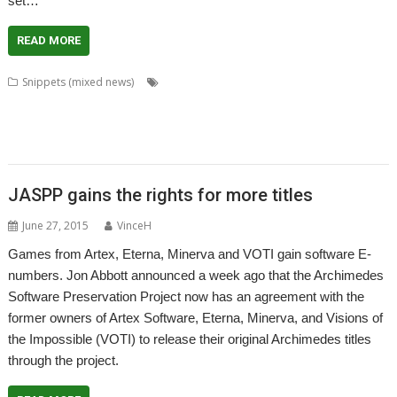
set…
READ MORE
,
,
,
Snippets (mixed news)
Amcog Games
CashBook
Chris Hall
Chris
,
,
,
,
,
,
Mahoney
David Thomas
GCC
GCCSDK
Jeffrey Lee
Jon Abbott
Martin
,
,
,
,
,
,
,
Hansen
Patrick M
pi-topUtils
PrivateEye
RDSP
RISCOScode
SatNav
,
,
,
,
SpaceShip
Steve Fryatt
Tony Bartram
Uptime
VNC Server
JASPP gains the rights for more titles
June 27, 2015
VinceH
Games from Artex, Eterna, Minerva and VOTI gain software E-
numbers. Jon Abbott announced a week ago that the Archimedes
Software Preservation Project now has an agreement with the
former owners of Artex Software, Eterna, Minerva, and Visions of
the Impossible (VOTI) to release their original Archimedes titles
through the project.