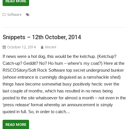
READ MORE
,
,
,
,
,
Software
Artex Software
Eterna
games
JASPP
Jon Abbott
,
,
,
Minerva
Software Preservation Project
Visions of the Impossible
VOTI
Snippets – 12th October, 2014
October 12, 2014
VinceH
If news were a hot dog, this would be the ketchup. (Ketchup?
Catch-up? Geddit? No? Ho hum – where’s my coat?) Here at the
RISCOSitory/Soft Rock Software top secret underground bunker
(whose entrance is cunningly disguised as a ramshackle shed)
things have become somewhat busy positively hectic over the
last couple of months, which has resulted in no news being
posted to the site whatsoever for almost a month – not even in the
‘press release’ format whereby an announcement is simply
quoted in full. So, in order to catch…
READ MORE