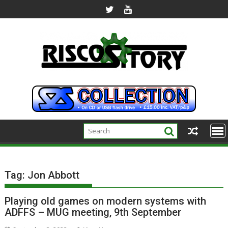
Skip
to
content
Tag:
Jon Abbott
Playing old games on modern systems with
ADFFS – MUG meeting, 9th September