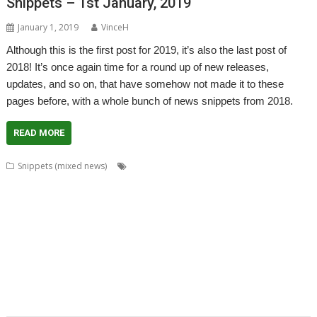
Snippets – 1st January, 2019
January 1, 2019
VinceH
Although this is the first post for 2019, it’s also the last post of
2018! It’s once again time for a round up of new releases,
updates, and so on, that have somehow not made it to these
pages before, with a whole bunch of news snippets from 2018.
READ MORE
,
,
,
Snippets (mixed news)
AcornSSL
ADFFS
André Timmermans
,
,
,
,
Boufy
Cameron Crawley
Chocks Away
Chris Mahoney
Christopher
,
,
,
,
,
,
,
Bazley
Clive Semmens
Contest
csv2html
Currency
Daleks
FF_Cut
,
,
,
,
,
,
FF_Movie
Gavin Wraith
HTTPLib
JASPP
Jim Lesurf
Jon Abbott
Kevin
,
,
,
,
,
,
Wells
KinoAmp
Lab_Man
Manga
PipeDream
Raik Fischer
Richard
,
,
,
,
,
,
Walker
Rick Murray
RISC OS FR
RiscLua
Snippets
SpriteViewer
,
,
,
,
StarCatMapper
Steffen Huber
Stephan Kleinert
Stuart Swales
Super
,
,
,
,
,
Methane Brothers
UCDebug
USBJoystick
WROCC syndrome
XP1ss2web
,
XP1tx2web
Zahl