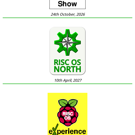
24th October, 2026
10th April, 2027