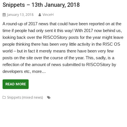
Snippets – 13th January, 2018
January 13, 2018
VinceH
A round-up of 2017 news that could have been reported on at the
time if people had only sent it this way! With 2017 now behind us,
looking back over the RISCOSitory posts for the year might leave
people thinking there has been very little activity in the RISC OS
world – but in fact it merely means there have been very few
posts on the site over the course of the year. This, sadly, is a
reflection of the amount of news submitted to RISCOSitory by
developers etc, more…
READ MORE
,
,
,
,
Snippets (mixed news)
ADFFS
Brother
CallSign
Chris Hall
Chris
,
,
,
,
Mahoney
Christopher Bazley
Christopher Dewhurst
Colin Granville
,
,
,
,
,
,
CPUClock
Currency
CVS
David Ruck
DiscKnight
Dr. Dave Johnson
Dr.
,
,
,
,
,
Dave Johnson PhD
Drag 'n Drop
Duplex
GPS
Harinezumi
James
,
,
,
,
,
,
Hobson
Jeffrey Lee
Jim Lesurf
John Peachey
John Tytgat
Jon Abbott