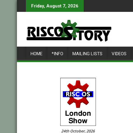
Skip
Friday, August 7, 2026
to
content
HOME
*INFO
MAILING LISTS
VIDEOS
24th October, 2026