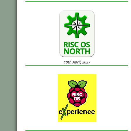
10th April, 2027