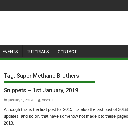
EVENTS
TUTORIALS
CONTACT
Tag:
Super Methane Brothers
Snippets – 1st January, 2019
January 1, 2019
VinceH
Although this is the first post for 2019, it’s also the last post of 20
updates, and so on, that have somehow not made it to these pages
2018.