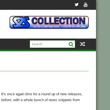
18! It’s once again time for a round up of new releases,
 before, with a whole bunch of news snippets from