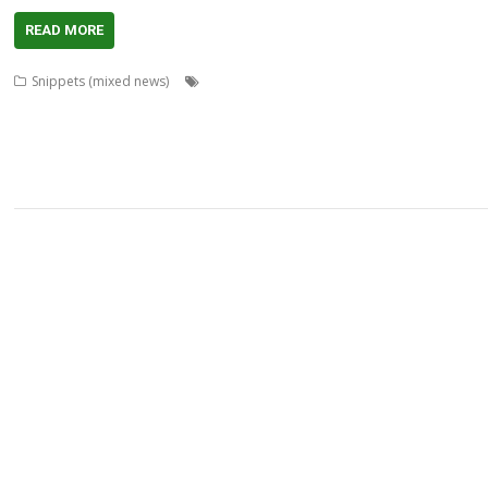
READ MORE
,
,
,
Snippets (mixed news)
AcornSSL
ADFFS
André Timmermans
Boufy
,
,
,
,
,
,
,
Bazley
Clive Semmens
Contest
csv2html
Currency
Daleks
FF_Cut
FF_Mo
,
,
,
,
,
,
Wells
KinoAmp
Lab_Man
Manga
PipeDream
Raik Fischer
Richard Walker
,
,
,
,
StarCatMapper
Steffen Huber
Stephan Kleinert
Stuart Swales
Super Metha
,
,
XP1ss2web
XP1tx2web
Zahl