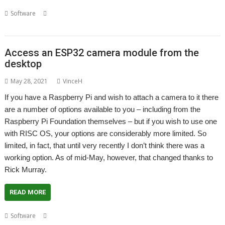
,
,
,
,
Software
Game
Halloween
London Show
Mamie Fletcher's House
Rick Murray
Access an ESP32 camera module from the
desktop
May 28, 2021
VinceH
If you have a Raspberry Pi and wish to attach a camera to it there
are a number of options available to you – including from the
Raspberry Pi Foundation themselves – but if you wish to use one
with RISC OS, your options are considerably more limited. So
limited, in fact, that until very recently I don’t think there was a
working option. As of mid-May, however, that changed thanks to
Rick Murray.
READ MORE
,
,
,
,
,
Software
Camera
ESP32
ESP32-Cam
ESP32Cam
Raspberry Pi
Rick