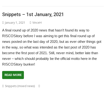
Murray
Snippets – 1st January, 2021
January 1, 2021
VinceH
A final round up of 2020 news that hasn’t found its way to
RISCOSitory before I was aiming to get this final round up of
news posted on the last day of 2020, but as ever other things got
in the way, so what was intended as the last post of 2020 has
become the first post of 2021. Still, never mind, better late than
never – which should probably be the official motto here in the
RISCOSitory bunker!
READ MORE
,
,
,
,
Snippets (mixed news)
André Timmermans
AppUtils
Arcfax
ASM80
,
,
,
,
,
,
,
ASM85
Basilisk
BeebIt
Bernard Veasey
Cawf
Chris Gransden
Chris Hall
,
,
,
,
Chris Johnson
Chris Mahoney
Christopher Dewhurst
Clive Semmens
,
,
,
,
,
Colton Software
ConvImgs
Dave Higton
Dave Thomas
David Pilling