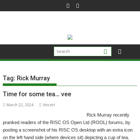
Skip
to
content
Tag:
Rick Murray
Time for some tea… vee
March 22, 2024
VinceH
Rick Murray recently
pranked readers of the RISC OS Open Ltd (ROOL) forums, by
posting a screenshot of his RISC OS desktop with an extra icon
on the left hand side (where devices sit) depicting a cup of tea.