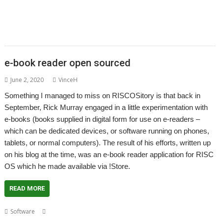
ScummVM
SerialUSB
Simulant
Sine Nomine
Source code
Steve Drain
,
,
,
,
,
,
Steve Fryatt
TBX
Terry Kelly
The Great Escape
Thump
TimerMod
,
,
,
,
,
Timothy Coltman
Tony Cheal
ViewXLS
VNC
Willard Goosey
WROCC
,
,
syndrome
XP1DeUTF8
XP1EntFix
e-book reader open sourced
June 2, 2020
VinceH
Something I managed to miss on RISCOSitory is that back in
September, Rick Murray engaged in a little experimentation with
e-books (books supplied in digital form for use on e-readers –
which can be dedicated devices, or software running on phones,
tablets, or normal computers). The result of his efforts, written up
on his blog at the time, was an e-book reader application for RISC
OS which he made available via !Store.
READ MORE
,
,
,
,
,
,
Software
e-book
e-reader
EPUB
EUPL
MOBI
Open Source
Rick