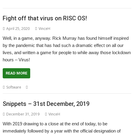
Murray
Fight off that virus on RISC OS!
April 25, 2020
VinceH
Well, in a game, anyway. Rick Murray has found himself inspired
by the pandemic that has had such a dramatic effect on all our
lives, and written a game for people to while away those lockdown
hours – Virus!
READ MORE
,
,
Software
Game
Rick Murray
Virus!
Snippets – 31st December, 2019
December 31, 2019
VinceH
With 2019 drawing to a close at the end of today, to be
immediately followed by a year with the official designation of