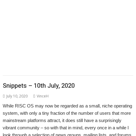
,
,
,
,
,
,
David Williams
DDE
Diderot
DPlngScan
Drag 'n Drop
Emulator
,
,
,
,
,
,
,
Epson2PS
FireWorkz
Game
Gavin Wraith
GCC
gerph
Gorillas
,
,
,
,
,
,
,
Harinezumi
Hearsay
HTTPLib
HTTPTest
IDesine
Iron Dignity
JDServer
,
,
,
,
,
Jean-Michel Bruck
KinoAmp
Launcher
Martin Avison
Michael Foot
,
,
,
,
,
,
Michael Gerbracht
MoonTool
MuView
MyShares
Ovation Pro
PDFGrep
,
,
,
,
,
,
PhotoFiler
PipeDream
Pluto
PlutoDat
PushSend
Raik Fischer
Raspberry
,
,
,
,
,
,
,
Pi
Reporter
Richard Porter
Rick Murray
RISC OS Open
RiscLua
RiscOSM
,
,
,
,
,
,
,
RSS
Sargasso
SatNav
Sine Nomine
SiteMatch
SparkFS
Stargate
Steve
,
,
,
,
,
,
Drain
Steve Fryatt
Stuart Swales
SyncDiscs
Terry Swanborough
Toolbar
,
,
,
,
,
Willard Goosey
XP1deBloat
XP1Dr2SVG
XP1LO2web
YouTube
YTPlay
Snippets – 10th July, 2020
July 10, 2020
VinceH
While RISC OS may now be regarded as a small, niche operating
system, with only a tiny fraction of the number of users that more
mainstream platforms attract, it does still have a surprisingly
vibrant community – so with that in mind, every once in a while I
look through a selection of news groups, mailing lists, and forums,