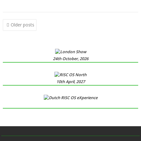
,
YouTube
YTPlay
Posts
Older posts
navigation
24th October, 2026
10th April, 2027