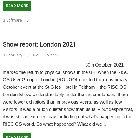
READ MORE
,
,
,
,
,
Software
CDDL
Comics
Graphic Novels
Manga
Open Source
Rick
Murray
Show report: London 2021
February 26, 2022
VinceH
30th October, 2021,
marked the return to physical shows in the UK, when the RISC
OS User Group of London (ROUGOL) hosted their customary
October event at the St Giles Hotel in Feltham – the RISC OS
London Show. Understandably under the circumstances, there
were fewer exhibitors than in previous years, as well as few
visitors; it was a much quieter show than usual – but despite that,
it was still an excellent day for finding out what’s happening in the
RISC OS world. So what happened? What did we…
READ MORE