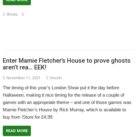
,
,
,
Shows
Acorn Preservation Team
Amcog Games
Archive
Cameron
,
,
,
,
,
,
,
Cawley
Chris Hall
Drag 'n Drop
Educraft
Elesar
London
London Show
,
,
,
,
North One Communications
Orpheus Internet
R-Comp
Rick Murray
RISC
,
,
,
,
,
OS Developments
RISC OS Open
RISCOSbits
Riscy Robots
ROUGOL
,
,
RPCEmu
Show report
Soft Rock Software
Enter Mamie Fletcher’s House to prove ghosts
aren’t rea… EEK!
November 11, 2021
VinceH
The timing of this year’s London Show put it the day before
Halloween, making it nice timing for the release of a couple of
games with an appropriate theme – and one of those games was
Mamie Fletcher’s House by Rick Murray, which is available to
buy from !Store for £4.99.
READ MORE