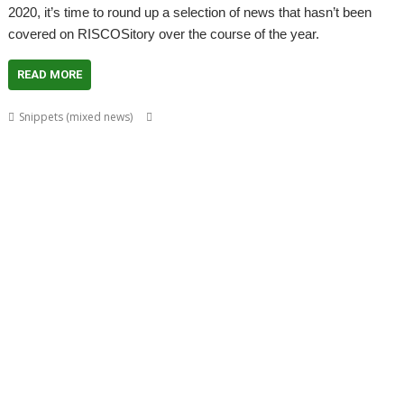
2020, it’s time to round up a selection of news that hasn’t been
covered on RISCOSitory over the course of the year.
READ MORE
,
,
,
,
Snippets (mixed news)
Acorn World
ADFFS
Adrian Lees
Adventure
,
,
,
,
Aemulor
Alex van Someren
André Timmermans
BeebIt
Cameron
,
,
,
,
,
,
Cawley
chat
ChatCube
Chris Gransden
Chris Hall
Chris Johns
Chris
,
,
,
,
,
Mahoney
CloseHook
Cloverleaf
Colin Granville
Colton Software
,
,
,
,
,
,
,
Crunchie
David Snell
DigitalCD
Doom
DOSBox
Drawfiles
DrawGen
,
,
,
,
,
,
,
Emulator
FireWorkz
Fred Graute
Frotz
FTPc
Gavin Wraith
HTTPLib
,
,
,
,
,
Impact
Interactive Fiction
Jim Lesurf
Jon Abbott
Jonathan Griffiths
,
,
,
,
,
,
KinoAmp
Koi-koi
LP_WowAndFlutter
Lua
MakeDraw
Martin Avison
,
,
,
,
,
,
Messaging
Messenger
Michael Foot
MultiTask
MuVu
Nemo
Nick
,
,
,
,
,
,
,
Roberts
PipeDream
PI_I2S
PlutoDat
ProCAD+
Python
R-Comp
Raik
,
,
,
,
,
,
Fischer
Rename
Richard Darby
Richard Porter
Rick Murray
RiscLua
,
,
,
,
,
,
,
RiscPCB
RSS
SafeStore
Sargasso
ScummVM
Sigil
Simon Birtwistle
Sine
,
,
,
,
,
,
Nomine
Steve Drain
StopClose0
Streamer
StrongMen
Stuart Swales
,
,
,
,
,
Terry Swanborough
TimPlayer
Transient
TreeCheck
Ultimate Nightmare