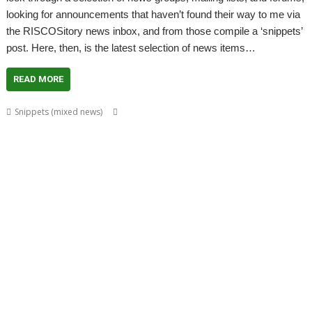
looking for announcements that haven’t found their way to me via
the RISCOSitory news inbox, and from those compile a ‘snippets’
post. Here, then, is the latest selection of news items…
READ MORE
,
,
,
Snippets (mixed news)
ABUG
Aemulor
Alan Buckley
André
,
,
,
,
,
Timmermans
Andrian Lees
Anton Reiser
AppLink
AppUtils
Archimedes
,
,
,
,
,
,
logo
ASM80
Backup
Cameron Cawley
ChinnyVision
Chris Gransden
,
,
,
,
,
Chris Hall
Chris Johnson
Christopher Martin
ClassicRip
ClearView
,
,
,
,
,
Clipper
Clive Semmens
Colin Granville
Countdown
Dave Higton
Dave
,
,
,
,
,
,
,
Ruck
Dave Thomas
DBack
DigitalCD
DPlngScan
Drag 'n Drop
DRest
,
,
,
,
,
,
,
,
FileComp
FontInfo
FTPc
Gavin Wraith
GCC
Gennan
Git
ImageView
,
,
,
,
,
Impression
Jason Nicholls
Jeffrey Lee
Jim Lesurf
John Williams
Kevin
,
,
,
,
,
,
,
,
Swinton
KinoAmp
Library
Manga
MPlayer
MuTools
MuView
NetCheck
,
,
,
,
,
,
NetSurf
PackMan
Paolo Fabio Zaino
PerfCount
Phil Pemberton
Python
,
,
,
,
,
,
Recce
ResidualVM
RetroArch
Rick Murray
RISC OS 2
RISC OS Berlin
,
,
,
,
,
,
RiscLua
RiscOSM
ROUGOL
RPCEmu
rsvg-convert
ScreenHelp
,
,
,
,
,
,