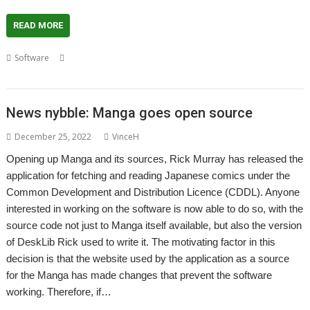
READ MORE
,
,
,
,
,
,
,
Software
Freesat
Freeview
Guide
Rick Murray
Tea
Television
TV
TV Guide
News nybble: Manga goes open source
December 25, 2022
VinceH
Opening up Manga and its sources, Rick Murray has released the
application for fetching and reading Japanese comics under the
Common Development and Distribution Licence (CDDL). Anyone
interested in working on the software is now able to do so, with the
source code not just to Manga itself available, but also the version
of DeskLib Rick used to write it. The motivating factor in this
decision is that the website used by the application as a source
for the Manga has made changes that prevent the software
working. Therefore, if…