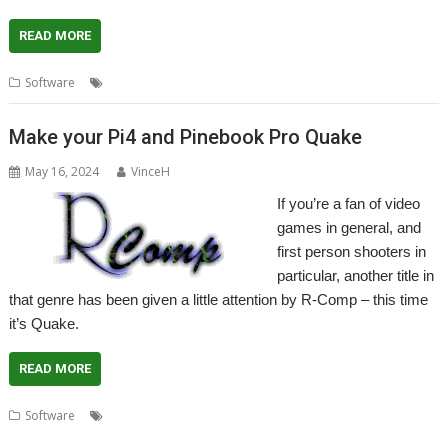
READ MORE
,
,
Software
Game
Hexen
R-Comp
Make your Pi4 and Pinebook Pro Quake
May 16, 2024
VinceH
If you’re a fan of video
games in general, and
first person shooters in
particular, another title in
that genre has been given a little attention by R-Comp – this time
it’s Quake.
READ MORE
,
,
,
,
,
Software
FPS
Game
Pinebook Pro
Quake
R-Comp
Raspberry Pi
4