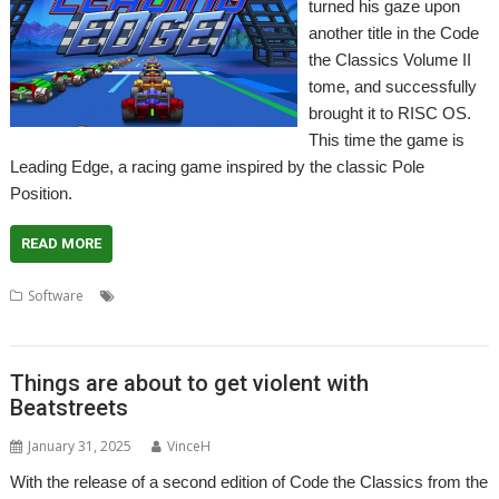
turned his gaze upon
another title in the Code
the Classics Volume II
tome, and successfully
brought it to RISC OS.
This time the game is
Leading Edge, a racing game inspired by the classic Pole
Position.
READ MORE
,
,
,
Software
Code the Classics
Game
Jeroen Vermeulen
Leading
,
,
Edge
Pole Position
Racing
Things are about to get violent with
Beatstreets
January 31, 2025
VinceH
With the release of a second edition of Code the Classics from the