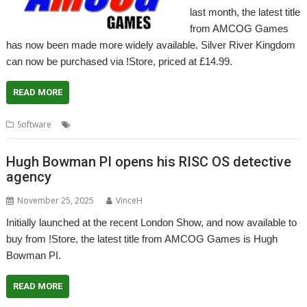
last month, the latest title
from AMCOG Games
has now been made more widely available. Silver River Kingdom
can now be purchased via !Store, priced at £14.99.
READ MORE
,
,
,
Software
AMCOG
Arcade RPG
Game
Silver River Kingdom
Hugh Bowman PI opens his RISC OS detective
agency
November 25, 2025
VinceH
Initially launched at the recent London Show, and now available to
buy from !Store, the latest title from AMCOG Games is Hugh
Bowman PI.
READ MORE