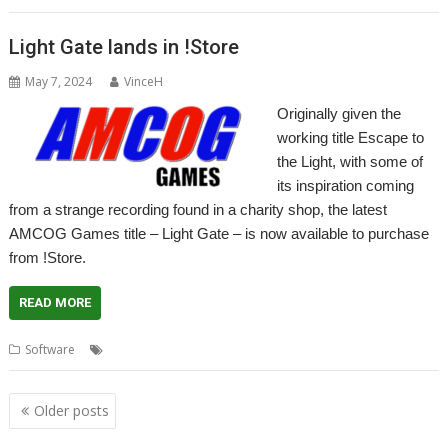
Light Gate lands in !Store
May 7, 2024
VinceH
Originally given the
working title Escape to
the Light, with some of
its inspiration coming
from a strange recording found in a charity shop, the latest
AMCOG Games title – Light Gate – is now available to purchase
from !Store.
READ MORE
,
,
,
Software
AMCOG
Game
Light Gate
Tony Bartram
Posts
Older posts
navigation