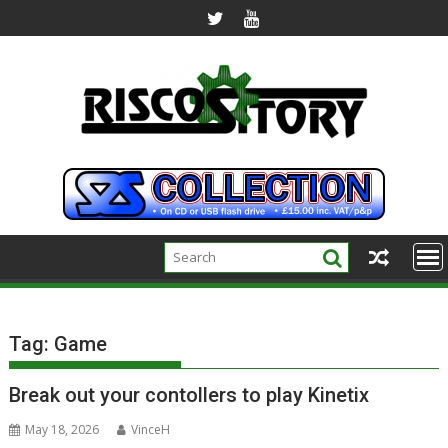
Skip
to
content
Tag:
Game
Break out your contollers to play Kinetix
May 18, 2026
VinceH