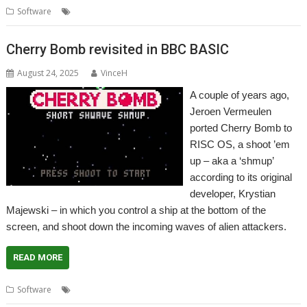
,
,
Software
AMCOG
Game
Hugh Bowman
Cherry Bomb revisited in BBC BASIC
August 24, 2025
VinceH
A couple of years ago,
Jeroen Vermeulen
ported Cherry Bomb to
RISC OS, a shoot ’em
up – aka a ‘shmup’
according to its original
developer, Krystian
Majewski – in which you control a ship at the bottom of the
screen, and shoot down the incoming waves of alien attackers.
READ MORE
,
,
Software
Cherry Bomb
Game
Software