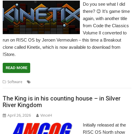
Do you see what I did
there? 😉 It’s game time
again, with another title
from Code the Classics
Volume II converted to
run on RISC OS by Jeroen Vermeulen – this time a Breakout
clone called Kinetix, which is now available to download from
!Store.
READ MORE
,
,
,
Software
Breakout
Code the Classics
Game
Kinetix
The King is in his counting house – in Silver
River Kingdom
April 26, 2026
VinceH
Initially released at the
RISC OS North show