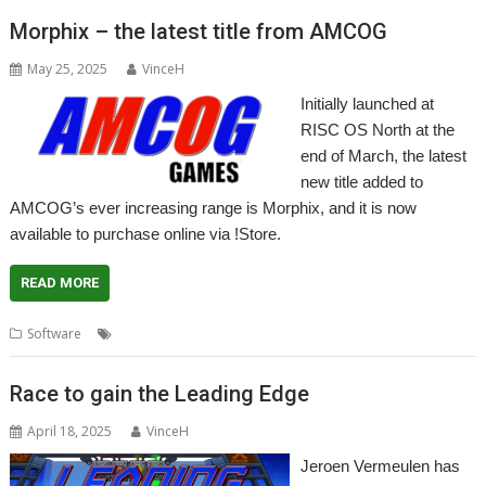
Morphix – the latest title from AMCOG
May 25, 2025
VinceH
Initially launched at
RISC OS North at the
end of March, the latest
new title added to
AMCOG’s ever increasing range is Morphix, and it is now
available to purchase online via !Store.
READ MORE
,
,
Software
AMCOG
Game
Morphix
Race to gain the Leading Edge
April 18, 2025
VinceH
Jeroen Vermeulen has