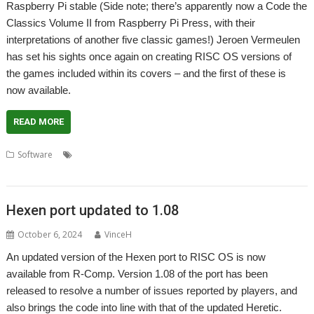
Raspberry Pi stable (Side note; there’s apparently now a Code the
Classics Volume II from Raspberry Pi Press, with their
interpretations of another five classic games!) Jeroen Vermeulen
has set his sights once again on creating RISC OS versions of
the games included within its covers – and the first of these is
now available.
READ MORE
,
,
,
,
Software
Beatstreets
Code the Classics
Game
Jeroen Vermeulen
Raspberry Pi
Hexen port updated to 1.08
October 6, 2024
VinceH
An updated version of the Hexen port to RISC OS is now
available from R-Comp. Version 1.08 of the port has been
released to resolve a number of issues reported by players, and
also brings the code into line with that of the updated Heretic.