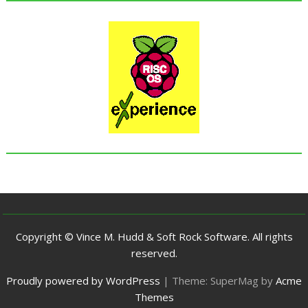
Copyright © Vince M. Hudd & Soft Rock Software. All rights
reserved.
Proudly powered by WordPress
|
Theme: SuperMag by
Acme
Themes