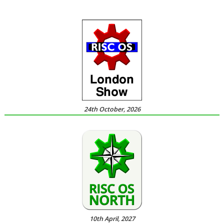
24th October, 2026
10th April, 2027