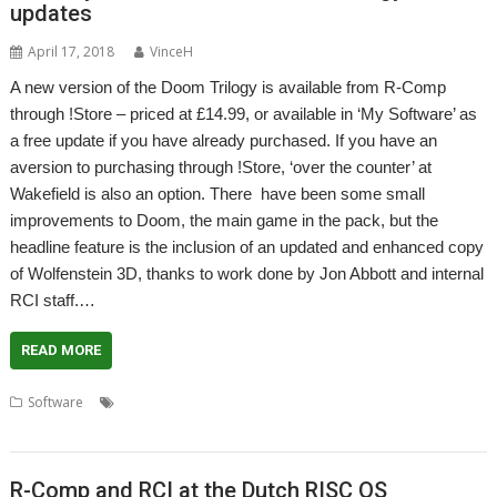
updates
April 17, 2018
VinceH
A new version of the Doom Trilogy is available from R-Comp
through !Store – priced at £14.99, or available in ‘My Software’ as
a free update if you have already purchased. If you have an
aversion to purchasing through !Store, ‘over the counter’ at
Wakefield is also an option. There have been some small
improvements to Doom, the main game in the pack, but the
headline feature is the inclusion of an updated and enhanced copy
of Wolfenstein 3D, thanks to work done by Jon Abbott and internal
RCI staff.…
READ MORE
,
,
,
,
,
Software
Doom Trilogy
Game
Jon Abbott
R-Comp
RCI
Wolfenstein 3D
R-Comp and RCI at the Dutch RISC OS