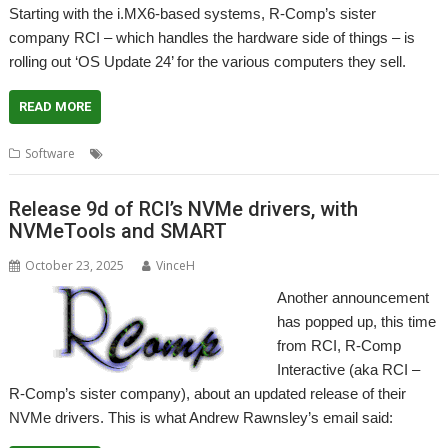
Starting with the i.MX6-based systems, R-Comp’s sister
company RCI – which handles the hardware side of things – is
rolling out ‘OS Update 24’ for the various computers they sell.
READ MORE
,
,
,
Software
Operating System
R-Comp
RCI
Update
Release 9d of RCI’s NVMe drivers, with
NVMeTools and SMART
October 23, 2025
VinceH
Another announcement
has popped up, this time
from RCI, R-Comp
Interactive (aka RCI –
R-Comp’s sister company), about an updated release of their
NVMe drivers. This is what Andrew Rawnsley’s email said: