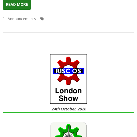
READ MORE
,
,
,
,
,
,
Announcements
ARMiniX
DeleGate
Picano
PiPlus
R-Comp
RCI
,
RISCbook
RISCube
24th October, 2026