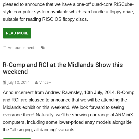
pleased to announce that we have a one-off quad-core RISCube-
style computer system available which can handle a floppy drive,
suitable for reading RISC OS floppy discs.
READ MORE
,
,
Announcements
R-Comp
RCI
RISCube
R-Comp and RCI at the Midlands Show this
weekend
July 10, 2014
VinceH
Announcement from Andrew Rawnsley, 10th July, 2014. R-Comp
and RCI are pleased to announce that we will be attending the
Midlands exhibition this weekend. We look forward to seeing
everyone there! Naturally, we’ll be showing our range of ARMiniX
computers, including some lower-priced entry models alongside
the “all singing, all dancing” variants.