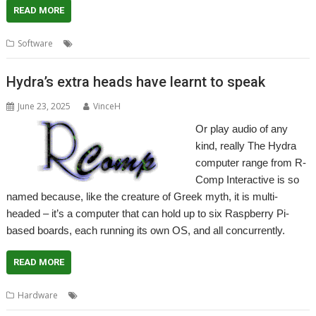
READ MORE
,
,
,
,
Software
NVMe
NVMeTools
R-Comp
RCI
SMART
Hydra’s extra heads have learnt to speak
June 23, 2025
VinceH
Or play audio of any
kind, really The Hydra
computer range from R-
Comp Interactive is so
named because, like the creature of Greek myth, it is multi-
headed – it’s a computer that can hold up to six Raspberry Pi-
based boards, each running its own OS, and all concurrently.
READ MORE
,
,
Hardware
Hydra
R-Comp
RCI