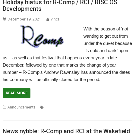
Holiday hiatus for R-Comp / RCI / RISC OS
Developments
December 19, 2021
VinceH
With the season of ‘not
wanting to get out from
under the duvet because
it’s cold and dark’ upon
us – as well as that festival that happens every year in late
December, followed by one that marks the change of year
number – R-Comp’s Andrew Rawnsley has announced the dates
his company will be officially closed for the period.
READ MORE
,
,
,
,
Announcements
Christmas
Holiday
R-Comp
RCI
RISC OS
Developments
News nybble: R-Comp and RCI at the Wakefield