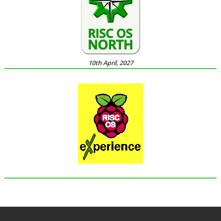
10th April, 2027