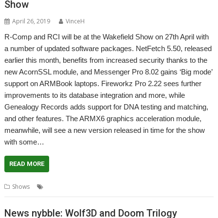
Show
April 26, 2019
VinceH
R-Comp and RCI will be at the Wakefield Show on 27th April with
a number of updated software packages. NetFetch 5.50, released
earlier this month, benefits from increased security thanks to the
new AcornSSL module, and Messenger Pro 8.02 gains ‘Big mode’
support on ARMBook laptops. Fireworkz Pro 2.22 sees further
improvements to its database integration and more, while
Genealogy Records adds support for DNA testing and matching,
and other features. The ARMX6 graphics acceleration module,
meanwhile, will see a new version released in time for the show
with some…
READ MORE
,
,
,
Shows
R-Comp
RCI
Show
Wakefield
News nybble: Wolf3D and Doom Trilogy