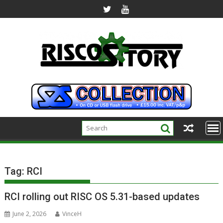
Skip
to
content
Tag:
RCI
RCI rolling out RISC OS 5.31-based updates
June 2, 2026
VinceH