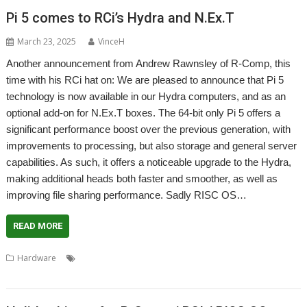
Pi 5 comes to RCi’s Hydra and N.Ex.T
March 23, 2025
VinceH
Another announcement from Andrew Rawnsley of R-Comp, this
time with his RCi hat on: We are pleased to announce that Pi 5
technology is now available in our Hydra computers, and as an
optional add-on for N.Ex.T boxes. The 64-bit only Pi 5 offers a
significant performance boost over the previous generation, with
improvements to processing, but also storage and general server
capabilities. As such, it offers a noticeable upgrade to the Hydra,
making additional heads both faster and smoother, as well as
improving file sharing performance. Sadly RISC OS…
READ MORE
,
,
,
,
,
Hardware
Hydra
N.Ex.T
R-Comp
Raspberry Pi 5
RCI
RISC OS
North