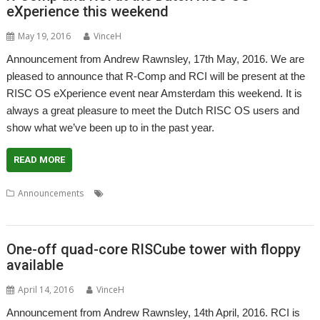
eXperience this weekend
May 19, 2016
VinceH
Announcement from Andrew Rawnsley, 17th May, 2016. We are
pleased to announce that R-Comp and RCI will be present at the
RISC OS eXperience event near Amsterdam this weekend. It is
always a great pleasure to meet the Dutch RISC OS users and
show what we’ve been up to in the past year.
READ MORE
,
,
,
,
Announcements
Andrew Rawnsley
Big Ben Club
R-Comp
RCI
RISC OS Experience
One-off quad-core RISCube tower with floppy
available
April 14, 2016
VinceH
Announcement from Andrew Rawnsley, 14th April, 2016. RCI is