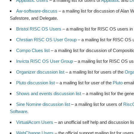
AppBasic Users
– a mailing list for users of
AppBasic
and
D
Aw-software-discuss
– a mailing list for discussion of Ala
Safestore, and Delegate.
Bristol RISC OS Users
– a mailing list for RISC OS users in
Chrstian RISC OS User Group
– a mailing list for RISC OS u
Compo Clues list
– a mailing list for discussion of Compositio
Invicta RISC OS User Group
– a mailing list for RISC OS us
Organizer discussion list
– a mailing list for users of the
Orga
Pluto discussion list
– a mailing list for user of the
Pluto
email
Shows and events discussion list
– a mailing list for the g
Sine Nomine discussion list
– a mailing list for users of
Ris
Software
.
VirtualAcorn Users
– an unofficial self help and discussion li
WebChange Users
– the official support mailing list for user