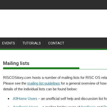
EVENTS
TUTORIALS
CONTACT
Mailing lists
RISCOSitory.com hosts a number of mailing lists for RISC OS relat
Please see the
mailing list guidelines
for a general overview of how 
details of the individual lists can be found below:
A9Home Users
– an unofficial self help and discussion list f