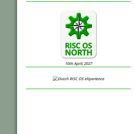
10th April, 2027