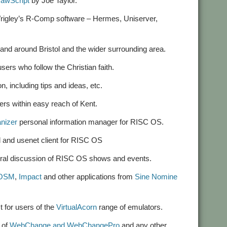
rawScript
by Joe Taylor.
n Wrigley’s R-Comp software – Hermes, Uniserver,
 and around Bristol and the wider surrounding area.
sers who follow the Christian faith.
n, including tips and ideas, etc.
ers within easy reach of Kent.
nizer
personal information manager for RISC OS.
 and usenet client for RISC OS
eneral discussion of RISC OS shows and events.
cOSM
,
Impact
and other applications from
Sine Nomine
st for users of the
VirtualAcorn
range of emulators.
s of
WebChange and WebChangePro
and any other