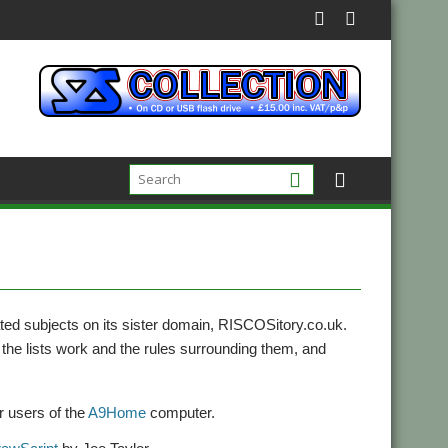
ed subjects on its sister domain, RISCOSitory.co.uk.
the lists work and the rules surrounding them, and
or users of the
A9Home
computer.