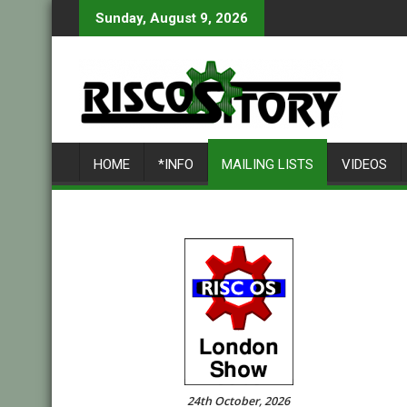
Skip
Sunday, August 9, 2026
to
content
HOME
*INFO
MAILING LISTS
VIDEOS
24th October, 2026