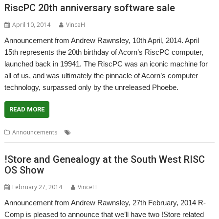
RiscPC 20th anniversary software sale
April 10, 2014
VinceH
Announcement from Andrew Rawnsley, 10th April, 2014. April
15th represents the 20th birthday of Acorn’s RiscPC computer,
launched back in 19941. The RiscPC was an iconic machine for
all of us, and was ultimately the pinnacle of Acorn’s computer
technology, surpassed only by the unreleased Phoebe.
READ MORE
,
,
,
,
Announcements
Birthday
PlingStore
R-Comp
RiscPC
Store
!Store and Genealogy at the South West RISC
OS Show
February 27, 2014
VinceH
Announcement from Andrew Rawnsley, 27th February, 2014 R-
Comp is pleased to announce that we’ll have two !Store related