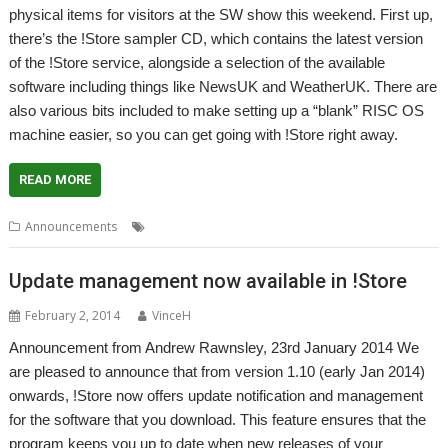
physical items for visitors at the SW show this weekend. First up,
there’s the !Store sampler CD, which contains the latest version
of the !Store service, alongside a selection of the available
software including things like NewsUK and WeatherUK. There are
also various bits included to make setting up a “blank” RISC OS
machine easier, so you can get going with !Store right away.
READ MORE
,
,
,
,
Announcements
Genealagy
PlingStore
R-Comp
Show
South West
Update management now available in !Store
February 2, 2014
VinceH
Announcement from Andrew Rawnsley, 23rd January 2014 We
are pleased to announce that from version 1.10 (early Jan 2014)
onwards, !Store now offers update notification and management
for the software that you download. This feature ensures that the
program keeps you up to date when new releases of your