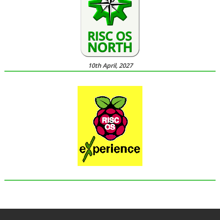
10th April, 2027