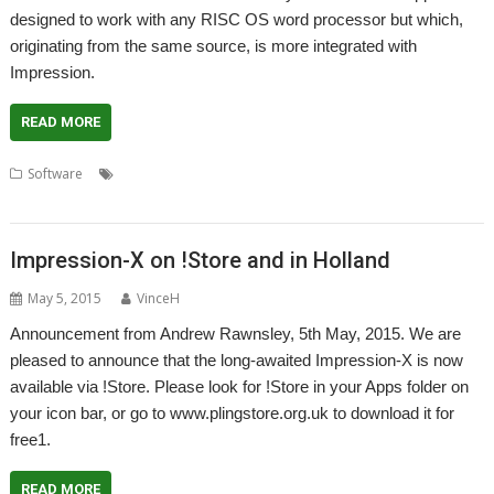
designed to work with any RISC OS word processor but which,
originating from the same source, is more integrated with
Impression.
READ MORE
,
,
,
Software
Computer Concepts
Dictionary
Impression-X
,
,
,
,
PlingStore
Richard Keefe
Thesaurus
WordWorks
Xara
Impression-X on !Store and in Holland
May 5, 2015
VinceH
Announcement from Andrew Rawnsley, 5th May, 2015. We are
pleased to announce that the long-awaited Impression-X is now
available via !Store. Please look for !Store in your Apps folder on
your icon bar, or go to www.plingstore.org.uk to download it for
free1.
READ MORE