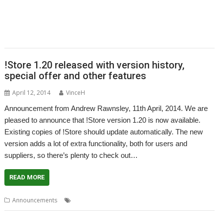
,
,
,
,
,
,
PandaLand
PipeDream
PiPlus
PlingStore
Programming
R-Comp
,
,
,
,
,
,
Raspberry Pi
Rebecca Shalfield
RiscOSM
rRaw
Search Engine
SignalBox
,
,
,
,
Sine Nomine
Software Preservation Project
Southampton
Steffen Huber
,
Stuart Swales
User groups
!Store 1.20 released with version history,
special offer and other features
April 12, 2014
VinceH
Announcement from Andrew Rawnsley, 11th April, 2014. We are
pleased to announce that !Store version 1.20 is now available.
Existing copies of !Store should update automatically. The new
version adds a lot of extra functionality, both for users and
suppliers, so there’s plenty to check out…
READ MORE
,
,
Announcements
PlingStore
R-Comp
Store