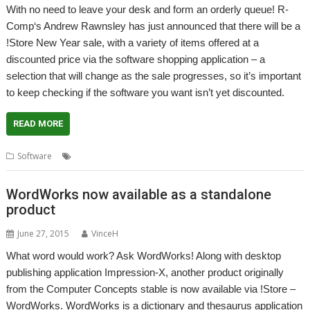
With no need to leave your desk and form an orderly queue! R-
Comp‘s Andrew Rawnsley has just announced that there will be a
!Store New Year sale, with a variety of items offered at a
discounted price via the software shopping application – a
selection that will change as the sale progresses, so it’s important
to keep checking if the software you want isn’t yet discounted.
READ MORE
,
,
Software
PlingStore
R-Comp
Store
WordWorks now available as a standalone
product
June 27, 2015
VinceH
What word would work? Ask WordWorks! Along with desktop
publishing application Impression-X, another product originally
from the Computer Concepts stable is now available via !Store –
WordWorks. WordWorks is a dictionary and thesaurus application