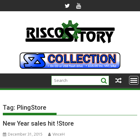
Skip
to
content
Tag:
PlingStore
New Year sales hit !Store
December 31, 2015
VinceH