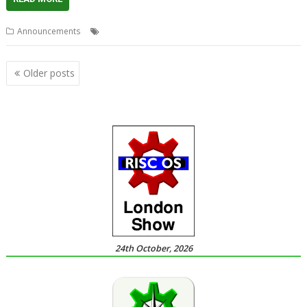
,
,
,
Announcements
Christmas
PlingStore
R-Comp
Store
Posts
Older posts
navigation
24th October, 2026