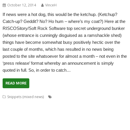
October 12, 2014
VinceH
If news were a hot dog, this would be the ketchup. (Ketchup?
Catch-up? Geddit? No? Ho hum – where’s my coat?) Here at the
RISCOSitory/Soft Rock Software top secret underground bunker
(whose entrance is cunningly disguised as a ramshackle shed)
things have become somewhat busy positively hectic over the
last couple of months, which has resulted in no news being
posted to the site whatsoever for almost a month – not even in the
‘press release’ format whereby an announcement is simply
quoted in full. So, in order to catch…
READ MORE
,
,
,
,
Snippets (mixed news)
ADFFS
Anton Reiser
ARMini
ARMiniX
,
,
,
,
,
,
,
BDRand
Book
books
Bruce Smith
Chris Hall
Club
Countdown
Dave
,
,
,
,
,
,
Higton
David Bradforth
David Feugey
FireWorkz
FOI
France
French
,
,
,
,
,
,
,
Language
German Language
Germany
History
Impact
ImpEmail
JASPP
,
,
,
,
,
,
Jon Abbott
Kevin Wells
Meeting
MPDataAU
NetSurf
Nick Roberts