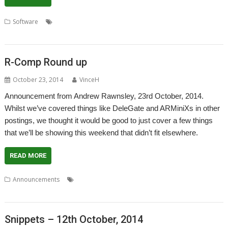
,
,
,
Software
Andrew Rawnsley
Desktop publishing
Holland
,
,
,
,
,
Impression-X
PlingStore
R-Comp
RISC OS Experience
Show
Store
R-Comp Round up
October 23, 2014
VinceH
Announcement from Andrew Rawnsley, 23rd October, 2014.
Whilst we’ve covered things like DeleGate and ARMiniXs in other
postings, we thought it would be good to just cover a few things
that we’ll be showing this weekend that didn’t fit elsewhere.
READ MORE
,
,
,
,
Announcements
DPGenealagy
Genealagy
London
Networking
,
,
,
,
,
PlingStore
Printing
R-Comp
RISCbook
RISCube
Show
Snippets – 12th October, 2014