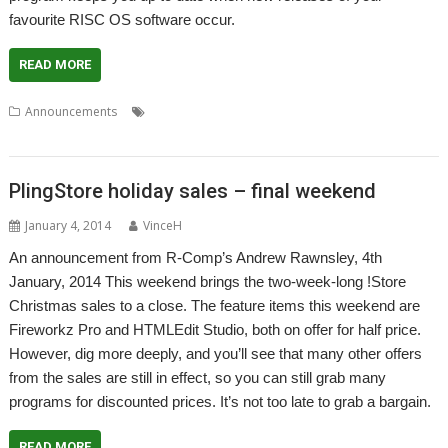
favourite RISC OS software occur.
READ MORE
,
,
,
Announcements
Drag 'n Drop
PlingStore
Quantum Software
R-
,
Comp
Store
PlingStore holiday sales – final weekend
January 4, 2014
VinceH
An announcement from R-Comp’s Andrew Rawnsley, 4th
January, 2014 This weekend brings the two-week-long !Store
Christmas sales to a close. The feature items this weekend are
Fireworkz Pro and HTMLEdit Studio, both on offer for half price.
However, dig more deeply, and you’ll see that many other offers
from the sales are still in effect, so you can still grab many
programs for discounted prices. It’s not too late to grab a bargain.
READ MORE