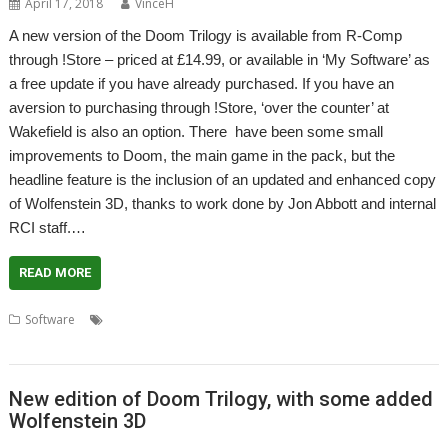
April 17, 2018
VinceH
A new version of the Doom Trilogy is available from R-Comp
through !Store – priced at £14.99, or available in ‘My Software’ as
a free update if you have already purchased. If you have an
aversion to purchasing through !Store, ‘over the counter’ at
Wakefield is also an option. There have been some small
improvements to Doom, the main game in the pack, but the
headline feature is the inclusion of an updated and enhanced copy
of Wolfenstein 3D, thanks to work done by Jon Abbott and internal
RCI staff.…
READ MORE
,
,
,
,
,
Software
Doom Trilogy
Game
Jon Abbott
R-Comp
RCI
Wolfenstein 3D
New edition of Doom Trilogy, with some added
Wolfenstein 3D