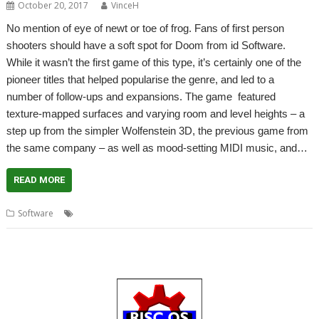
October 20, 2017
VinceH
No mention of eye of newt or toe of frog. Fans of first person
shooters should have a soft spot for Doom from id Software.
While it wasn’t the first game of this type, it’s certainly one of the
pioneer titles that helped popularise the genre, and led to a
number of follow-ups and expansions. The game featured
texture-mapped surfaces and varying room and level heights – a
step up from the simpler Wolfenstein 3D, the previous game from
the same company – as well as mood-setting MIDI music, and…
READ MORE
,
,
,
,
Software
Doom
Doom Trilogy
Game
R-Comp
Wolfenstein 3D