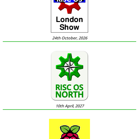
24th October, 2026
10th April, 2027