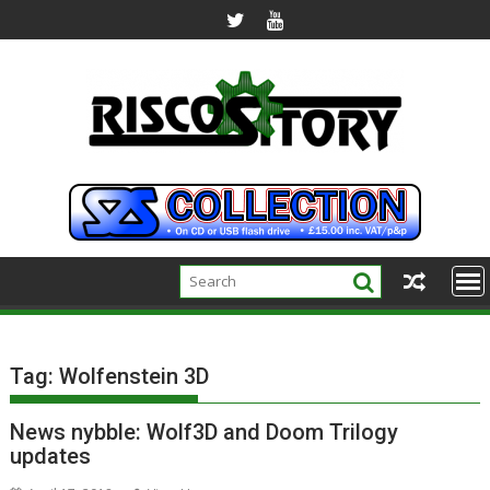
Skip
to
content
Tag:
Wolfenstein 3D
News nybble: Wolf3D and Doom Trilogy
updates