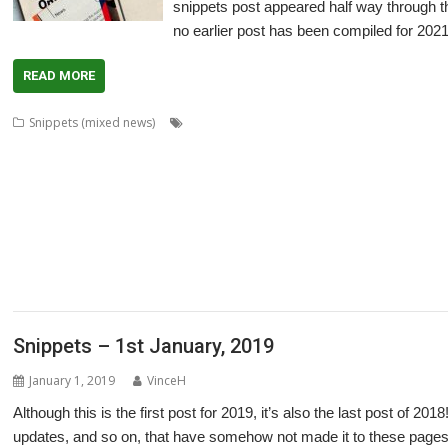
snippets post appeared half way through th
no earlier post has been compiled for 2021
READ MORE
,
Snippets (mixed news)
80 BBC and Electron Books
Application Tutor
,
,
,
,
,
,
,
,
ArtWorks
CallOPro
Cat
CLOC
Codecraft
CPUClock
CPUload
DBack
De
,
,
,
,
,
,
DigitalCD
Discobolus
DRest
FamTree
Font_ScanString
Game of Life
GCC
,
,
,
,
,
,
,
LaunchPad
Manga
MapFind
Matrix
Multisave
Munchy
NetRadio
NetSurf
,
,
,
,
,
,
Partition Manager
PipeDream
PrivateEye
PyGame
Pyromaniac
Python
R
,
,
,
,
,
,
SendOPro
SERVstat
Snippets
SQLite
Step and Repeat
StrongHelp
Super
,
,
,
,
,
,
Escape
Thump
TTF2f
USBAudioProbe
USBJoystick
USBScope
USBSCope
,
XP1Dr2SVG
YAL
Snippets – 1st January, 2019
January 1, 2019
VinceH
Although this is the first post for 2019, it’s also the last post of 20
updates, and so on, that have somehow not made it to these pages