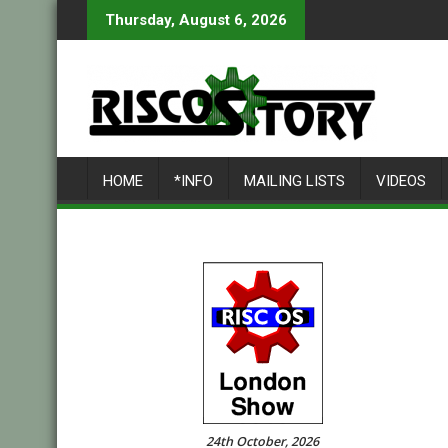
Skip
Thursday, August 6, 2026
to
content
HOME
*INFO
MAILING LISTS
VIDEOS
24th October, 2026