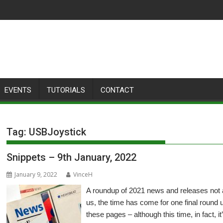
EVENTS
TUTORIALS
CONTACT
Tag:
USBJoystick
Snippets – 9th January, 2022
January 9, 2022
VinceH
A roundup of 2021 news and releases not
us, the time has come for one final round 
these pages – although this time, in fact, i