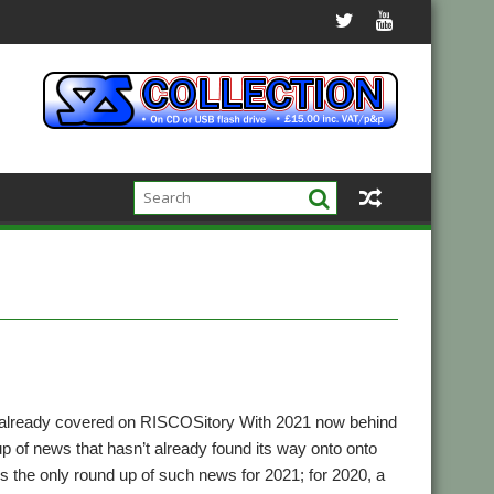
 already covered on RISCOSitory With 2021 now behind
up of news that hasn’t already found its way onto onto
t’s the only round up of such news for 2021; for 2020, a