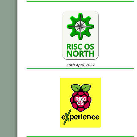
10th April, 2027