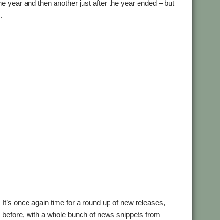
e year and then another just after the year ended – but
.
,
,
,
,
ial and Listings Book
AppStat
Arculator
ARMalyser
,
,
,
crypt
Desktop modernisation project
Digital Symphony
,
,
,
,
,
,
,
GraphTask
Hearsay
Hopper
Impact
ImpEmail
KinoAmp
,
,
,
,
,
,
OnPreQuit
OpenMPT
OpenSupaplex
Ovation Pro
PackMan
,
,
,
,
,
,
ingBind
RiscCAD
RiscOSM
RPCEmu
Sargasso
SatNav
,
,
,
,
,
,
Doku
SWI400A1
SWIstat
TailWimp
TaskCheck
TBX
The Great
,
,
,
,
,
,
Plus
VECstat
VNCServer
W3W
WakeOnLAN
What3Words
18! It’s once again time for a round up of new releases,
 before, with a whole bunch of news snippets from