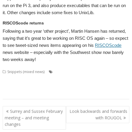
run on the Pi 3, and also produce executables that can be run on
it. Other changes include some fixes to UnixLib.
RISCOScode returns
Following a two year ‘other project’, Martin Hansen has returned,
saying that it’s great to be working on RISC OS again – so expect
to see tweet-sized news items appearing on his
RISCOScode
news website – especially with the Southwest show now barely
two weeks away!
,
,
,
Snippets (mixed news)
Amcog Games
CashBook
Chris Hall
Chris
,
,
,
,
,
,
Mahoney
David Thomas
GCC
GCCSDK
Jeffrey Lee
Jon Abbott
Martin
,
,
,
,
,
,
,
Hansen
Patrick M
pi-topUtils
PrivateEye
RDSP
RISCOScode
SatNav
,
,
,
,
SpaceShip
Steve Fryatt
Tony Bartram
Uptime
VNC Server
Post
Surrey and Sussex February
Look backwards and forwards
navigation
meeting – and meeting
with ROUGOL
changes