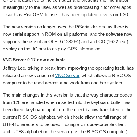
meaningfully to the user, as well as broadcasting it for other apps
– such as RiscOSM to use – has been updated to version 1.20.
The new version no longer uses the PiSerial drivers, as there is
now serial support in ROM on all platforms, and the software now
supports the use of an OLED (128×64) and an LCD (16×2 text)
display on the IIC bus to display GPS information.
VNC Server 0.17 now available
Jeffrey Lee, taking a break from improving the operating itself, has
released a new version of
VNC Server
, which allows a RISC OS
computer to be used across a network from another system.
The main changes in this version is that the way character codes
from 128 are handled when inserted into the keyboard buffer has
been fixed, keyboard input from the client is now translated to the
current RISC OS alphabet, which should allow the full range of
UTF-8 characters to be used if using a Unicode-capable client
and ‘UTF8’ alphabet on the server (i.e. the RISC OS computer),