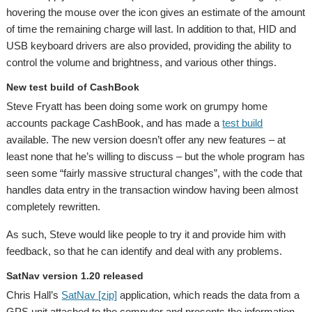
hovering the mouse over the icon gives an estimate of the amount
of time the remaining charge will last. In addition to that, HID and
USB keyboard drivers are also provided, providing the ability to
control the volume and brightness, and various other things.
New test build of CashBook
Steve Fryatt has been doing some work on grumpy home
accounts package CashBook, and has made a
test build
available. The new version doesn’t offer any new features – at
least none that he’s willing to discuss – but the whole program has
seen some “fairly massive structural changes”, with the code that
handles data entry in the transaction window having been almost
completely rewritten.
As such, Steve would like people to try it and provide him with
feedback, so that he can identify and deal with any problems.
SatNav version 1.20 released
Chris Hall’s
SatNav [zip]
application, which reads the data from a
GPS unit attached to the computer and presents the information