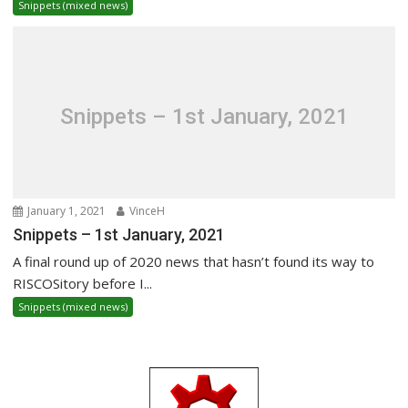
Snippets (mixed news)
Snippets – 1st January, 2021
January 1, 2021
VinceH
Snippets – 1st January, 2021
A final round up of 2020 news that hasn’t found its way to
RISCOSitory before I...
Snippets (mixed news)