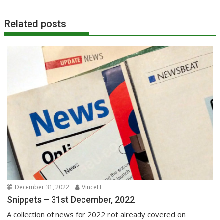
Related posts
December 31, 2022
VinceH
Snippets – 31st December, 2022
A collection of news for 2022 not already covered on