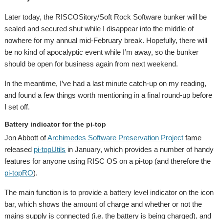
Later today, the RISCOSitory/Soft Rock Software bunker will be
sealed and secured shut while I disappear into the middle of
nowhere for my annual mid-February break. Hopefully, there will
be no kind of apocalyptic event while I’m away, so the bunker
should be open for business again from next weekend.
In the meantime, I’ve had a last minute catch-up on my reading,
and found a few things worth mentioning in a final round-up before
I set off.
Battery indicator for the pi-top
Jon Abbott of
Archimedes Software Preservation Project
fame
released
pi-topUtils
in January, which provides a number of handy
features for anyone using RISC OS on a pi-top (and therefore the
pi-topRO
).
The main function is to provide a battery level indicator on the icon
bar, which shows the amount of charge and whether or not the
mains supply is connected (i.e. the battery is being charged), and