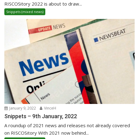
RISCOSitory 2022 is about to draw...
Snippets (mixed news)
January 9, 2022
VinceH
Snippets – 9th January, 2022
A roundup of 2021 news and releases not already covered
on RISCOSitory With 2021 now behind...