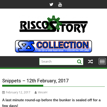
Skip
to
content
Snippets – 12th February, 2017
February 12, 2017
VinceH
A last minute round-up before the bunker is sealed off for a
few days!