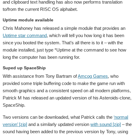
and clipboard text handling has also now performs translation
to/from the current RISC OS alphabet.
Uptime module available
Chris Mahoney has released a simple module that provides an
Uptime star command
, which will tell you how long it has been
since you booted the system. That’s all there is to it – with the
module installed, just type *Uptime at the command to see how
long the computer has been running for.
Suped up SpaceShip
With assistance from Tony Bartram of
Amcog Games
, who
provided some triple buffering code to make the game run with
smooth graphics and a consistent speed on all modern platforms,
Patrick M has released an updated version of his Asteroids-clone,
SpaceShip.
Two versions can be downloaded, what Patrick calls the
‘normal
version’ [zip]
and a similarly updated version
with sound [zip]
– the
sound having been added to the previous version by Tony, using