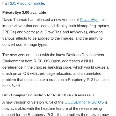
his
RDSP sound module
.
PrivateEye 3.00 available
David Thomas has released a new version of
PrivateEye
, his
image viewer that can load and display both bitmap (e.g. sprites,
JPEGs) and vector (e.g. DrawFiles and ArtWorks), allowing
various effects to be applied to the images, and the ability to
convert some image types.
The new version – built with the latest Desktop Development
Environment from RISC OS Open, addresses a NULL
dereference in the choices handling code, which would cause a
crash on an OS with zero page relocated, and an unrelated
problem that could cause a crash on a Raspberry Pi 3 has also
been fixed.
Gnu Compiler Collection for RISC OS 4.7.4 release 3
A new version of version 4.7.4 of the
GCCSDK for RISC OS
is
now available, with the headline feature of the release being
support for the Raspberry Pi 3 – the compilers themselves now