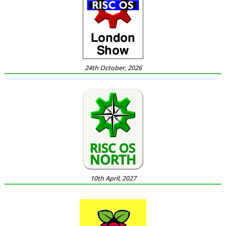
24th October, 2026
10th April, 2027