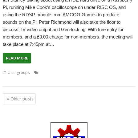
Pi, running Mike Cook’s oscilloscope on under RISC OS, and
using the RDSP module from AMCOG Games to produce
sounds on the Pi. Peter Richmond will also take the floor to
discuss TV video output and Gen-locking. With free entry for
members, and a £3.00 charge for non-members, the meeting will
take place at 7:45pm at…
READ MORE
,
,
,
User groups
Amcog Games
Ian Stanley
Mike Cook
Peter
,
,
,
Richmond
RDSP
Wakefield
WROCC
Posts
Older posts
navigation