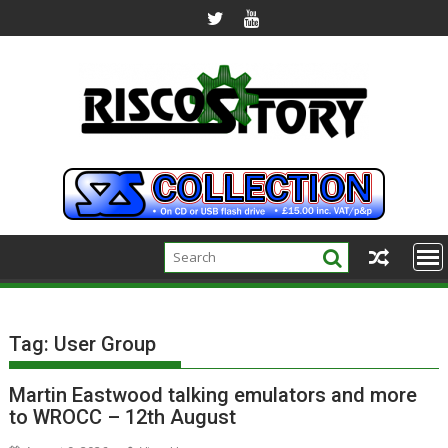
Skip
to
content
Tag:
User Group
Martin Eastwood talking emulators and more
to WROCC – 12th August