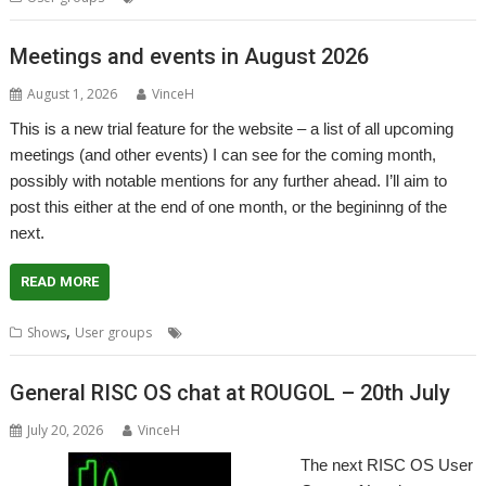
Meetings and events in August 2026
August 1, 2026
VinceH
This is a new trial feature for the website – a list of all upcoming
meetings (and other events) I can see for the coming month,
possibly with notable mentions for any further ahead. I’ll aim to
post this either at the end of one month, or the begininng of the
next.
READ MORE
,
,
,
Shows
User groups
Meeting
Shows
User Group
General RISC OS chat at ROUGOL – 20th July
July 20, 2026
VinceH
The next RISC OS User