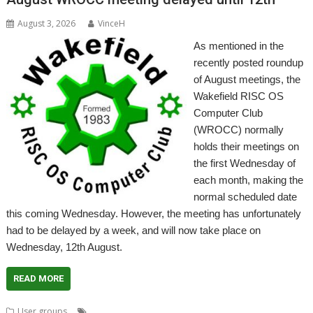
August 3, 2026
VinceH
As mentioned in the
recently posted roundup
of August meetings, the
Wakefield RISC OS
Computer Club
(WROCC) normally
holds their meetings on
the first Wednesday of
each month, making the
normal scheduled date
this coming Wednesday. However, the meeting has unfortunately
had to be delayed by a week, and will now take place on
Wednesday, 12th August.
READ MORE
,
,
,
User groups
Meeting
User Group
Wakefield
WROCC