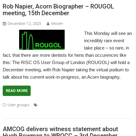
Rob Napier, Acorn Biographer – ROUGOL
meeting, 15th December
December 12, 2025
VinceH
This Monday will see an
incredibly rare event
take place – so rare, in
fact, that there are more dentists for hens than occurences like
this: The RISC OS User Group of London (ROUGOL) will hold a
December meeting, with Rob Napier taking the virtual podium to
talk about his current work-in-progress, an Acorn biography.
READ MORE
,
,
,
,
,
User groups
Acorn
Biography
London
Meeting
Rob Napier
,
ROUGOL
User Group
AMCOG delivers witness statement about
Hugh Bowman to WROCC – 3rd December