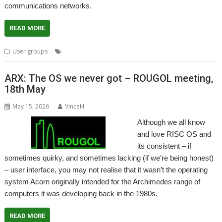
communications networks.
READ MORE
,
,
,
,
User groups
Meeting
PSTN
User Group
Wakefield
WROCC
ARX: The OS we never got – ROUGOL meeting,
18th May
May 15, 2026
VinceH
Although we all know
and love RISC OS and
its consistent – if
sometimes quirky, and sometimes lacking (if we’re being honest)
– user interface, you may not realise that it wasn’t the operating
system Acorn originally intended for the Archimedes range of
computers it was developing back in the 1980s.
READ MORE