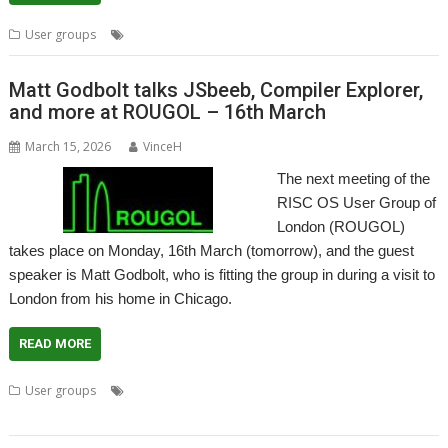
,
,
,
User groups
ARX
Meeting
ROUGOL
User Group
Matt Godbolt talks JSbeeb, Compiler Explorer,
and more at ROUGOL – 16th March
March 15, 2026
VinceH
The next meeting of the
RISC OS User Group of
London (ROUGOL)
takes place on Monday, 16th March (tomorrow), and the guest
speaker is Matt Godbolt, who is fitting the group in during a visit to
London from his home in Chicago.
READ MORE
,
,
,
,
User groups
London
Matt Godbolt
Meeting
ROUGOL
User
Group