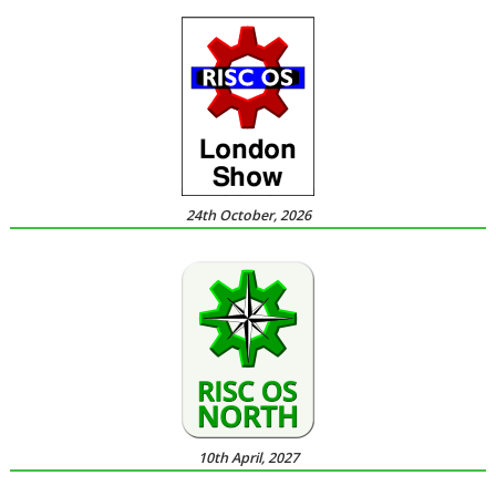
24th October, 2026
10th April, 2027