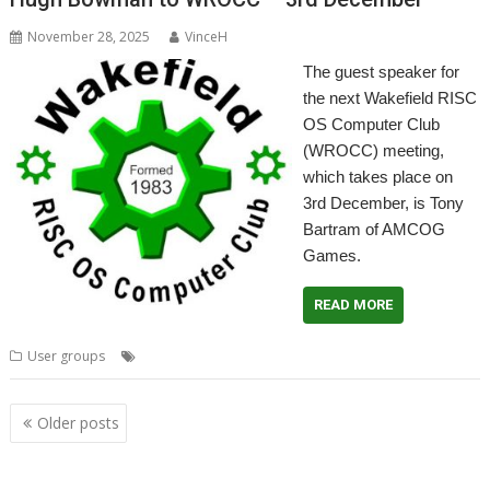
November 28, 2025
VinceH
The guest speaker for
the next Wakefield RISC
OS Computer Club
(WROCC) meeting,
which takes place on
3rd December, is Tony
Bartram of AMCOG
Games.
READ MORE
,
,
,
,
User groups
AMCOG
Meeting
User Group
Wakefield
WROCC
Posts
Older posts
navigation