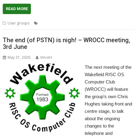
READ MORE
,
,
,
,
User groups
London
Meeting
Replay
ROUGOL
User Group
The end (of PSTN) is nigh! – WROCC meeting,
3rd June
May 31, 2026
VinceH
The next meeting of the
Wakefield RISC OS
Computer Club
(WROCC) will feature
the group’s own Chris
Hughes taking front and
centre stage, to talk
about the ongoing
changes to the
telephone and