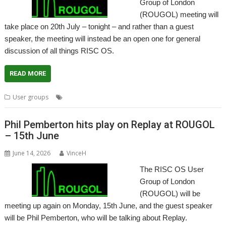
Group of London
(ROUGOL) meeting will
take place on 20th July – tonight – and rather than a guest
speaker, the meeting will instead be an open one for general
discussion of all things RISC OS.
READ MORE
,
User groups
Meeting
User Group
Phil Pemberton hits play on Replay at ROUGOL
– 15th June
June 14, 2026
VinceH
The RISC OS User
Group of London
(ROUGOL) will be
meeting up again on Monday, 15th June, and the guest speaker
will be Phil Pemberton, who will be talking about Replay.