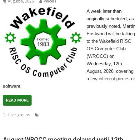
August 9, 2026
VinceH
A week later than
originally scheduled, as
previously noted, Martin
Eastwood will be talking
to the Wakefield RISC
OS Computer Club
(WROCC) on
Wednesday, 12th
August, 2026, covering
a few different pieces of
software:
READ MORE
,
,
,
,
,
,
User groups
A15
Draw
Emulator
Kinetic
Meeting
Sprite
User
,
,
Group
Wakefield
WROCC
August WROCC meeting delayed until 12th