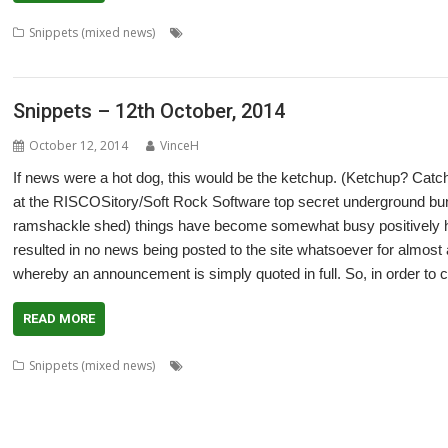
,
,
,
Snippets (mixed news)
BookMaker
Chris Gransden
Colin Granville
,
,
,
,
,
Jan-Jaap van der Geer
Kevin Wells
Martin Carradus
Matrix
Nick Roberts
O
Snippets – 12th October, 2014
October 12, 2014
VinceH
If news were a hot dog, this would be the ketchup. (Ketchup? Ca
at the RISCOSitory/Soft Rock Software top secret underground bun
ramshackle shed) things have become somewhat busy positively he
resulted in no news being posted to the site whatsoever for almost 
whereby an announcement is simply quoted in full. So, in order to
READ MORE
,
,
,
,
Snippets (mixed news)
ADFFS
Anton Reiser
ARMini
ARMiniX
BDRa
,
,
,
,
,
,
Dave Higton
David Bradforth
David Feugey
FireWorkz
FOI
France
Frenc
,
,
,
,
,
,
,
ImpEmail
JASPP
Jon Abbott
Kevin Wells
Meeting
MPDataAU
NetSurf
Nic
,
,
,
,
,
,
Programming
R-Comp
Raspberry Pi
Rebecca Shalfield
RiscOSM
rRaw
Se