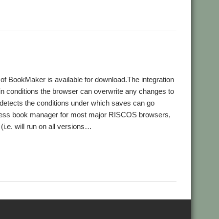
f BookMaker is available for download.The integration
ain conditions the browser can overwrite any changes to
detects the conditions under which saves can go
ddress book manager for most major RISCOS browsers,
 (i.e. will run on all versions…