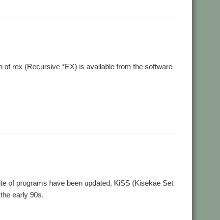
f rex (Recursive *EX) is available from the software
te of programs have been updated, KiSS (Kisekae Set
the early 90s.