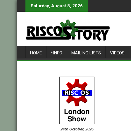
Skip
Saturday, August 8, 2026
to
content
HOME
*INFO
MAILING LISTS
VIDEOS
24th October, 2026