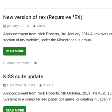
,
,
,
,
Project
Southampton
Steffen Huber
Stuart Swales
User groups
New version of rex (Recursive *EX)
January 7, 2014
VinceH
Announcement from Nick Roberts, 3rd January 2014 A new version o
section of my website, under the Miscellaneous group.
READ MORE
,
,
Announcements
EX
Nick Roberts
rex
KISS suite update
December 31, 2013
VinceH
Announcement from Nick Roberts, 5th October, 2013 The KiSS sui
System) is a computerised paper doll game, originating in Japan in 
READ MORE