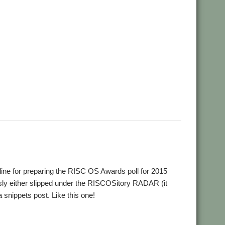
,
,
,
,
,
Aemulor
Alex van Someren
André Timmermans
BeebIt
,
,
,
,
Chris Mahoney
CloseHook
Cloverleaf
Colin Granville
Colton
,
,
,
,
,
,
wGen
Emulator
FireWorkz
Fred Graute
Frotz
FTPc
Gavin
,
,
,
,
,
 Griffiths
KinoAmp
Koi-koi
LP_WowAndFlutter
Lua
,
,
,
,
,
,
MuVu
Nemo
Nick Roberts
PipeDream
PI_I2S
PlutoDat
,
,
,
,
,
,
,
orter
Rick Murray
RiscLua
RiscPCB
RSS
SafeStore
Sargasso
,
,
,
,
reamer
StrongMen
Stuart Swales
Terry Swanborough
line for preparing the RISC OS Awards poll for 2015
sly either slipped under the RISCOSitory RADAR (it
snippets post. Like this one!