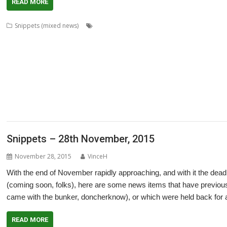
READ MORE
,
,
,
Snippets (mixed news)
Acorn World
ADFFS
Adrian Lees
Adventure
,
,
,
,
,
,
Cameron Cawley
chat
ChatCube
Chris Gransden
Chris Hall
Chris Johns
,
,
,
,
,
,
,
Software
Crunchie
David Snell
DigitalCD
Doom
DOSBox
Drawfiles
Dra
,
,
,
,
,
,
Wraith
HTTPLib
Impact
Interactive Fiction
Jim Lesurf
Jon Abbott
Jonathan
,
,
,
,
,
,
MakeDraw
Martin Avison
Messaging
Messenger
Michael Foot
MultiTask
,
,
,
,
,
,
ProCAD+
Python
R-Comp
Raik Fischer
Rename
Richard Darby
Richard P
,
,
,
,
,
,
ScummVM
Sigil
Simon Birtwistle
Sine Nomine
Steve Drain
StopClose0
St
,
,
,
,
,
TimPlayer
Transient
TreeCheck
Ultimate Nightmare
YouTube
YTPlay
Snippets – 28th November, 2015
November 28, 2015
VinceH
With the end of November rapidly approaching, and with it the dead
(coming soon, folks), here are some news items that have previou
came with the bunker, doncherknow), or which were held back for a 
READ MORE