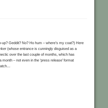
,
,
,
,
,
,
David Pilling
Desktop publishing
DirSync
DSDiff
FTP
FTPc
,
,
,
,
,
tter
Ovation
QR codes
QrCode
Rick Murray
web browser
tch-up? Geddit? No? Ho hum – where’s my coat?) Here
ker (whose entrance is cunningly disguised as a
ctic over the last couple of months, which has
a month – not even in the ‘press release’ format
 catch…
,
,
,
,
,
,
,
nd
Book
books
Bruce Smith
Chris Hall
Club
Countdown
,
,
,
,
,
h Language
German Language
Germany
History
Impact
,
,
,
,
,
k Roberts
PandaLand
PipeDream
PiPlus
PlingStore
,
,
,
arch Engine
SignalBox
Sine Nomine
Software Preservation