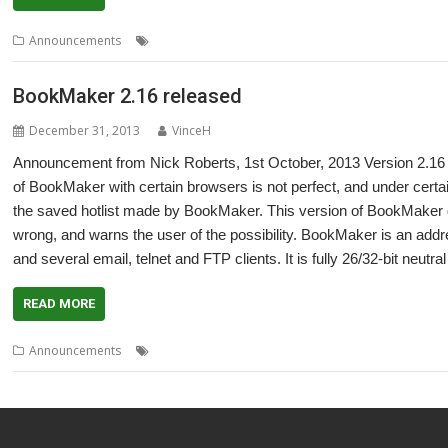
,
,
,
Announcements
'Paper' dolls
Kisikae Set System
KiSS
Nick Roberts
BookMaker 2.16 released
December 31, 2013
VinceH
Announcement from Nick Roberts, 1st October, 2013 Version 2.16 o
of BookMaker with certain browsers is not perfect, and under cert
the saved hotlist made by BookMaker. This version of BookMaker 
wrong, and warns the user of the possibility. BookMaker is an a
and several email, telnet and FTP clients. It is fully 26/32-bit neutral
READ MORE
,
,
,
Announcements
BookMaker
Bookmarks
Hotlist
Nick Roberts