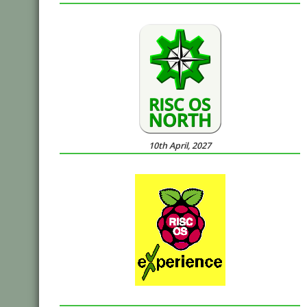
10th April, 2027