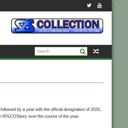
followed by a year with the official designation of 2020,
on RISCOSitory over the course of the year.