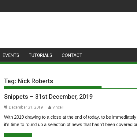
EVENTS
TUTORIALS
CONTACT
Tag:
Nick Roberts
Snippets – 31st December, 2019
December 31, 2019
VinceH
With 2019 drawing to a close at the end of today, to be immediately 
it’s time to round up a selection of news that hasn’t been covered 