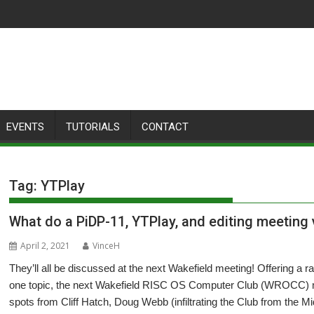
EVENTS
TUTORIALS
CONTACT
Tag:
YTPlay
What do a PiDP-11, YTPlay, and editing meetin
April 2, 2021
VinceH
They’ll all be discussed at the next Wakefield meeting! Offering a ra
one topic, the next Wakefield RISC OS Computer Club (WROCC) me
spots from Cliff Hatch, Doug Webb (infiltrating the Club from the 