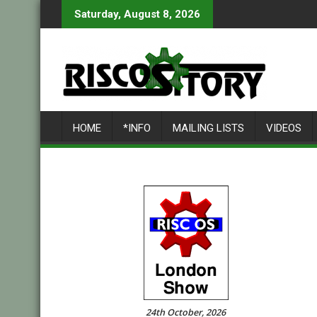
Skip
Saturday, August 8, 2026
to
content
HOME
*INFO
MAILING LISTS
VIDEOS
24th October, 2026