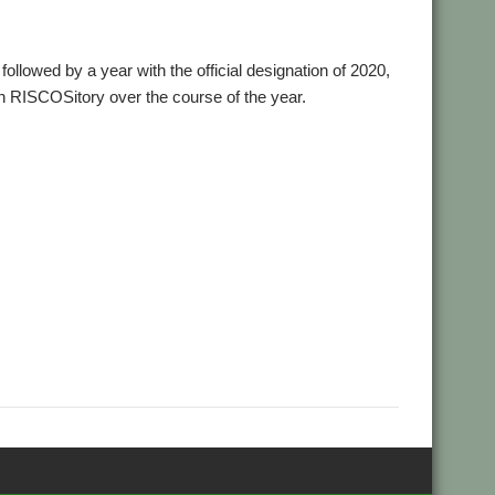
followed by a year with the official designation of 2020,
on RISCOSitory over the course of the year.
,
,
,
,
,
Aemulor
Alex van Someren
André Timmermans
BeebIt
,
,
,
,
Chris Mahoney
CloseHook
Cloverleaf
Colin Granville
Colton
,
,
,
,
,
,
wGen
Emulator
FireWorkz
Fred Graute
Frotz
FTPc
Gavin
,
,
,
,
,
 Griffiths
KinoAmp
Koi-koi
LP_WowAndFlutter
Lua
,
,
,
,
,
,
MuVu
Nemo
Nick Roberts
PipeDream
PI_I2S
PlutoDat
,
,
,
,
,
,
,
orter
Rick Murray
RiscLua
RiscPCB
RSS
SafeStore
Sargasso
,
,
,
,
reamer
StrongMen
Stuart Swales
Terry Swanborough