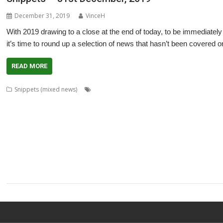
December 31, 2019
VinceH
With 2019 drawing to a close at the end of today, to be immediately 
it’s time to round up a selection of news that hasn’t been covered 
READ MORE
,
,
,
Snippets (mixed news)
Acorn World
ADFFS
Adrian Lees
Adventure
,
,
,
,
,
,
Cameron Cawley
chat
ChatCube
Chris Gransden
Chris Hall
Chris Johns
,
,
,
,
,
,
,
Software
Crunchie
David Snell
DigitalCD
Doom
DOSBox
Drawfiles
Dra
,
,
,
,
,
,
Wraith
HTTPLib
Impact
Interactive Fiction
Jim Lesurf
Jon Abbott
Jonathan
,
,
,
,
,
,
MakeDraw
Martin Avison
Messaging
Messenger
Michael Foot
MultiTask
,
,
,
,
,
,
ProCAD+
Python
R-Comp
Raik Fischer
Rename
Richard Darby
Richard P
,
,
,
,
,
,
ScummVM
Sigil
Simon Birtwistle
Sine Nomine
Steve Drain
StopClose0
St
,
,
,
,
,
TimPlayer
Transient
TreeCheck
Ultimate Nightmare
YouTube
YTPlay