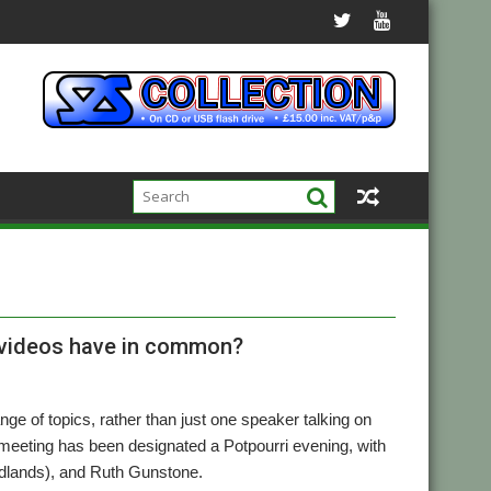
g videos have in common?
nge of topics, rather than just one speaker talking on
eting has been designated a Potpourri evening, with
Midlands), and Ruth Gunstone.