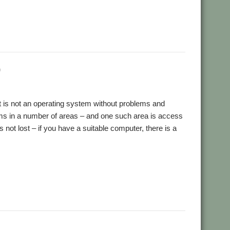
,
,
,
,
,
,
res
Ovation Pro
PDFGrep
PhotoFiler
PipeDream
Pluto
,
,
,
,
,
,
ick Murray
RISC OS Open
RiscLua
RiscOSM
RSS
Sargasso
,
,
,
,
,
Stuart Swales
SyncDiscs
Terry Swanborough
Toolbar
)
it is not an operating system without problems and
orms in a number of areas – and one such area is access
not lost – if you have a suitable computer, there is a
,
,
,
,
,
,
ser Group
MUG
Python
Raik Fischer
YouTube
Youtubedl