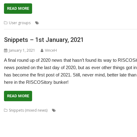
READ MORE
,
,
,
,
User groups
Cliff Hatch
Doug Webb
Meeting
PiDP-11
Ruth Gunst
Snippets – 1st January, 2021
January 1, 2021
VinceH
A final round up of 2020 news that hasn’t found its way to RISCOSito
news posted on the last day of 2020, but as ever other things got i
has become the first post of 2021. Still, never mind, better late tha
here in the RISCOSitory bunker!
READ MORE
,
,
,
Snippets (mixed news)
André Timmermans
AppUtils
Arcfax
ASM8
,
,
,
,
Gransden
Chris Hall
Chris Johnson
Chris Mahoney
Christopher Dewhurst
,
,
,
,
,
,
Dave Thomas
David Pilling
David Williams
DDE
Diderot
DPlngScan
Drag
,
,
,
,
,
,
,
,
GCC
gerph
Gorillas
Harinezumi
Hearsay
HTTPLib
HTTPTest
IDesine
Ir