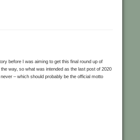
,
,
,
,
,
,
one
User Group
Video
Wakefield
WROCC
YouTube
YTPlay
ry before I was aiming to get this final round up of
n the way, so what was intended as the last post of 2020
n never – which should probably be the official motto
,
,
,
,
,
,
0
ASM85
Basilisk
BeebIt
Bernard Veasey
Cawf
Chris
,
,
,
,
,
Clive Semmens
Colton Software
ConvImgs
Dave Higton
,
,
,
,
,
,
 'n Drop
Emulator
Epson2PS
FireWorkz
Game
Gavin Wraith
,
,
,
,
,
on Dignity
JDServer
Jean-Michel Bruck
KinoAmp
Launcher