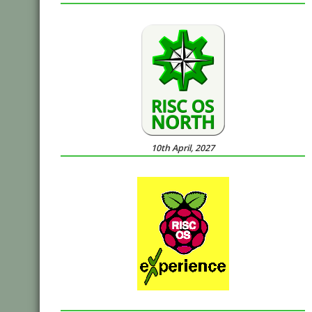
10th April, 2027