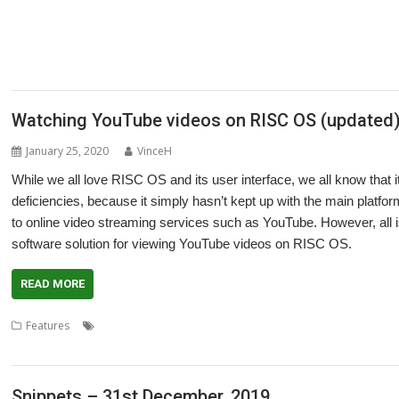
,
,
,
,
,
Martin Avison
Michael Foot
Michael Gerbracht
MoonTool
MuView
MySha
,
,
,
,
,
,
PlutoDat
PushSend
Raik Fischer
Raspberry Pi
Reporter
Richard Porter
R
,
,
,
,
,
,
SatNav
Sine Nomine
SiteMatch
SparkFS
Stargate
Steve Drain
Steve Fryatt
,
,
,
,
,
Willard Goosey
XP1deBloat
XP1Dr2SVG
XP1LO2web
YouTube
YTPlay
Watching YouTube videos on RISC OS (updated
January 25, 2020
VinceH
While we all love RISC OS and its user interface, we all know that 
deficiencies, because it simply hasn’t kept up with the main platf
to online video streaming services such as YouTube. However, all is 
software solution for viewing YouTube videos on RISC OS.
READ MORE
,
,
,
,
Features
Chris Gransden
Doug Webb
FFmepg
FFplay
Midlands U
YTPlay
Snippets – 31st December, 2019