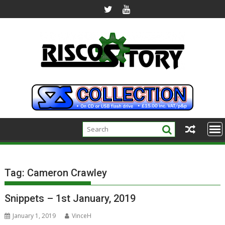
Skip
to
content
Tag:
Cameron Crawley
Snippets – 1st January, 2019
January 1, 2019
VinceH