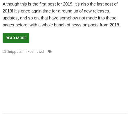
Although this is the first post for 2019, it’s also the last post of
2018! It’s once again time for a round up of new releases,
updates, and so on, that have somehow not made it to these
pages before, with a whole bunch of news snippets from 2018.
READ MORE
,
,
,
Snippets (mixed news)
AcornSSL
ADFFS
André Timmermans
,
,
,
,
Boufy
Cameron Crawley
Chocks Away
Chris Mahoney
Christopher
,
,
,
,
,
,
,
Bazley
Clive Semmens
Contest
csv2html
Currency
Daleks
FF_Cut
,
,
,
,
,
,
FF_Movie
Gavin Wraith
HTTPLib
JASPP
Jim Lesurf
Jon Abbott
Kevin
,
,
,
,
,
,
Wells
KinoAmp
Lab_Man
Manga
PipeDream
Raik Fischer
Richard
,
,
,
,
,
,
Walker
Rick Murray
RISC OS FR
RiscLua
Snippets
SpriteViewer
,
,
,
,
StarCatMapper
Steffen Huber
Stephan Kleinert
Stuart Swales
Super
,
,
,
,
,
Methane Brothers
UCDebug
USBJoystick
WROCC syndrome
XP1ss2web
,
XP1tx2web
Zahl