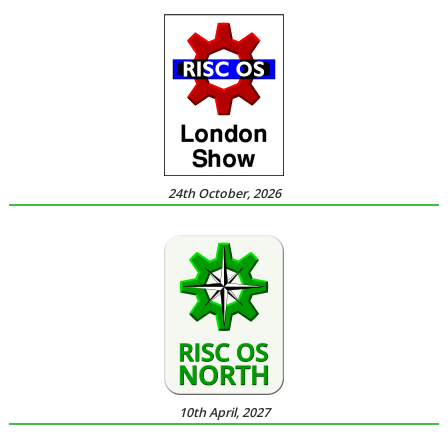
24th October, 2026
10th April, 2027