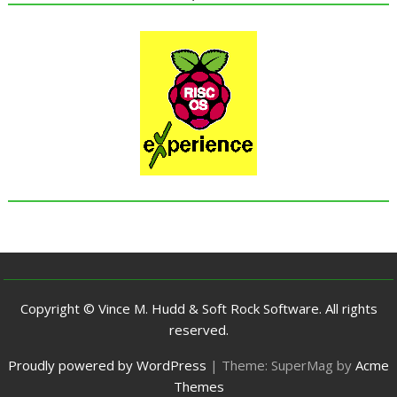
Copyright © Vince M. Hudd & Soft Rock Software. All rights
reserved.
Proudly powered by WordPress
|
Theme: SuperMag by
Acme
Themes