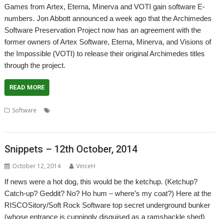
Games from Artex, Eterna, Minerva and VOTI gain software E-
numbers. Jon Abbott announced a week ago that the Archimedes
Software Preservation Project now has an agreement with the
former owners of Artex Software, Eterna, Minerva, and Visions of
the Impossible (VOTI) to release their original Archimedes titles
through the project.
READ MORE
,
,
,
,
,
Software
Artex Software
Eterna
games
JASPP
Jon Abbott
,
,
,
Minerva
Software Preservation Project
Visions of the Impossible
VOTI
Snippets – 12th October, 2014
October 12, 2014
VinceH
If news were a hot dog, this would be the ketchup. (Ketchup?
Catch-up? Geddit? No? Ho hum – where’s my coat?) Here at the
RISCOSitory/Soft Rock Software top secret underground bunker
(whose entrance is cunningly disguised as a ramshackle shed)