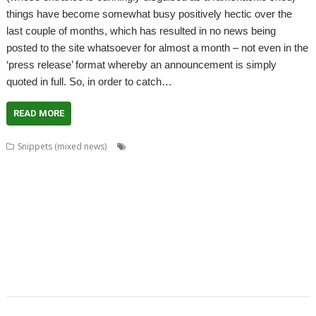
things have become somewhat busy positively hectic over the
last couple of months, which has resulted in no news being
posted to the site whatsoever for almost a month – not even in the
‘press release’ format whereby an announcement is simply
quoted in full. So, in order to catch…
READ MORE
,
,
,
,
Snippets (mixed news)
ADFFS
Anton Reiser
ARMini
ARMiniX
,
,
,
,
,
,
,
BDRand
Book
books
Bruce Smith
Chris Hall
Club
Countdown
Dave
,
,
,
,
,
,
Higton
David Bradforth
David Feugey
FireWorkz
FOI
France
French
,
,
,
,
,
,
,
Language
German Language
Germany
History
Impact
ImpEmail
JASPP
,
,
,
,
,
,
Jon Abbott
Kevin Wells
Meeting
MPDataAU
NetSurf
Nick Roberts
,
,
,
,
,
,
PandaLand
PipeDream
PiPlus
PlingStore
Programming
R-Comp
,
,
,
,
,
,
Raspberry Pi
Rebecca Shalfield
RiscOSM
rRaw
Search Engine
SignalBox
,
,
,
,
Sine Nomine
Software Preservation Project
Southampton
Steffen Huber
,
Stuart Swales
User groups