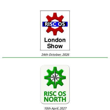
24th October, 2026
10th April, 2027