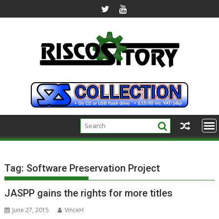
Skip
to
content
Tag:
Software Preservation Project
JASPP gains the rights for more titles
June 27, 2015
VinceH