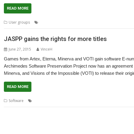
READ MORE
,
,
,
,
User groups
London
Meeting
ROUGOL
User Group
Visions of th
JASPP gains the rights for more titles
June 27, 2015
VinceH
Games from Artex, Eterna, Minerva and VOTI gain software E-num
Archimedes Software Preservation Project now has an agreement w
Minerva, and Visions of the Impossible (VOTI) to release their origi
READ MORE
,
,
,
,
,
Software
Artex Software
Eterna
games
JASPP
Jon Abbott
Minerva