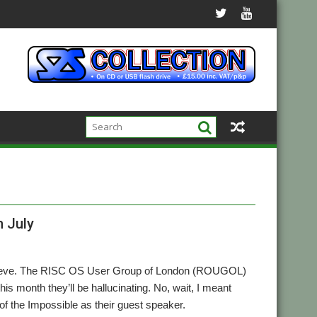
h July
believe. The RISC OS User Group of London (ROUGOL)
is month they’ll be hallucinating. No, wait, I meant
of the Impossible as their guest speaker.