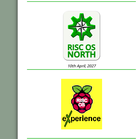
10th April, 2027