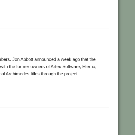
,
e Impossible
VOTI
bers. Jon Abbott announced a week ago that the
ith the former owners of Artex Software, Eterna,
nal Archimedes titles through the project.
,
,
,
Software Preservation Project
Visions of the Impossible
VOTI