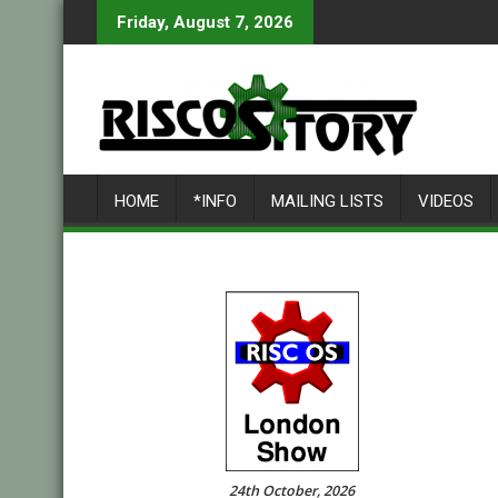
Skip
Friday, August 7, 2026
to
content
HOME
*INFO
MAILING LISTS
VIDEOS
24th October, 2026