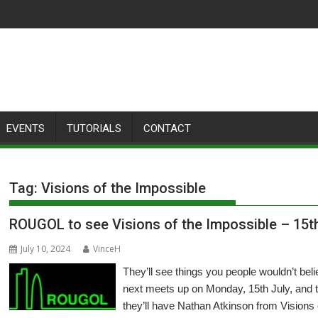
EVENTS
TUTORIALS
CONTACT
Tag:
Visions of the Impossible
ROUGOL to see Visions of the Impossible – 15t
July 10, 2024
VinceH
They’ll see things you people wouldn’t 
next meets up on Monday, 15th July, and th
they’ll have Nathan Atkinson from Visions 