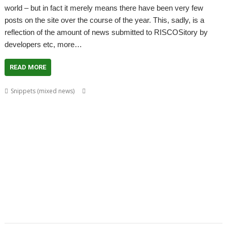
world – but in fact it merely means there have been very few
posts on the site over the course of the year. This, sadly, is a
reflection of the amount of news submitted to RISCOSitory by
developers etc, more…
READ MORE
,
,
,
,
Snippets (mixed news)
ADFFS
Brother
CallSign
Chris Hall
Chris
,
,
,
,
Mahoney
Christopher Bazley
Christopher Dewhurst
Colin Granville
,
,
,
,
,
,
CPUClock
Currency
CVS
David Ruck
DiscKnight
Dr. Dave Johnson
Dr.
,
,
,
,
,
Dave Johnson PhD
Drag 'n Drop
Duplex
GPS
Harinezumi
James
,
,
,
,
,
,
Hobson
Jeffrey Lee
Jim Lesurf
John Peachey
John Tytgat
Jon Abbott
,
,
,
,
,
,
,
Justin Fletcher
Kev Wells
Laptop
Laser Tank
Linux
Magic Maze
Manga
,
,
,
,
,
,
MLAData+
MPData+
MSPData+
Noise Shaping
PaPiRus
Patrick M
,
,
,
,
,
Portable
Printer definition file
Programming
Raik Fischer
RandUser
,
,
,
,
,
,
Richard Darby
Rick Murray
RMTidyX
robot arm
Schema 2
Snapper
,
,
,
,
,
,
Steve Potts
Timothy Baldwin
Tutorial
Uptime
VKeyboard
VNC Server
,
,
,
VNCSvr
Will Ling
WimpBasic
Zap