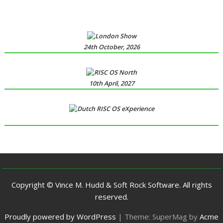
24th October, 2026
10th April, 2027
Copyright © Vince M. Hudd & Soft Rock Software. All rights
reserved.
Proudly powered by WordPress
|
Theme: SuperMag by
Acme