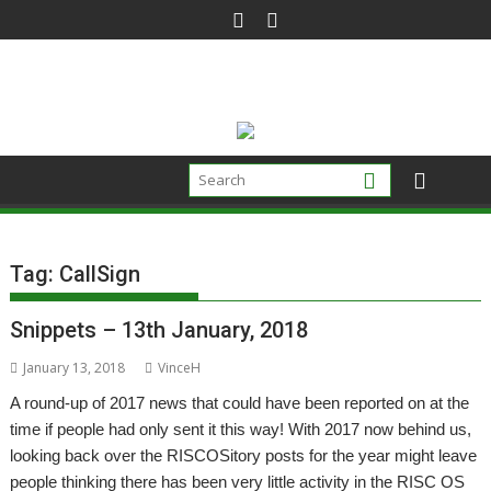
Skip
to
content
Tag:
CallSign
Snippets – 13th January, 2018
January 13, 2018
VinceH
A round-up of 2017 news that could have been reported on at the
time if people had only sent it this way! With 2017 now behind us,
looking back over the RISCOSitory posts for the year might leave
people thinking there has been very little activity in the RISC OS