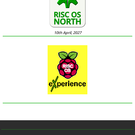
10th April, 2027