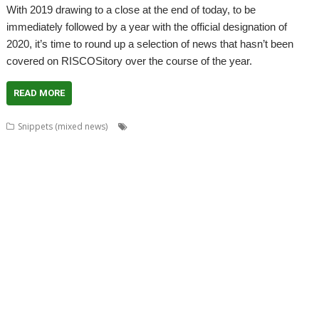
With 2019 drawing to a close at the end of today, to be
immediately followed by a year with the official designation of
2020, it’s time to round up a selection of news that hasn’t been
covered on RISCOSitory over the course of the year.
READ MORE
,
,
,
Snippets (mixed news)
Acorn World
ADFFS
Adrian Lees
,
,
,
,
,
Adventure
Aemulor
Alex van Someren
André Timmermans
BeebIt
,
,
,
,
,
,
Cameron Cawley
chat
ChatCube
Chris Gransden
Chris Hall
Chris Johns
,
,
,
,
,
Chris Mahoney
CloseHook
Cloverleaf
Colin Granville
Colton Software
,
,
,
,
,
,
,
Crunchie
David Snell
DigitalCD
Doom
DOSBox
Drawfiles
DrawGen
,
,
,
,
,
,
,
Emulator
FireWorkz
Fred Graute
Frotz
FTPc
Gavin Wraith
HTTPLib
,
,
,
,
,
Impact
Interactive Fiction
Jim Lesurf
Jon Abbott
Jonathan Griffiths
,
,
,
,
,
,
KinoAmp
Koi-koi
LP_WowAndFlutter
Lua
MakeDraw
Martin Avison
,
,
,
,
,
,
Messaging
Messenger
Michael Foot
MultiTask
MuVu
Nemo
Nick
,
,
,
,
,
,
,
Roberts
PipeDream
PI_I2S
PlutoDat
ProCAD+
Python
R-Comp
Raik
,
,
,
,
,
,
Fischer
Rename
Richard Darby
Richard Porter
Rick Murray
RiscLua
,
,
,
,
,
,
,
RiscPCB
RSS
SafeStore
Sargasso
ScummVM
Sigil
Simon Birtwistle
Sine