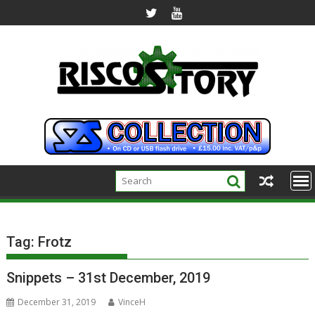
Skip
to
content
Tag:
Frotz
Snippets – 31st December, 2019
December 31, 2019
VinceH