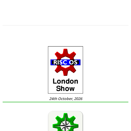
,
,
,
,
,
,
Nomine
Steve Drain
StopClose0
Streamer
StrongMen
Stuart Swales
,
,
,
,
,
Terry Swanborough
TimPlayer
Transient
TreeCheck
Ultimate Nightmare
,
YouTube
YTPlay
24th October, 2026