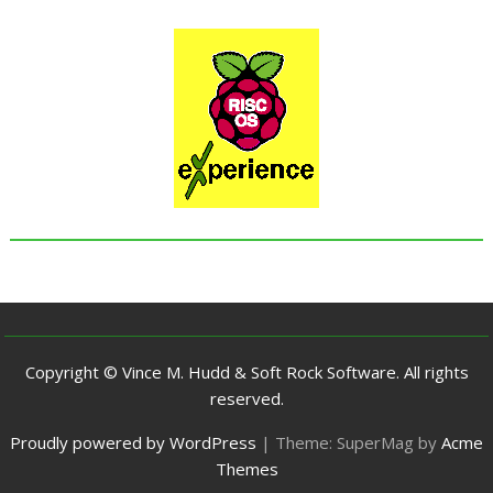
Copyright © Vince M. Hudd & Soft Rock Software. All rights
reserved.
Proudly powered by WordPress
|
Theme: SuperMag by
Acme
Themes