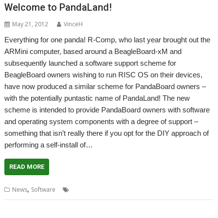
Welcome to PandaLand!
May 21, 2012
VinceH
Everything for one panda! R-Comp, who last year brought out the
ARMini computer, based around a BeagleBoard-xM and
subsequently launched a software support scheme for
BeagleBoard owners wishing to run RISC OS on their devices,
have now produced a similar scheme for PandaBoard owners –
with the potentially puntastic name of PandaLand! The new
scheme is intended to provide PandaBoard owners with software
and operating system components with a degree of support –
something that isn’t really there if you opt for the DIY approach of
performing a self-install of…
READ MORE
,
,
,
News
Software
PandaBoard
PandaLand
R-Comp