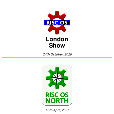
24th October, 2026
10th April, 2027