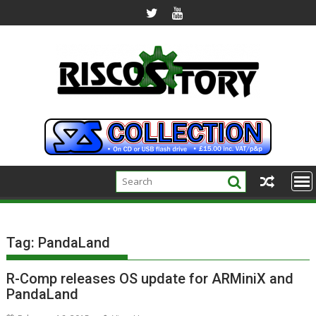
Skip
to
content
Tag:
PandaLand
R-Comp releases OS update for ARMiniX and
PandaLand