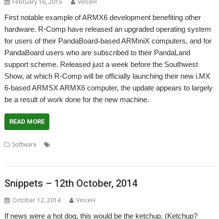
February 16, 2015
VinceH
First notable example of ARMX6 development benefiting other
hardware. R-Comp have released an upgraded operating system
for users of their PandaBoard-based ARMiniX computers, and for
PandaBoard users who are subscribed to their PandaLand
support scheme. Released just a week before the Southwest
Show, at which R-Comp will be officially launching their new i.MX
6-based ARMSX ARMX6 computer, the update appears to largely
be a result of work done for the new machine.
READ MORE
,
,
,
,
Software
ARMiniX
ARMX6
Operating System
PandaBoard
PandaLand
Snippets – 12th October, 2014
October 12, 2014
VinceH
If news were a hot dog, this would be the ketchup. (Ketchup?