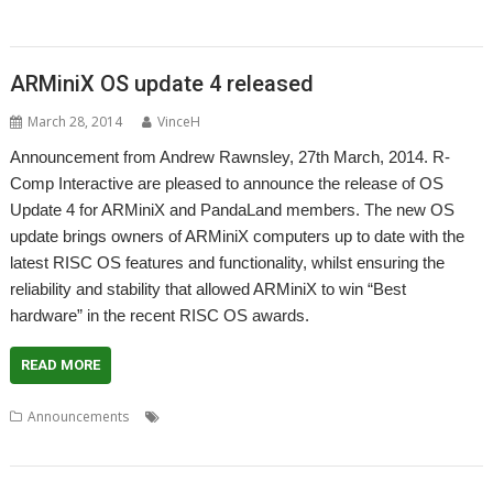
,
Stuart Swales
User groups
ARMiniX OS update 4 released
March 28, 2014
VinceH
Announcement from Andrew Rawnsley, 27th March, 2014. R-
Comp Interactive are pleased to announce the release of OS
Update 4 for ARMiniX and PandaLand members. The new OS
update brings owners of ARMiniX computers up to date with the
latest RISC OS features and functionality, whilst ensuring the
reliability and stability that allowed ARMiniX to win “Best
hardware” in the recent RISC OS awards.
READ MORE
,
,
,
Announcements
ARMiniX
Operating System
PandaBoard
,
PandaLand
R-Comp