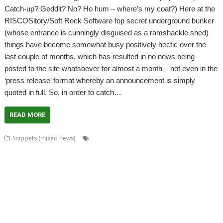
Catch-up? Geddit? No? Ho hum – where’s my coat?) Here at the
RISCOSitory/Soft Rock Software top secret underground bunker
(whose entrance is cunningly disguised as a ramshackle shed)
things have become somewhat busy positively hectic over the
last couple of months, which has resulted in no news being
posted to the site whatsoever for almost a month – not even in the
‘press release’ format whereby an announcement is simply
quoted in full. So, in order to catch…
READ MORE
,
,
,
,
Snippets (mixed news)
ADFFS
Anton Reiser
ARMini
ARMiniX
,
,
,
,
,
,
,
BDRand
Book
books
Bruce Smith
Chris Hall
Club
Countdown
Dave
,
,
,
,
,
,
Higton
David Bradforth
David Feugey
FireWorkz
FOI
France
French
,
,
,
,
,
,
,
Language
German Language
Germany
History
Impact
ImpEmail
JASPP
,
,
,
,
,
,
Jon Abbott
Kevin Wells
Meeting
MPDataAU
NetSurf
Nick Roberts
,
,
,
,
,
,
PandaLand
PipeDream
PiPlus
PlingStore
Programming
R-Comp
,
,
,
,
,
,
Raspberry Pi
Rebecca Shalfield
RiscOSM
rRaw
Search Engine
SignalBox
,
,
,
,
Sine Nomine
Software Preservation Project
Southampton
Steffen Huber