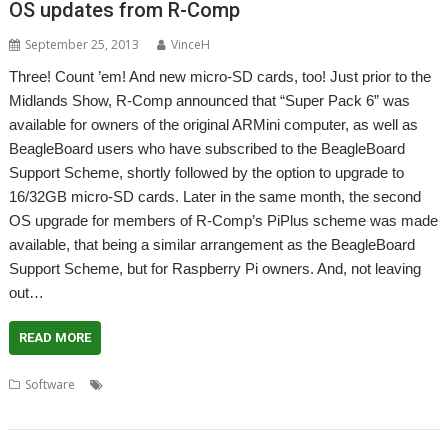
OS updates from R-Comp
September 25, 2013
VinceH
Three! Count ’em! And new micro-SD cards, too! Just prior to the
Midlands Show, R-Comp announced that “Super Pack 6” was
available for owners of the original ARMini computer, as well as
BeagleBoard users who have subscribed to the BeagleBoard
Support Scheme, shortly followed by the option to upgrade to
16/32GB micro-SD cards. Later in the same month, the second
OS upgrade for members of R-Comp’s PiPlus scheme was made
available, that being a similar arrangement as the BeagleBoard
Support Scheme, but for Raspberry Pi owners. And, not leaving
out…
READ MORE
,
,
,
,
Software
ARMini
ARMiniX
Beagleboard
Operating System
,
,
,
PandaBoard
PandaLand
PiPlus
Raspberry Pi