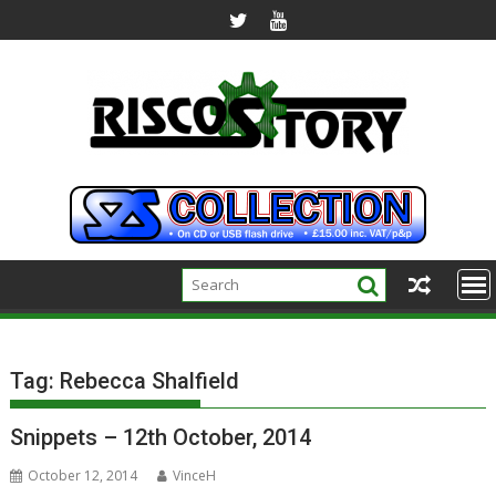
Skip
to
content
Tag:
Rebecca Shalfield
Snippets – 12th October, 2014
October 12, 2014
VinceH