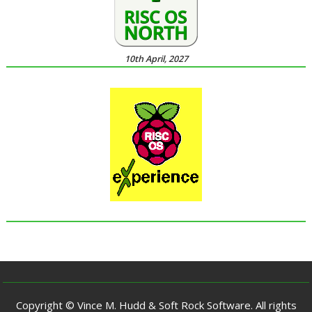
10th April, 2027
Copyright © Vince M. Hudd & Soft Rock Software. All rights