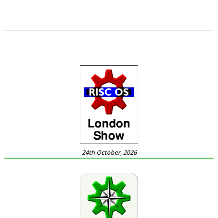
,
,
,
,
Sine Nomine
Software Preservation Project
Southampton
Steffen Huber
,
Stuart Swales
User groups
24th October, 2026