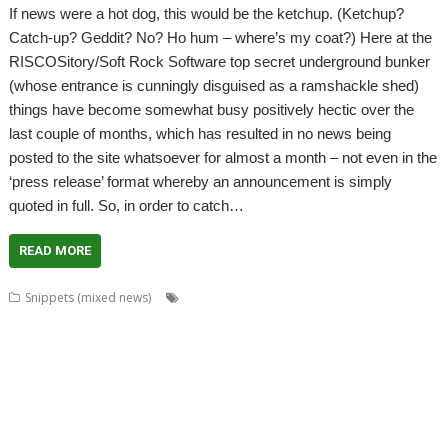
If news were a hot dog, this would be the ketchup. (Ketchup?
Catch-up? Geddit? No? Ho hum – where’s my coat?) Here at the
RISCOSitory/Soft Rock Software top secret underground bunker
(whose entrance is cunningly disguised as a ramshackle shed)
things have become somewhat busy positively hectic over the
last couple of months, which has resulted in no news being
posted to the site whatsoever for almost a month – not even in the
‘press release’ format whereby an announcement is simply
quoted in full. So, in order to catch…
READ MORE
,
,
,
,
Snippets (mixed news)
ADFFS
Anton Reiser
ARMini
ARMiniX
,
,
,
,
,
,
,
BDRand
Book
books
Bruce Smith
Chris Hall
Club
Countdown
Dave
,
,
,
,
,
,
Higton
David Bradforth
David Feugey
FireWorkz
FOI
France
French
,
,
,
,
,
,
,
Language
German Language
Germany
History
Impact
ImpEmail
JASPP
,
,
,
,
,
,
Jon Abbott
Kevin Wells
Meeting
MPDataAU
NetSurf
Nick Roberts
,
,
,
,
,
,
PandaLand
PipeDream
PiPlus
PlingStore
Programming
R-Comp
,
,
,
,
,
,
Raspberry Pi
Rebecca Shalfield
RiscOSM
rRaw
Search Engine
SignalBox