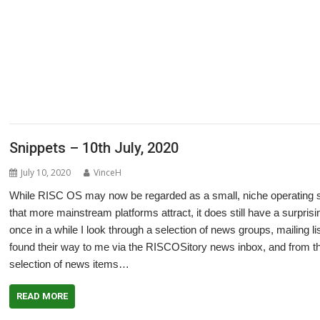
,
,
,
,
,
,
,
,
ArtWorks
CallOPro
Cat
CLOC
Codecraft
CPUClock
CPUload
DBack
De
,
,
,
,
,
,
DigitalCD
Discobolus
DRest
FamTree
Font_ScanString
Game of Life
GCC
,
,
,
,
,
,
,
LaunchPad
Manga
MapFind
Matrix
Multisave
Munchy
NetRadio
NetSurf
,
,
,
,
,
,
Partition Manager
PipeDream
PrivateEye
PyGame
Pyromaniac
Python
R
,
,
,
,
,
,
SendOPro
SERVstat
Snippets
SQLite
Step and Repeat
StrongHelp
Super
,
,
,
,
,
,
Escape
Thump
TTF2f
USBAudioProbe
USBJoystick
USBScope
USBSCope
,
XP1Dr2SVG
YAL
Snippets – 10th July, 2020
July 10, 2020
VinceH
While RISC OS may now be regarded as a small, niche operating sys
that more mainstream platforms attract, it does still have a surpris
once in a while I look through a selection of news groups, mailing 
found their way to me via the RISCOSitory news inbox, and from thos
selection of news items…
READ MORE