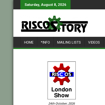
Skip
Saturday, August 8, 2026
to
content
HOME
*INFO
MAILING LISTS
VIDEOS
24th October, 2026