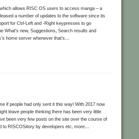
ion, which allows RISC OS users to access manga – a
eased a number of updates to the software since its
pport for Ctrl-Left and -Right keypresses to go
the What’s new, Suggestions, Search results and
ck’s home server whenever that’s…
me if people had only sent it this way! With 2017 now
ht leave people thinking there has been very little
ave been very few posts on the site over the course of
tted to RISCOSitory by developers etc, more…