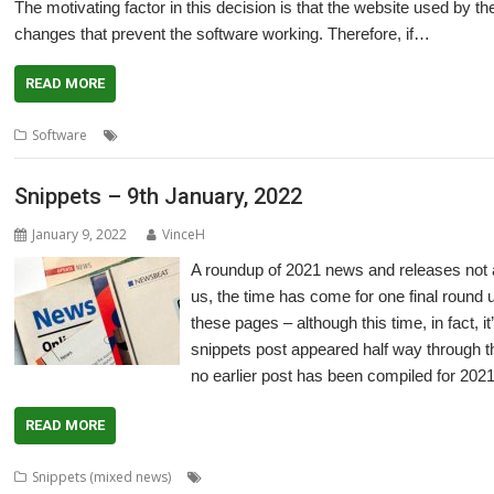
The motivating factor in this decision is that the website used by 
changes that prevent the software working. Therefore, if…
READ MORE
,
,
,
,
,
Software
CDDL
Comics
Graphic Novels
Manga
Open Source
Ric
Snippets – 9th January, 2022
January 9, 2022
VinceH
A roundup of 2021 news and releases not
us, the time has come for one final round 
these pages – although this time, in fact, i
snippets post appeared half way through th
no earlier post has been compiled for 2021
READ MORE
,
Snippets (mixed news)
80 BBC and Electron Books
Application Tutor