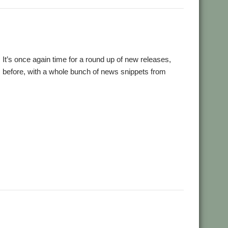
18! It’s once again time for a round up of new releases,
 before, with a whole bunch of news snippets from
,
,
,
,
Cameron Crawley
Chocks Away
Chris Mahoney
Christopher
,
,
,
,
,
,
vie
Gavin Wraith
HTTPLib
JASPP
Jim Lesurf
Jon Abbott
Kevin
,
,
,
,
,
,
Rick Murray
RISC OS FR
RiscLua
Snippets
SpriteViewer
,
,
,
,
ne Brothers
UCDebug
USBJoystick
WROCC syndrome