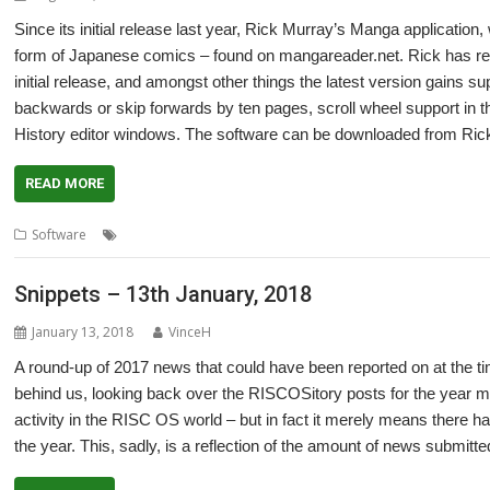
Since its initial release last year, Rick Murray’s Manga applicat
form of Japanese comics – found on mangareader.net. Rick has rel
initial release, and amongst other things the latest version gains su
backwards or skip forwards by ten pages, scroll wheel support in 
History editor windows. The software can be downloaded from Ri
READ MORE
,
,
,
Software
Comics
Japanese
Manga
Rick Murray
Snippets – 13th January, 2018
January 13, 2018
VinceH
A round-up of 2017 news that could have been reported on at the ti
behind us, looking back over the RISCOSitory posts for the year mig
activity in the RISC OS world – but in fact it merely means there h
the year. This, sadly, is a reflection of the amount of news submi