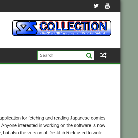
pplication for fetching and reading Japanese comics
nyone interested in working on the software is now
, but also the version of DeskLib Rick used to write it.