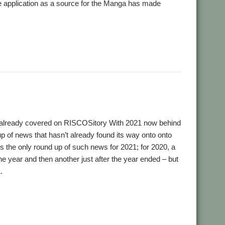
the application as a source for the Manga has made
k Murray
 already covered on RISCOSitory With 2021 now behind
up of news that hasn’t already found its way onto onto
t’s the only round up of such news for 2021; for 2020, a
e year and then another just after the year ended – but
.
,
,
,
,
ial and Listings Book
AppStat
Arculator
ARMalyser