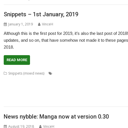
Snippets – 1st January, 2019
January 1, 2019
VinceH
Although this is the first post for 2019, it’s also the last post of 20
updates, and so on, that have somehow not made it to these pages
2018.
READ MORE
,
,
,
Snippets (mixed news)
AcornSSL
ADFFS
André Timmermans
Boufy
,
,
,
,
,
,
,
Bazley
Clive Semmens
Contest
csv2html
Currency
Daleks
FF_Cut
FF_Mo
,
,
,
,
,
,
Wells
KinoAmp
Lab_Man
Manga
PipeDream
Raik Fischer
Richard Walker
,
,
,
,
StarCatMapper
Steffen Huber
Stephan Kleinert
Stuart Swales
Super Metha
,
,
XP1ss2web
XP1tx2web
Zahl
News nybble: Manga now at version 0.30
August 19, 2018
VinceH