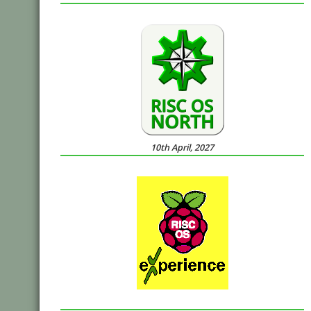
10th April, 2027