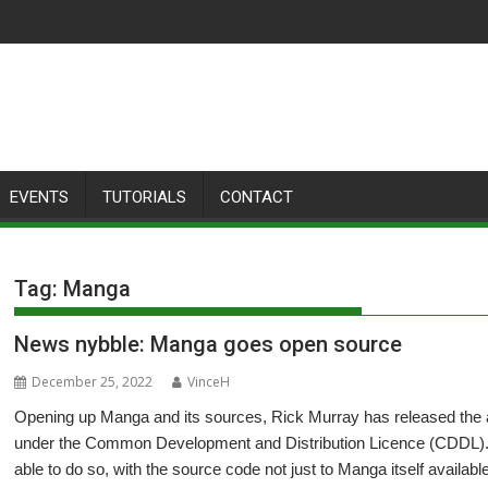
EVENTS
TUTORIALS
CONTACT
Tag:
Manga
News nybble: Manga goes open source
December 25, 2022
VinceH
Opening up Manga and its sources, Rick Murray has released the a
under the Common Development and Distribution Licence (CDDL). A
able to do so, with the source code not just to Manga itself available