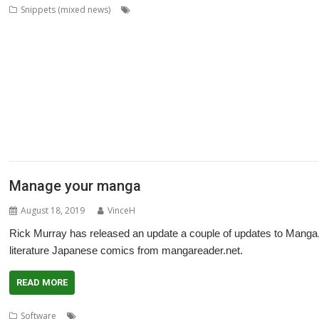
,
,
,
Snippets (mixed news)
ABUG
Aemulor
Alan Buckley
André Timme
,
,
,
,
,
Archimedes logo
ASM80
Backup
Cameron Cawley
ChinnyVision
Chris G
,
,
,
,
,
ClassicRip
ClearView
Clipper
Clive Semmens
Colin Granville
Countdown
,
,
,
,
,
,
,
DPlngScan
Drag 'n Drop
DRest
FileComp
FontInfo
FTPc
Gavin Wraith
G
,
,
,
,
,
,
,
Lee
Jim Lesurf
John Williams
Kevin Swinton
KinoAmp
Library
Manga
MPl
,
,
,
,
,
,
Fabio Zaino
PerfCount
Phil Pemberton
Python
Recce
ResidualVM
Retro
,
,
,
,
,
,
ROUGOL
RPCEmu
rsvg-convert
ScreenHelp
ScummVM
SerialUSB
Simula
,
,
,
,
,
Terry Kelly
The Great Escape
Thump
TimerMod
Timothy Coltman
Tony C
,
XP1DeUTF8
XP1EntFix
Manage your manga
August 18, 2019
VinceH
Rick Murray has released an update a couple of updates to Manga, 
literature Japanese comics from mangareader.net.
READ MORE
,
,
,
Software
Comics
Japanese
Manga
Rick Murray