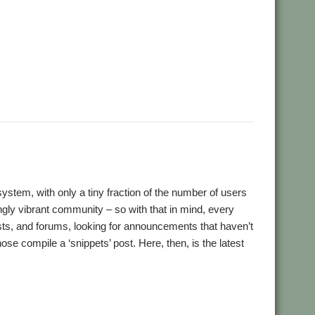
,
,
,
crypt
Desktop modernisation project
Digital Symphony
,
,
,
,
,
,
,
GraphTask
Hearsay
Hopper
Impact
ImpEmail
KinoAmp
,
,
,
,
,
,
OnPreQuit
OpenMPT
OpenSupaplex
Ovation Pro
PackMan
,
,
,
,
,
,
ingBind
RiscCAD
RiscOSM
RPCEmu
Sargasso
SatNav
,
,
,
,
,
,
Doku
SWI400A1
SWIstat
TailWimp
TaskCheck
TBX
The Great
,
,
,
,
,
,
Plus
VECstat
VNCServer
W3W
WakeOnLAN
What3Words
tem, with only a tiny fraction of the number of users
ingly vibrant community – so with that in mind, every
lists, and forums, looking for announcements that haven’t
e compile a ‘snippets’ post. Here, then, is the latest