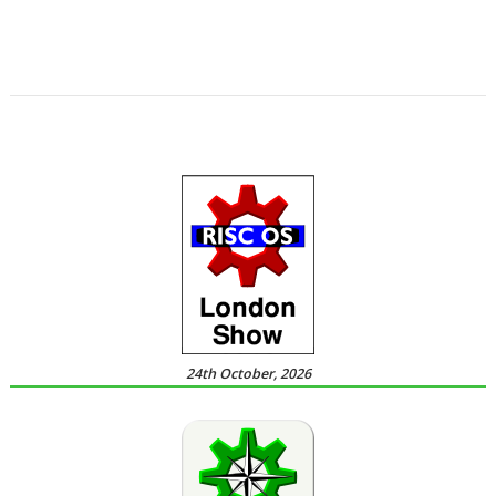
,
,
,
,
,
,
Richard Darby
Rick Murray
RMTidyX
robot arm
Schema 2
Snapper
,
,
,
,
,
,
Steve Potts
Timothy Baldwin
Tutorial
Uptime
VKeyboard
VNC Server
,
,
,
VNCSvr
Will Ling
WimpBasic
Zap
24th October, 2026