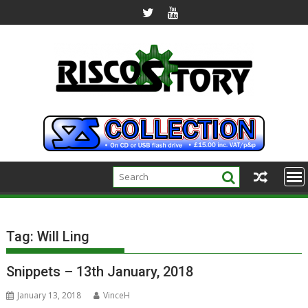
Skip
to
content
Tag:
Will Ling
Snippets – 13th January, 2018
January 13, 2018
VinceH