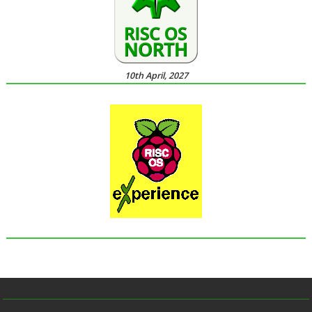
10th April, 2027