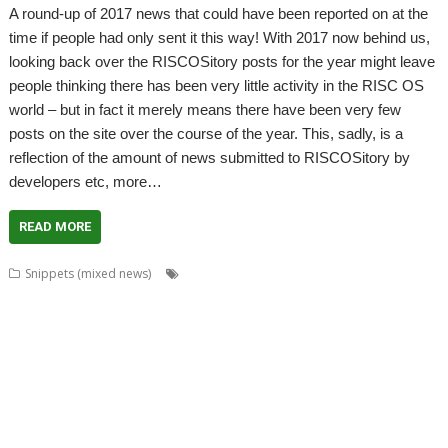
A round-up of 2017 news that could have been reported on at the
time if people had only sent it this way! With 2017 now behind us,
looking back over the RISCOSitory posts for the year might leave
people thinking there has been very little activity in the RISC OS
world – but in fact it merely means there have been very few
posts on the site over the course of the year. This, sadly, is a
reflection of the amount of news submitted to RISCOSitory by
developers etc, more…
READ MORE
,
,
,
,
Snippets (mixed news)
ADFFS
Brother
CallSign
Chris Hall
Chris
,
,
,
,
Mahoney
Christopher Bazley
Christopher Dewhurst
Colin Granville
,
,
,
,
,
,
CPUClock
Currency
CVS
David Ruck
DiscKnight
Dr. Dave Johnson
Dr.
,
,
,
,
,
Dave Johnson PhD
Drag 'n Drop
Duplex
GPS
Harinezumi
James
,
,
,
,
,
,
Hobson
Jeffrey Lee
Jim Lesurf
John Peachey
John Tytgat
Jon Abbott
,
,
,
,
,
,
,
Justin Fletcher
Kev Wells
Laptop
Laser Tank
Linux
Magic Maze
Manga
,
,
,
,
,
,
MLAData+
MPData+
MSPData+
Noise Shaping
PaPiRus
Patrick M
,
,
,
,
,
Portable
Printer definition file
Programming
Raik Fischer
RandUser