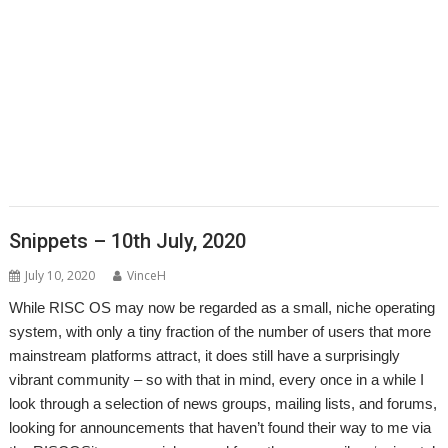
,
,
,
,
,
,
,
Matrix
Multisave
Munchy
NetRadio
NetSurf
OnPreQuit
OpenMPT
,
,
,
,
,
OpenSupaplex
Ovation Pro
PackMan
Partition Manager
PipeDream
,
,
,
,
,
,
,
PrivateEye
PyGame
Pyromaniac
Python
RingBind
RiscCAD
RiscOSM
,
,
,
,
,
,
,
RPCEmu
Sargasso
SatNav
SendOPro
SERVstat
Snippets
SQLite
Step
,
,
,
,
,
,
and Repeat
StrongHelp
SuperDoku
SWI400A1
SWIstat
TailWimp
,
,
,
,
,
,
TaskCheck
TBX
The Great Escape
Thump
TTF2f
USBAudioProbe
,
,
,
,
,
,
USBJoystick
USBScope
USBSCopePlus
VECstat
VNCServer
W3W
,
,
,
WakeOnLAN
What3Words
XP1Dr2SVG
YAL
Snippets – 10th July, 2020
July 10, 2020
VinceH
While RISC OS may now be regarded as a small, niche operating
system, with only a tiny fraction of the number of users that more
mainstream platforms attract, it does still have a surprisingly
vibrant community – so with that in mind, every once in a while I
look through a selection of news groups, mailing lists, and forums,
looking for announcements that haven’t found their way to me via