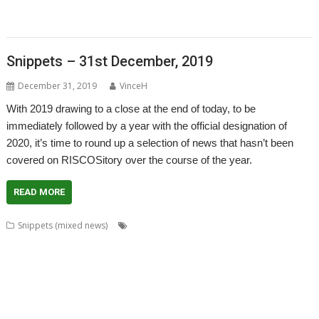
,
,
,
,
,
Timothy Coltman
Tony Cheal
ViewXLS
VNC
Willard Goosey
WROCC
,
,
syndrome
XP1DeUTF8
XP1EntFix
Snippets – 31st December, 2019
December 31, 2019
VinceH
With 2019 drawing to a close at the end of today, to be
immediately followed by a year with the official designation of
2020, it’s time to round up a selection of news that hasn’t been
covered on RISCOSitory over the course of the year.
READ MORE
,
,
,
Snippets (mixed news)
Acorn World
ADFFS
Adrian Lees
,
,
,
,
,
Adventure
Aemulor
Alex van Someren
André Timmermans
BeebIt
,
,
,
,
,
,
Cameron Cawley
chat
ChatCube
Chris Gransden
Chris Hall
Chris Johns
,
,
,
,
,
Chris Mahoney
CloseHook
Cloverleaf
Colin Granville
Colton Software
,
,
,
,
,
,
,
Crunchie
David Snell
DigitalCD
Doom
DOSBox
Drawfiles
DrawGen
,
,
,
,
,
,
,
Emulator
FireWorkz
Fred Graute
Frotz
FTPc
Gavin Wraith
HTTPLib