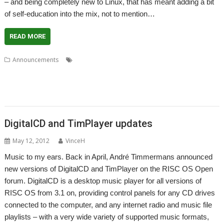
– and being completely new to Linux, that has meant adding a bit
of self-education into the mix, not to mention…
READ MORE
,
,
,
Announcements
André Timmermans
ArcEm
Chris Gransden
,
,
,
,
,
David Feugey
DigitalCD
Jeffrey Lee
Ovation
PipeDream
Really Small
,
,
,
,
Software Company
Richard Windley
Rick Murray
RISC OS FR
Stuart
,
Swales
VNC Server
DigitalCD and TimPlayer updates
May 12, 2012
VinceH
Music to my ears. Back in April, André Timmermans announced
new versions of DigitalCD and TimPlayer on the RISC OS Open
forum. DigitalCD is a desktop music player for all versions of
RISC OS from 3.1 on, providing control panels for any CD drives
connected to the computer, and any internet radio and music file
playlists – with a very wide variety of supported music formats,