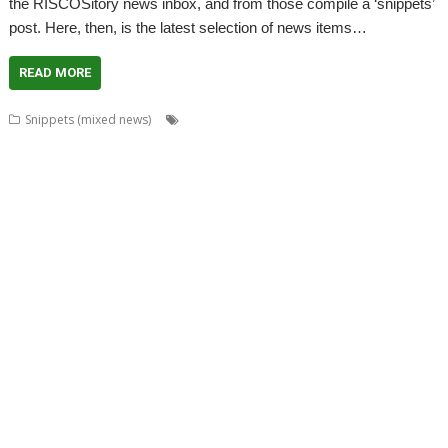
the RISCOSitory news inbox, and from those compile a ‘snippets’
post. Here, then, is the latest selection of news items…
READ MORE
,
,
,
Snippets (mixed news)
ABUG
Aemulor
Alan Buckley
André
,
,
,
,
,
Timmermans
Andrian Lees
Anton Reiser
AppLink
AppUtils
Archimedes
,
,
,
,
,
,
logo
ASM80
Backup
Cameron Cawley
ChinnyVision
Chris Gransden
,
,
,
,
,
Chris Hall
Chris Johnson
Christopher Martin
ClassicRip
ClearView
,
,
,
,
,
Clipper
Clive Semmens
Colin Granville
Countdown
Dave Higton
Dave
,
,
,
,
,
,
,
Ruck
Dave Thomas
DBack
DigitalCD
DPlngScan
Drag 'n Drop
DRest
,
,
,
,
,
,
,
,
FileComp
FontInfo
FTPc
Gavin Wraith
GCC
Gennan
Git
ImageView
,
,
,
,
,
Impression
Jason Nicholls
Jeffrey Lee
Jim Lesurf
John Williams
Kevin
,
,
,
,
,
,
,
,
Swinton
KinoAmp
Library
Manga
MPlayer
MuTools
MuView
NetCheck
,
,
,
,
,
,
NetSurf
PackMan
Paolo Fabio Zaino
PerfCount
Phil Pemberton
Python
,
,
,
,
,
,
Recce
ResidualVM
RetroArch
Rick Murray
RISC OS 2
RISC OS Berlin
,
,
,
,
,
,
RiscLua
RiscOSM
ROUGOL
RPCEmu
rsvg-convert
ScreenHelp
,
,
,
,
,
,
ScummVM
SerialUSB
Simulant
Sine Nomine
Source code
Steve Drain
,
,
,
,
,
,
Steve Fryatt
TBX
Terry Kelly
The Great Escape
Thump
TimerMod