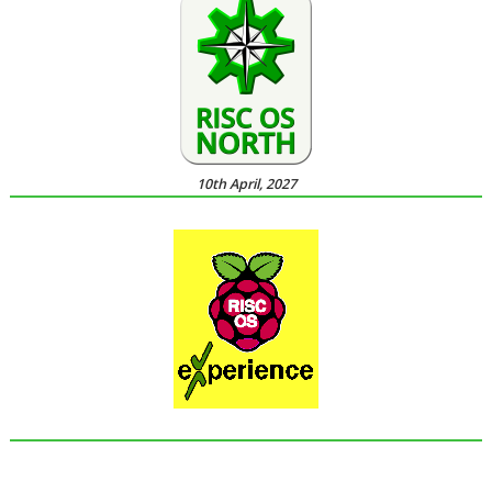
10th April, 2027