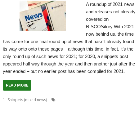
A roundup of 2021 news
and releases not already
covered on
RISCOSitory With 2021
now behind us, the time
has come for one final round up of news that hasn’t already found
its way onto onto these pages – although this time, in fact, it’s the
only round up of such news for 2021; for 2020, a snippets post
appeared half way through the year and then another just after the
year ended – but no earlier post has been compiled for 2021.
READ MORE
,
Snippets (mixed news)
80 BBC and Electron Books
Application
,
,
,
,
,
Tutorial and Listings Book
AppStat
Arculator
ARMalyser
ArtWorks
,
,
,
,
,
,
,
,
CallOPro
Cat
CLOC
Codecraft
CPUClock
CPUload
DBack
Decrypt
,
,
,
,
Desktop modernisation project
Digital Symphony
DigitalCD
Discobolus
,
,
,
,
,
,
,
DRest
FamTree
Font_ScanString
Game of Life
GCC
GraphTask
Hearsay
,
,
,
,
,
,
,
Hopper
Impact
ImpEmail
KinoAmp
LaunchPad
Manga
MapFind