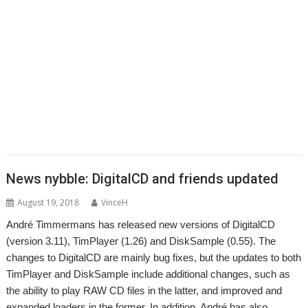
,
,
,
,
,
Impact
Interactive Fiction
Jim Lesurf
Jon Abbott
Jonathan Griffiths
,
,
,
,
,
,
KinoAmp
Koi-koi
LP_WowAndFlutter
Lua
MakeDraw
Martin Avison
,
,
,
,
,
,
Messaging
Messenger
Michael Foot
MultiTask
MuVu
Nemo
Nick
,
,
,
,
,
,
,
Roberts
PipeDream
PI_I2S
PlutoDat
ProCAD+
Python
R-Comp
Raik
,
,
,
,
,
,
Fischer
Rename
Richard Darby
Richard Porter
Rick Murray
RiscLua
,
,
,
,
,
,
,
RiscPCB
RSS
SafeStore
Sargasso
ScummVM
Sigil
Simon Birtwistle
Sine
,
,
,
,
,
,
Nomine
Steve Drain
StopClose0
Streamer
StrongMen
Stuart Swales
,
,
,
,
,
Terry Swanborough
TimPlayer
Transient
TreeCheck
Ultimate Nightmare
,
YouTube
YTPlay
News nybble: DigitalCD and friends updated
August 19, 2018
VinceH
André Timmermans has released new versions of DigitalCD
(version 3.11), TimPlayer (1.26) and DiskSample (0.55). The
changes to DigitalCD are mainly bug fixes, but the updates to both
TimPlayer and DiskSample include additional changes, such as
the ability to play RAW CD files in the latter, and improved and
expanded loaders in the former. In addition, André has also