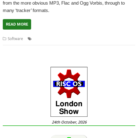
from the more obvious MP3, Flac and Ogg Vorbis, through to
many ‘tracker’ formats.
READ MORE
,
,
,
Software
Audio
DigitalCD
Music
TimPlayer
24th October, 2026