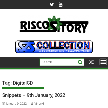
Skip
to
content
Tag:
DigitalCD
Snippets – 9th January, 2022
January 9, 2022
VinceH