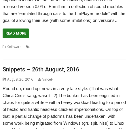
released version 0.04 of EmulTim, a collection of sound modules
that are “emulated through calls to the TimPlayer module” with the
goal of allowing their use (with some limitations) on versions…
READ MORE
,
,
,
,
Software
André Timmermans
DigitalCD
DiskSample
EmulTim
,
Sound
TimPlayer
Snippets – 26th August, 2016
August 26, 2016
VinceH
Round up, round up; news in a very late style. (That was what
China Crisis sang, wasn’t it?) The bunker has been engulfed in
chaos for quite a while – with a heavy workload leading to a period
of hectic and frantic headless chicken impersonations. On top of
that, a partial change of platforms has been undertaken, with
some work being migrated from Windows (grr, spit, hiss) to Linux