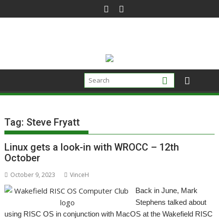
Skip
to
content
Tag:
Steve Fryatt
Linux gets a look-in with WROCC – 12th
October
October 9, 2023
VinceH
Back in June, Mark
Stephens talked about
using RISC OS in conjunction with MacOS at the Wakefield RISC