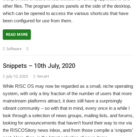
other files. The program places panels at the side of the desktop,
which can be opened to access the various shortcuts that have
been configured for use from them.
READ MORE
,
,
Software
Application launcher
Launcher
Steve Fryatt
Snippets – 10th July, 2020
July 10, 2020
VinceH
While RISC OS may now be regarded as a small, niche operating
system, with only a tiny fraction of the number of users that more
mainstream platforms attract, it does still have a surprisingly
vibrant community – so with that in mind, every once in a while I
look through a selection of news groups, mailing lists, and forums,
looking for announcements that haven’t found their way to me via
the RISCOSitory news inbox, and from those compile a ‘snippets’