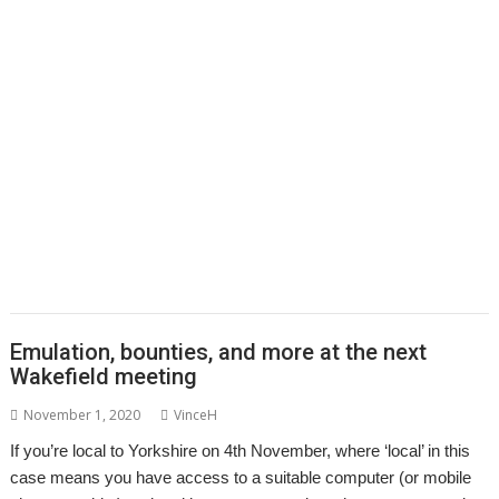
,
,
,
,
,
Colton Software
ConvImgs
Dave Higton
Dave Thomas
David Pilling
,
,
,
,
,
,
David Williams
DDE
Diderot
DPlngScan
Drag 'n Drop
Emulator
,
,
,
,
,
,
,
Epson2PS
FireWorkz
Game
Gavin Wraith
GCC
gerph
Gorillas
,
,
,
,
,
,
,
Harinezumi
Hearsay
HTTPLib
HTTPTest
IDesine
Iron Dignity
JDServer
,
,
,
,
,
Jean-Michel Bruck
KinoAmp
Launcher
Martin Avison
Michael Foot
,
,
,
,
,
,
Michael Gerbracht
MoonTool
MuView
MyShares
Ovation Pro
PDFGrep
,
,
,
,
,
,
PhotoFiler
PipeDream
Pluto
PlutoDat
PushSend
Raik Fischer
Raspberry
,
,
,
,
,
,
,
Pi
Reporter
Richard Porter
Rick Murray
RISC OS Open
RiscLua
RiscOSM
,
,
,
,
,
,
,
RSS
Sargasso
SatNav
Sine Nomine
SiteMatch
SparkFS
Stargate
Steve
,
,
,
,
,
,
Drain
Steve Fryatt
Stuart Swales
SyncDiscs
Terry Swanborough
Toolbar
,
,
,
,
,
Willard Goosey
XP1deBloat
XP1Dr2SVG
XP1LO2web
YouTube
YTPlay
Emulation, bounties, and more at the next
Wakefield meeting
November 1, 2020
VinceH
If you’re local to Yorkshire on 4th November, where ‘local’ in this
case means you have access to a suitable computer (or mobile