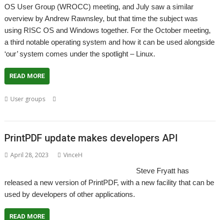
OS User Group (WROCC) meeting, and July saw a similar
overview by Andrew Rawnsley, but that time the subject was
using RISC OS and Windows together. For the October meeting,
a third notable operating system and how it can be used alongside
‘our’ system comes under the spotlight – Linux.
READ MORE
,
,
,
,
,
User groups
Linux
Meeting
Steve Fryatt
User Group
Wakefield
WROCC
PrintPDF update makes developers API
April 28, 2023
VinceH
Steve Fryatt has
released a new version of PrintPDF, with a new facility that can be
used by developers of other applications.
READ MORE