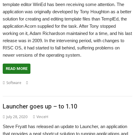
template editor WinEd has been receiving some attention. The
application was originally developed by Tony Houghton as a better
solution for creating and editing template files than TemplEd, the
application Acorn supplied for the task. After Tony stopped
working on it, Adam Richardson maintained for a time, and his last
release was in 2009. In the intervening period, with changes to
RISC OS, it had started to fall behind, suffering problems on
newer versions of the operating system.
READ MORE
,
,
,
,
Software
Adam Richardson
Editor
Steve Fryatt
Template
,
,
Templates
Tony Houghton
WinEd
Launcher goes up – to 1.10
July 28, 2020
VinceH
Steve Fryatt has released an update to Launcher, an application
that provides a neat shortcut solution to running applications and