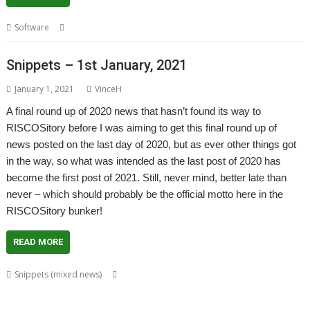
,
,
,
,
,
Software
API
ImpEmail
PDF
PrintPDF
Sine Nomine
Steve Fryatt
Snippets – 1st January, 2021
January 1, 2021
VinceH
A final round up of 2020 news that hasn’t found its way to
RISCOSitory before I was aiming to get this final round up of
news posted on the last day of 2020, but as ever other things got
in the way, so what was intended as the last post of 2020 has
become the first post of 2021. Still, never mind, better late than
never – which should probably be the official motto here in the
RISCOSitory bunker!
READ MORE
,
,
,
,
Snippets (mixed news)
André Timmermans
AppUtils
Arcfax
ASM80
,
,
,
,
,
,
,
ASM85
Basilisk
BeebIt
Bernard Veasey
Cawf
Chris Gransden
Chris Hall
,
,
,
,
Chris Johnson
Chris Mahoney
Christopher Dewhurst
Clive Semmens