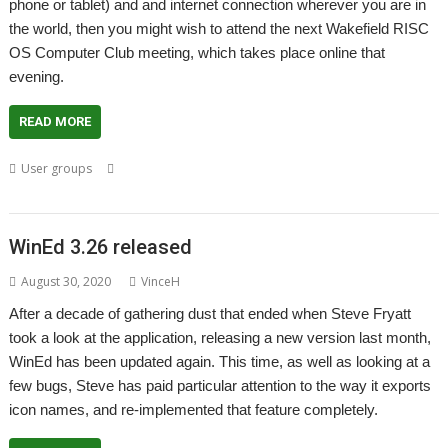
phone or tablet) and and internet connection wherever you are in
the world, then you might wish to attend the next Wakefield RISC
OS Computer Club meeting, which takes place online that
evening.
READ MORE
,
,
,
,
User groups
Andy Vawer
Meeting
Rob Coleman
Steve Fryatt
User
,
,
Group
Wakefield
WROCC
WinEd 3.26 released
August 30, 2020
VinceH
After a decade of gathering dust that ended when Steve Fryatt
took a look at the application, releasing a new version last month,
WinEd has been updated again. This time, as well as looking at a
few bugs, Steve has paid particular attention to the way it exports
icon names, and re-implemented that feature completely.