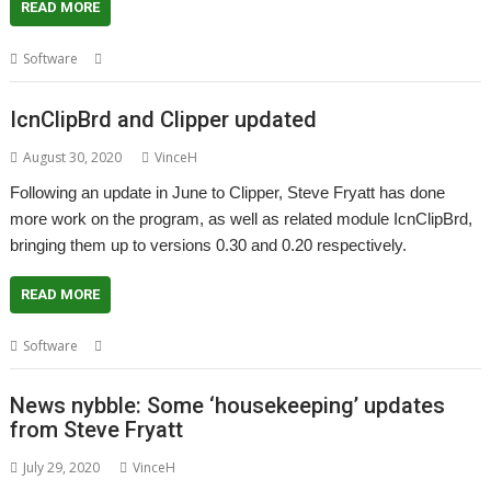
READ MORE
,
,
Software
Steve Fryatt
Templates
WinEd
IcnClipBrd and Clipper updated
August 30, 2020
VinceH
Following an update in June to Clipper, Steve Fryatt has done
more work on the program, as well as related module IcnClipBrd,
bringing them up to versions 0.30 and 0.20 respectively.
READ MORE
,
,
,
Software
Clipboard
Clipper
IcnClipBrd
Steve Fryatt
News nybble: Some ‘housekeeping’ updates
from Steve Fryatt
July 29, 2020
VinceH