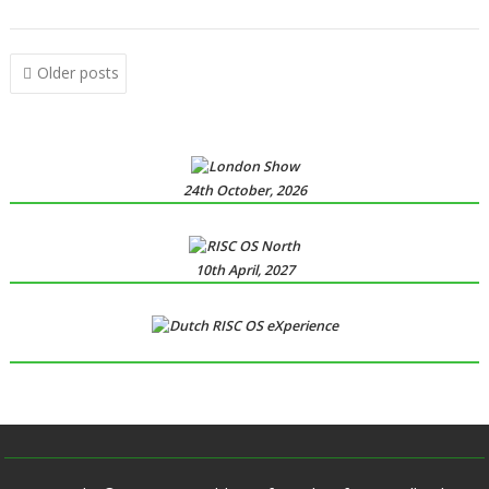
,
,
syndrome
XP1DeUTF8
XP1EntFix
Posts
Older posts
navigation
24th October, 2026
10th April, 2027