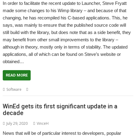
In order to facilitate the recent update to Launcher, Steve Fryatt
made some changes to his Wimp library – and because of that
changing, he has recompiled his C-based applications. This, he
says, was mainly to ensure that the published source code will
still build with the library, but does note that as a side benefit, they
may benefit from other small improvements to the library –
although in theory, mostly only in terms of stability. The updated
applications, all of which can be found on Steve’s website or
obtained…
READ MORE
,
,
,
,
Software
CashBook
Locate
PrintPDF
PS2Paper
Steve Fryatt
WinEd gets its first significant update in a
decade
July 29, 2020
VinceH
News that will be of particular interest to developers, popular