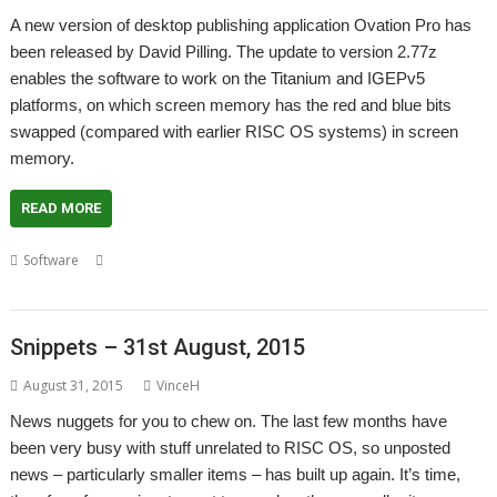
A new version of desktop publishing application Ovation Pro has
been released by David Pilling. The update to version 2.77z
enables the software to work on the Titanium and IGEPv5
platforms, on which screen memory has the red and blue bits
swapped (compared with earlier RISC OS systems) in screen
memory.
READ MORE
,
,
,
Software
Chris Johnson
David Pilling
Desktop publishing
Ovation
Pro
Snippets – 31st August, 2015
August 31, 2015
VinceH
News nuggets for you to chew on. The last few months have
been very busy with stuff unrelated to RISC OS, so unposted
news – particularly smaller items – has built up again. It’s time,