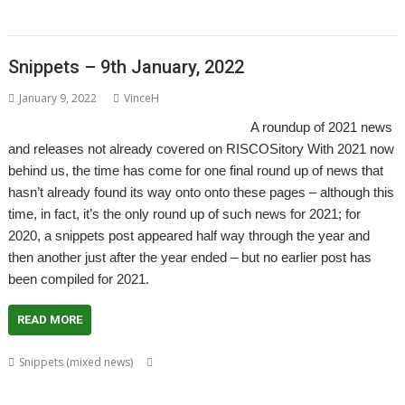
RISCOSbits
Snippets – 9th January, 2022
January 9, 2022
VinceH
A roundup of 2021 news
and releases not already covered on RISCOSitory With 2021 now
behind us, the time has come for one final round up of news that
hasn’t already found its way onto onto these pages – although this
time, in fact, it’s the only round up of such news for 2021; for
2020, a snippets post appeared half way through the year and
then another just after the year ended – but no earlier post has
been compiled for 2021.
READ MORE
,
Snippets (mixed news)
80 BBC and Electron Books
Application
,
,
,
,
,
Tutorial and Listings Book
AppStat
Arculator
ARMalyser
ArtWorks
,
,
,
,
,
,
,
,