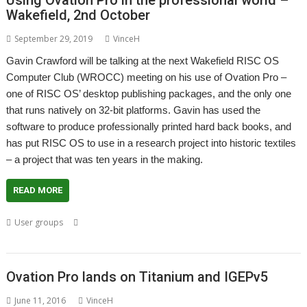
Using Ovation Pro in the professional world –
Wakefield, 2nd October
September 29, 2019
VinceH
Gavin Crawford will be talking at the next Wakefield RISC OS
Computer Club (WROCC) meeting on his use of Ovation Pro –
one of RISC OS’ desktop publishing packages, and the only one
that runs natively on 32-bit platforms. Gavin has used the
software to produce professionally printed hard back books, and
has put RISC OS to use in a research project into historic textiles
– a project that was ten years in the making.
READ MORE
,
,
,
,
User groups
Chris Cox
Gavin Crawford
Meeting
Ovation Pro
User
,
,
Group
Wakefield
WROCC
Ovation Pro lands on Titanium and IGEPv5
June 11, 2016
VinceH