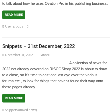
to talk about how he uses Ovation Pro in his publishing business.
READ MORE
,
,
,
,
,
User groups
DTP
London
Meeting
Ovation Pro
Publishing
ROUGOL
Snippets – 31st December, 2022
December 31, 2022
VinceH
A collection of news for
2022 not already covered on RISCOSitory 2022 is about to draw
to a close, so it’s time to cast one last eye over the various
forums etc., to look for things that haven’t found their way onto
these pages already.
READ MORE
,
,
,
,
,
Snippets (mixed news)
ACE
AlterCase
ARMenc
DOS2RO
Dr Wimp