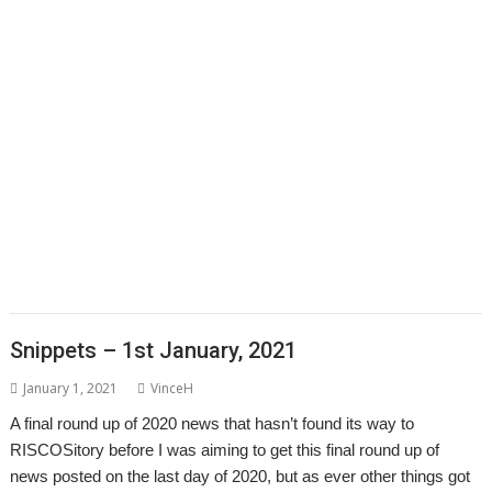
CallOPro
Cat
CLOC
Codecraft
CPUClock
CPUload
DBack
Decrypt
,
,
,
,
Desktop modernisation project
Digital Symphony
DigitalCD
Discobolus
,
,
,
,
,
,
,
DRest
FamTree
Font_ScanString
Game of Life
GCC
GraphTask
Hearsay
,
,
,
,
,
,
,
Hopper
Impact
ImpEmail
KinoAmp
LaunchPad
Manga
MapFind
,
,
,
,
,
,
,
Matrix
Multisave
Munchy
NetRadio
NetSurf
OnPreQuit
OpenMPT
,
,
,
,
,
OpenSupaplex
Ovation Pro
PackMan
Partition Manager
PipeDream
,
,
,
,
,
,
,
PrivateEye
PyGame
Pyromaniac
Python
RingBind
RiscCAD
RiscOSM
,
,
,
,
,
,
,
RPCEmu
Sargasso
SatNav
SendOPro
SERVstat
Snippets
SQLite
Step
,
,
,
,
,
,
and Repeat
StrongHelp
SuperDoku
SWI400A1
SWIstat
TailWimp
,
,
,
,
,
,
TaskCheck
TBX
The Great Escape
Thump
TTF2f
USBAudioProbe
,
,
,
,
,
,
USBJoystick
USBScope
USBSCopePlus
VECstat
VNCServer
W3W
,
,
,
WakeOnLAN
What3Words
XP1Dr2SVG
YAL
Snippets – 1st January, 2021
January 1, 2021
VinceH
A final round up of 2020 news that hasn’t found its way to
RISCOSitory before I was aiming to get this final round up of
news posted on the last day of 2020, but as ever other things got