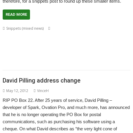
therefore, for a snippets post to round up these smaller items.
READ MORE
,
,
,
Snippets (mixed news)
BSpice3f5
Chris Johnson
Christopher Martin
,
,
,
,
,
,
David Buck
David Pilling
David Pitt
Drag 'n Drop
DrawPlus
FX80Emul
,
,
,
,
Harriet Bazley
Howard Dawson
Matthew Phillips
OpenGridPro
,
,
,
,
,
,
OpenVector
Ovation Pro
PipeDream
Pluto
PlutoDat
Richard Darby
,
,
,
,
,
,
Rick Hudson
RiscCAD
SchemEd
Sine Nomine
Source code
SparkFS
,
,
,
,
SPICE analysis
Stuart Swales
Textseek
Thumbnail
Thump
David Pilling address change
May 12, 2012
VinceH
RIP PO Box 22. After 25 years of service, David Pilling –
developer of Spark, Ovation Pro, and much more, has announced
that he is no longer operating the PO Box for postal
communications, such as purchasing his software using a
cheque. On what David describes as “the very light cone of