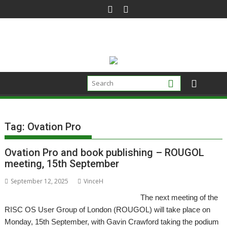
Skip
to
content
Tag:
Ovation Pro
Ovation Pro and book publishing – ROUGOL
meeting, 15th September
September 12, 2025
VinceH
The next meeting of the
RISC OS User Group of London (ROUGOL) will take place on
Monday, 15th September, with Gavin Crawford taking the podium