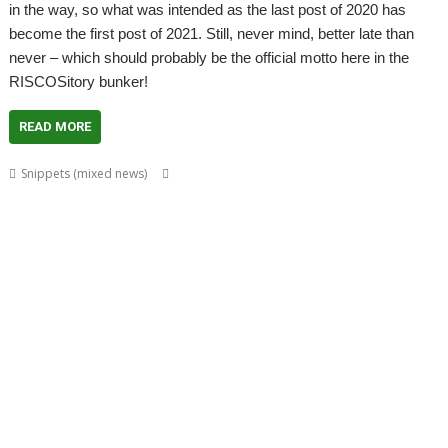
in the way, so what was intended as the last post of 2020 has
become the first post of 2021. Still, never mind, better late than
never – which should probably be the official motto here in the
RISCOSitory bunker!
READ MORE
,
,
,
,
Snippets (mixed news)
André Timmermans
AppUtils
Arcfax
ASM80
,
,
,
,
,
,
,
ASM85
Basilisk
BeebIt
Bernard Veasey
Cawf
Chris Gransden
Chris Hall
,
,
,
,
Chris Johnson
Chris Mahoney
Christopher Dewhurst
Clive Semmens
,
,
,
,
,
Colton Software
ConvImgs
Dave Higton
Dave Thomas
David Pilling
,
,
,
,
,
,
David Williams
DDE
Diderot
DPlngScan
Drag 'n Drop
Emulator
,
,
,
,
,
,
,
Epson2PS
FireWorkz
Game
Gavin Wraith
GCC
gerph
Gorillas
,
,
,
,
,
,
,
Harinezumi
Hearsay
HTTPLib
HTTPTest
IDesine
Iron Dignity
JDServer
,
,
,
,
,
Jean-Michel Bruck
KinoAmp
Launcher
Martin Avison
Michael Foot
,
,
,
,
,
,
Michael Gerbracht
MoonTool
MuView
MyShares
Ovation Pro
PDFGrep
,
,
,
,
,
,
PhotoFiler
PipeDream
Pluto
PlutoDat
PushSend
Raik Fischer
Raspberry
,
,
,
,
,
,
,
Pi
Reporter
Richard Porter
Rick Murray
RISC OS Open
RiscLua
RiscOSM
,
,
,
,
,
,
,
RSS
Sargasso
SatNav
Sine Nomine
SiteMatch
SparkFS
Stargate
Steve