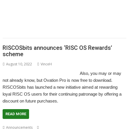
,
,
,
,
,
,
,
FamTree
FF_Cut
FireUp
FireWorkz
Game of Life
Geminus
HTTPLib
,
,
,
,
,
,
,
KinoAmp
MenuBadges
MetaSprite
MIDI
MIDIPlay
ModKeys
OmniDisc
,
,
,
,
,
,
,
Ovation Pro
PipeDream
Powerbase
PrivateEye
RiscCAD
RiscFF
SatNav
,
,
,
,
,
,
,
,
Schema 2
Snail
Snippets
Space Invaders
SQLite
tabby
TAML
Thump
,
,
VDUColour
XP1Dr2SVG
XP1Triang
RISCOSbits announces ‘RISC OS Rewards’
scheme
August 10, 2022
VinceH
Also, you may or may
not already know, but Ovation Pro is now free to download.
RISCOSbits has launched a new initiative aimed at rewarding
loyal RISC OS users for their continuing patronage by offering a
discount on future purchases.
READ MORE
,
,
,
Announcements
David Pilling
Ovation Pro
RISC OS Rewards