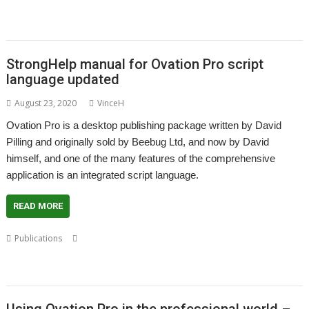
,
,
,
,
,
,
Drain
Steve Fryatt
Stuart Swales
SyncDiscs
Terry Swanborough
Toolbar
,
,
,
,
,
Willard Goosey
XP1deBloat
XP1Dr2SVG
XP1LO2web
YouTube
YTPlay
StrongHelp manual for Ovation Pro script
language updated
August 23, 2020
VinceH
Ovation Pro is a desktop publishing package written by David
Pilling and originally sold by Beebug Ltd, and now by David
himself, and one of the many features of the comprehensive
application is an integrated script language.
READ MORE
,
,
,
Publications
Applet
David Pilling
Desktop publishing
,
,
,
,
,
Documentation
DTP
Gavin Crawford
Manual
Ovation Pro
Script
,
language
StrongHelp