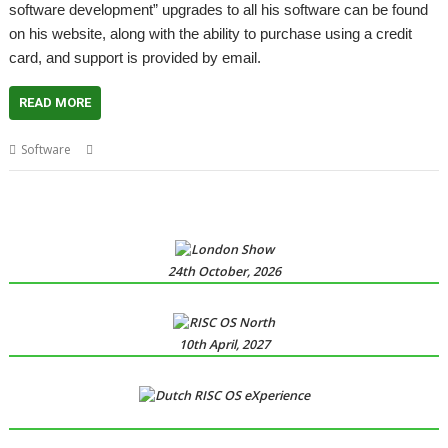
software development” upgrades to all his software can be found
on his website, along with the ability to purchase using a credit
card, and support is provided by email.
READ MORE
,
,
Software
David Pilling
Ovation Pro
Spark
24th October, 2026
10th April, 2027