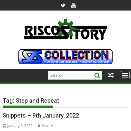
Skip
to
content
Tag:
Step and Repeat
Snippets – 9th January, 2022
January 9, 2022
VinceH