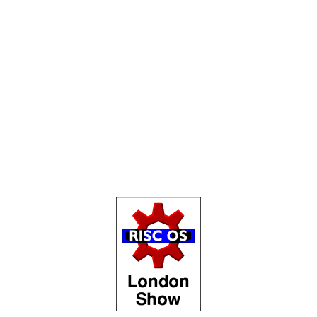
,
,
,
,
,
,
,
Matrix
Multisave
Munchy
NetRadio
NetSurf
OnPreQuit
OpenMPT
,
,
,
,
,
OpenSupaplex
Ovation Pro
PackMan
Partition Manager
PipeDream
,
,
,
,
,
,
,
PrivateEye
PyGame
Pyromaniac
Python
RingBind
RiscCAD
RiscOSM
,
,
,
,
,
,
,
RPCEmu
Sargasso
SatNav
SendOPro
SERVstat
Snippets
SQLite
Step
,
,
,
,
,
,
and Repeat
StrongHelp
SuperDoku
SWI400A1
SWIstat
TailWimp
,
,
,
,
,
,
TaskCheck
TBX
The Great Escape
Thump
TTF2f
USBAudioProbe
,
,
,
,
,
,
USBJoystick
USBScope
USBSCopePlus
VECstat
VNCServer
W3W
,
,
,
WakeOnLAN
What3Words
XP1Dr2SVG
YAL