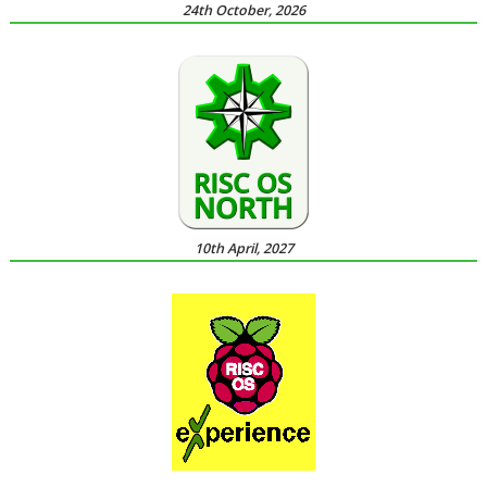
24th October, 2026
10th April, 2027