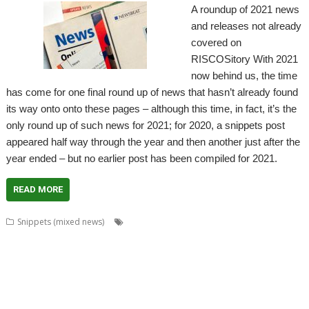
A roundup of 2021 news
and releases not already
covered on
RISCOSitory With 2021
now behind us, the time
has come for one final round up of news that hasn’t already found
its way onto onto these pages – although this time, in fact, it’s the
only round up of such news for 2021; for 2020, a snippets post
appeared half way through the year and then another just after the
year ended – but no earlier post has been compiled for 2021.
READ MORE
,
Snippets (mixed news)
80 BBC and Electron Books
Application
,
,
,
,
,
Tutorial and Listings Book
AppStat
Arculator
ARMalyser
ArtWorks
,
,
,
,
,
,
,
,
CallOPro
Cat
CLOC
Codecraft
CPUClock
CPUload
DBack
Decrypt
,
,
,
,
Desktop modernisation project
Digital Symphony
DigitalCD
Discobolus
,
,
,
,
,
,
,
DRest
FamTree
Font_ScanString
Game of Life
GCC
GraphTask
Hearsay
,
,
,
,
,
,
,
Hopper
Impact
ImpEmail
KinoAmp
LaunchPad
Manga
MapFind