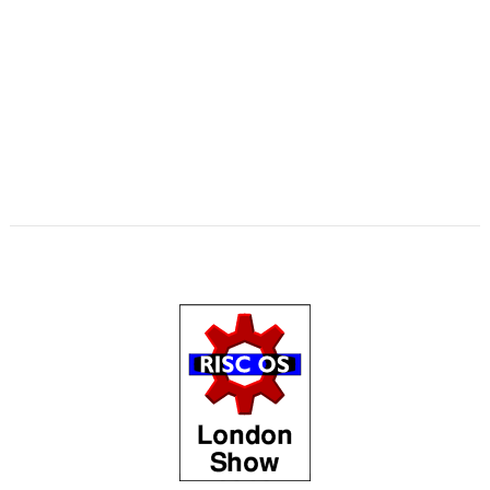
,
,
,
,
,
,
,
Matrix
Multisave
Munchy
NetRadio
NetSurf
OnPreQuit
OpenMPT
,
,
,
,
,
OpenSupaplex
Ovation Pro
PackMan
Partition Manager
PipeDream
,
,
,
,
,
,
,
PrivateEye
PyGame
Pyromaniac
Python
RingBind
RiscCAD
RiscOSM
,
,
,
,
,
,
,
RPCEmu
Sargasso
SatNav
SendOPro
SERVstat
Snippets
SQLite
Step
,
,
,
,
,
,
and Repeat
StrongHelp
SuperDoku
SWI400A1
SWIstat
TailWimp
,
,
,
,
,
,
TaskCheck
TBX
The Great Escape
Thump
TTF2f
USBAudioProbe
,
,
,
,
,
,
USBJoystick
USBScope
USBSCopePlus
VECstat
VNCServer
W3W
,
,
,
WakeOnLAN
What3Words
XP1Dr2SVG
YAL