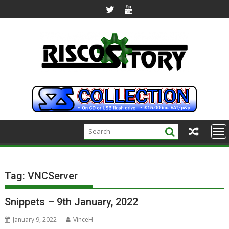
Skip
to
content
Tag:
VNCServer
Snippets – 9th January, 2022
January 9, 2022
VinceH