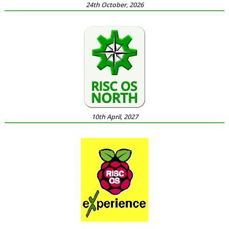
24th October, 2026
10th April, 2027