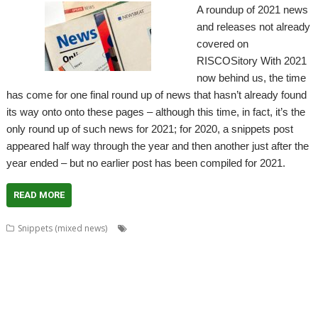
A roundup of 2021 news
and releases not already
covered on
RISCOSitory With 2021
now behind us, the time
has come for one final round up of news that hasn’t already found
its way onto onto these pages – although this time, in fact, it’s the
only round up of such news for 2021; for 2020, a snippets post
appeared half way through the year and then another just after the
year ended – but no earlier post has been compiled for 2021.
READ MORE
,
Snippets (mixed news)
80 BBC and Electron Books
Application
,
,
,
,
,
Tutorial and Listings Book
AppStat
Arculator
ARMalyser
ArtWorks
,
,
,
,
,
,
,
,
CallOPro
Cat
CLOC
Codecraft
CPUClock
CPUload
DBack
Decrypt
,
,
,
,
Desktop modernisation project
Digital Symphony
DigitalCD
Discobolus
,
,
,
,
,
,
,
DRest
FamTree
Font_ScanString
Game of Life
GCC
GraphTask
Hearsay
,
,
,
,
,
,
,
Hopper
Impact
ImpEmail
KinoAmp
LaunchPad
Manga
MapFind