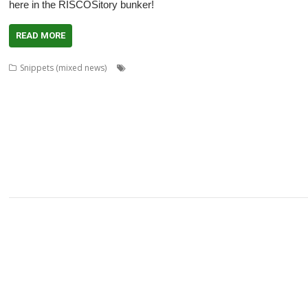
here in the RISCOSitory bunker!
READ MORE
,
,
,
Snippets (mixed news)
André Timmermans
AppUtils
Arcfax
ASM8
,
,
,
,
Gransden
Chris Hall
Chris Johnson
Chris Mahoney
Christopher Dewhurst
,
,
,
,
,
,
Dave Thomas
David Pilling
David Williams
DDE
Diderot
DPlngScan
Drag
,
,
,
,
,
,
,
,
GCC
gerph
Gorillas
Harinezumi
Hearsay
HTTPLib
HTTPTest
IDesine
Ir
,
,
,
,
,
Martin Avison
Michael Foot
Michael Gerbracht
MoonTool
MuView
MySha
,
,
,
,
,
,
PlutoDat
PushSend
Raik Fischer
Raspberry Pi
Reporter
Richard Porter
R
,
,
,
,
,
,
SatNav
Sine Nomine
SiteMatch
SparkFS
Stargate
Steve Drain
Steve Fryatt
,
,
,
,
,
Willard Goosey
XP1deBloat
XP1Dr2SVG
XP1LO2web
YouTube
YTPlay