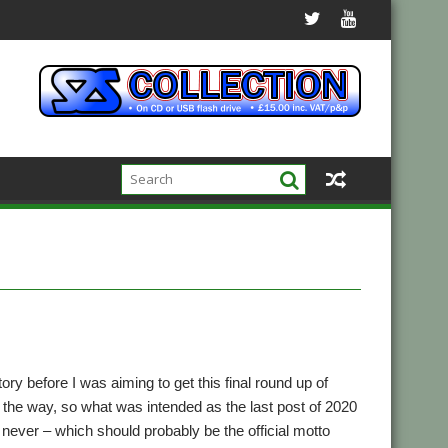
ry before I was aiming to get this final round up of
n the way, so what was intended as the last post of 2020
n never – which should probably be the official motto