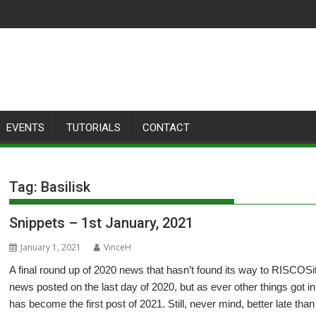
EVENTS
TUTORIALS
CONTACT
Tag:
Basilisk
Snippets – 1st January, 2021
January 1, 2021
VinceH
A final round up of 2020 news that hasn’t found its way to RISCOSito
news posted on the last day of 2020, but as ever other things got i
has become the first post of 2021. Still, never mind, better late tha