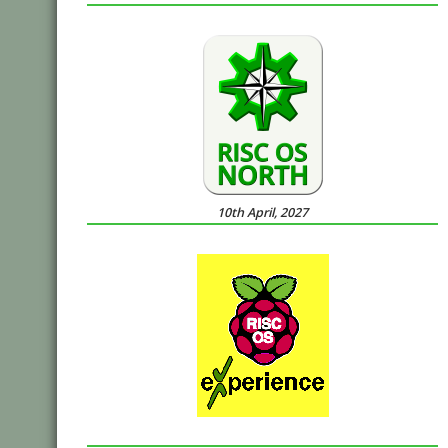
10th April, 2027