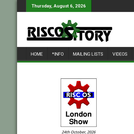
Skip
Thursday, August 6, 2026
to
content
HOME
*INFO
MAILING LISTS
VIDEOS
24th October, 2026