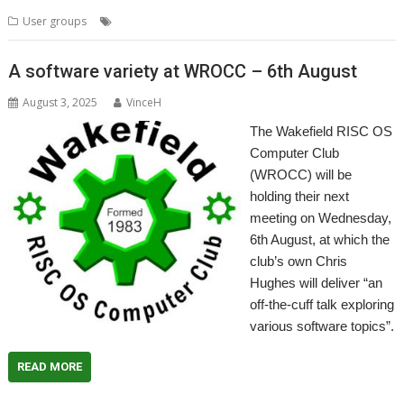
,
,
,
User groups
Meeting
Storage
Wakefield
WROCC
A software variety at WROCC – 6th August
August 3, 2025
VinceH
The Wakefield RISC OS
Computer Club
(WROCC) will be
holding their next
meeting on Wednesday,
6th August, at which the
club’s own Chris
Hughes will deliver “an
off-the-cuff talk exploring
various software topics”.
READ MORE