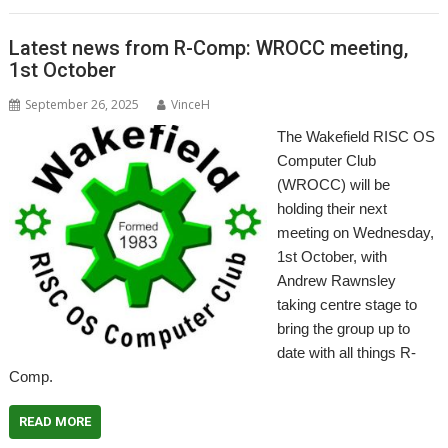
Latest news from R-Comp: WROCC meeting,
1st October
September 26, 2025
VinceH
The Wakefield RISC OS
Computer Club
(WROCC) will be
holding their next
meeting on Wednesday,
1st October, with
Andrew Rawnsley
taking centre stage to
bring the group up to
date with all things R-
Comp.
READ MORE