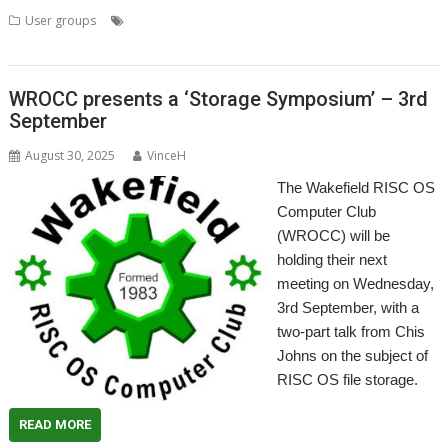
,
,
,
User groups
Meeting
R-Comp
RISC OS Developments
User
,
,
Group
Wakefield
WROCC
WROCC presents a ‘Storage Symposium’ – 3rd
September
August 30, 2025
VinceH
The Wakefield RISC OS
Computer Club
(WROCC) will be
holding their next
meeting on Wednesday,
3rd September, with a
two-part talk from Chis
Johns on the subject of
RISC OS file storage.
READ MORE