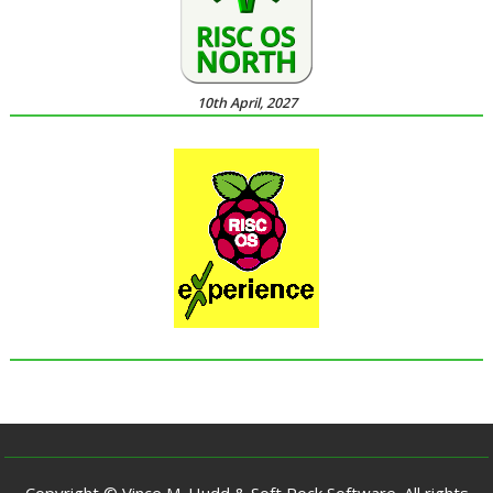
10th April, 2027
Copyright © Vince M. Hudd & Soft Rock Software. All rights