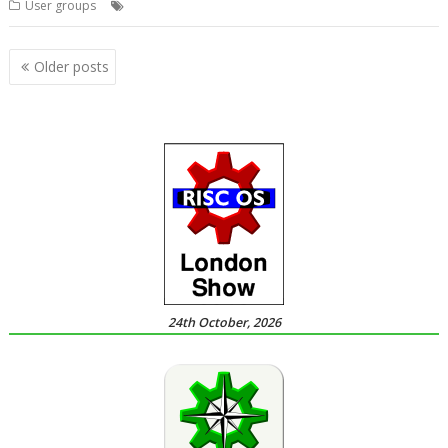
,
,
,
User groups
Meeting
User Group
Wakefield
WROCC
Posts
Older posts
navigation
24th October, 2026