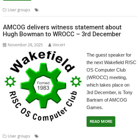
,
,
User groups
Titanium
Wakefield
WROCC
AMCOG delivers witness statement about
Hugh Bowman to WROCC – 3rd December
November 28, 2025
VinceH
The guest speaker for
the next Wakefield RISC
OS Computer Club
(WROCC) meeting,
which takes place on
3rd December, is Tony
Bartram of AMCOG
Games.
READ MORE
,
,
,
,
User groups
AMCOG
Meeting
User Group
Wakefield
WROCC