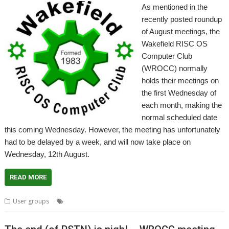
As mentioned in the
recently posted roundup
of August meetings, the
Wakefield RISC OS
Computer Club
(WROCC) normally
holds their meetings on
the first Wednesday of
each month, making the
normal scheduled date
this coming Wednesday. However, the meeting has unfortunately
had to be delayed by a week, and will now take place on
Wednesday, 12th August.
READ MORE
,
,
,
User groups
Meeting
User Group
Wakefield
WROCC