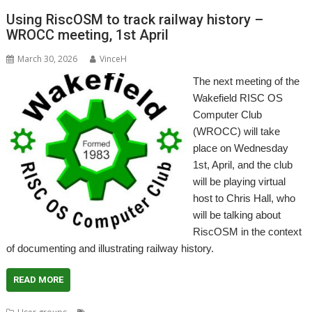
Using RiscOSM to track railway history –
WROCC meeting, 1st April
March 30, 2026
VinceH
The next meeting of the
Wakefield RISC OS
Computer Club
(WROCC) will take
place on Wednesday
1st, April, and the club
will be playing virtual
host to Chris Hall, who
will be talking about
RiscOSM in the context
of documenting and illustrating railway history.
READ MORE
,
,
,