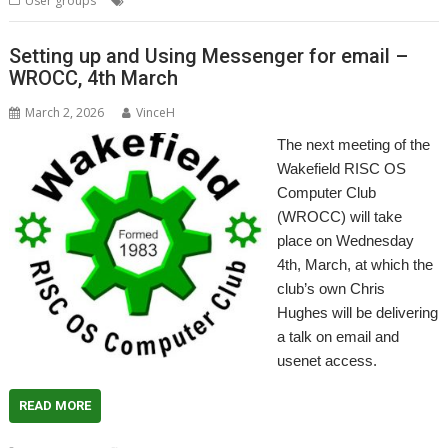
User groups
Railway
RiscOSM
SatNav
WROCC
Setting up and Using Messenger for email –
WROCC, 4th March
March 2, 2026
VinceH
The next meeting of the
Wakefield RISC OS
Computer Club
(WROCC) will take
place on Wednesday
4th, March, at which the
club’s own Chris
Hughes will be delivering
a talk on email and
usenet access.
READ MORE