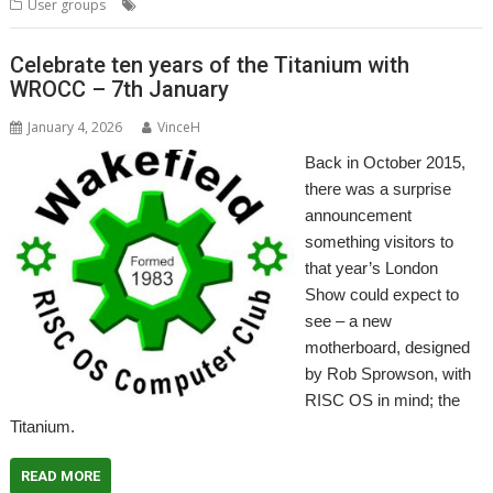
,
,
User groups
Messenger Pro
Wakefield
WROCC
Celebrate ten years of the Titanium with
WROCC – 7th January
January 4, 2026
VinceH
Back in October 2015,
there was a surprise
announcement
something visitors to
that year’s London
Show could expect to
see – a new
motherboard, designed
by Rob Sprowson, with
RISC OS in mind; the
Titanium.
READ MORE