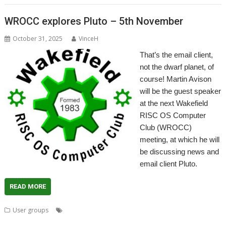
WROCC explores Pluto – 5th November
October 31, 2025
VinceH
That’s the email client,
not the dwarf planet, of
course! Martin Avison
will be the guest speaker
at the next Wakefield
RISC OS Computer
Club (WROCC)
meeting, at which he will
be discussing news and
email client Pluto.
READ MORE
,
,
,
,
,
,
User groups
AntiSpam
email
Meeting
Pluto
usenet
User Group
,
Wakefield
WROCC