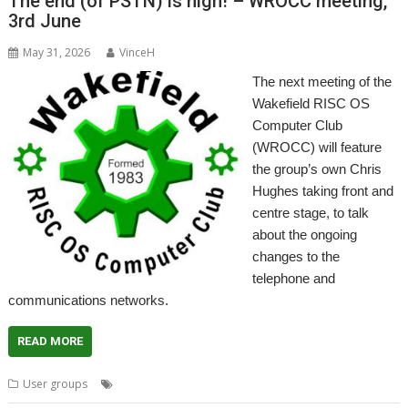
The end (of PSTN) is nigh! – WROCC meeting,
3rd June
May 31, 2026
VinceH
The next meeting of the
Wakefield RISC OS
Computer Club
(WROCC) will feature
the group’s own Chris
Hughes taking front and
centre stage, to talk
about the ongoing
changes to the
telephone and
communications networks.
READ MORE
,
,
,
,
User groups
Meeting
PSTN
User Group
Wakefield
WROCC