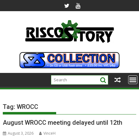
Skip
to
content
Tag:
WROCC
August WROCC meeting delayed until 12th
August 3, 2026
VinceH