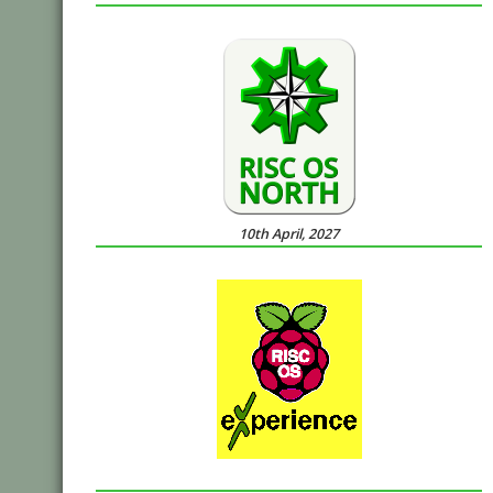
10th April, 2027