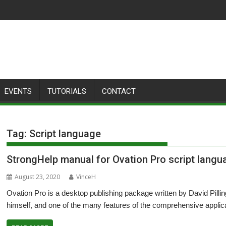
EVENTS
TUTORIALS
CONTACT
Tag:
Script language
StrongHelp manual for Ovation Pro script lang
August 23, 2020
VinceH
Ovation Pro is a desktop publishing package written by David Pilli
himself, and one of the many features of the comprehensive applicat