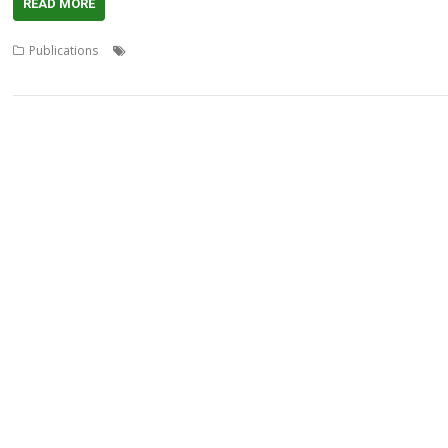
READ MORE
,
,
,
Publications
Applet
David Pilling
Desktop publishing
Documentati
,
language
StrongHelp