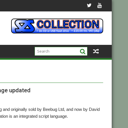
uage updated
ng and originally sold by Beebug Ltd, and now by David
ion is an integrated script language.