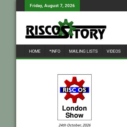
Skip
Friday, August 7, 2026
to
content
HOME
*INFO
MAILING LISTS
VIDEOS
24th October, 2026