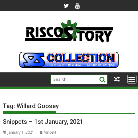
Skip
to
content
Tag:
Willard Goosey
Snippets – 1st January, 2021
January 1, 2021
VinceH