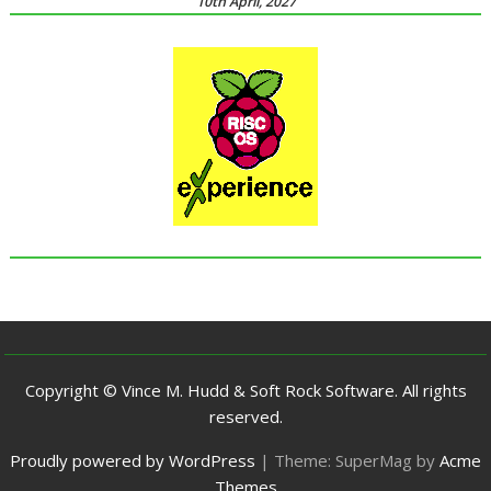
10th April, 2027
Copyright © Vince M. Hudd & Soft Rock Software. All rights
reserved.
Proudly powered by WordPress
|
Theme: SuperMag by
Acme
Themes