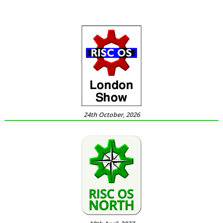
24th October, 2026