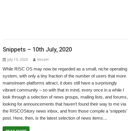
,
,
,
,
,
,
PhotoFiler
PipeDream
Pluto
PlutoDat
PushSend
Raik Fischer
Raspberry
,
,
,
,
,
,
,
Pi
Reporter
Richard Porter
Rick Murray
RISC OS Open
RiscLua
RiscOSM
,
,
,
,
,
,
,
RSS
Sargasso
SatNav
Sine Nomine
SiteMatch
SparkFS
Stargate
Steve
,
,
,
,
,
,
Drain
Steve Fryatt
Stuart Swales
SyncDiscs
Terry Swanborough
Toolbar
,
,
,
,
,
Willard Goosey
XP1deBloat
XP1Dr2SVG
XP1LO2web
YouTube
YTPlay
Snippets – 10th July, 2020
July 10, 2020
VinceH
While RISC OS may now be regarded as a small, niche operating
system, with only a tiny fraction of the number of users that more
mainstream platforms attract, it does still have a surprisingly
vibrant community – so with that in mind, every once in a while I
look through a selection of news groups, mailing lists, and forums,
looking for announcements that haven’t found their way to me via
the RISCOSitory news inbox, and from those compile a ‘snippets’
post. Here, then, is the latest selection of news items…