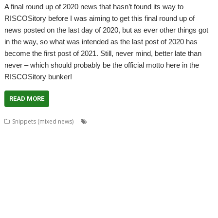
A final round up of 2020 news that hasn’t found its way to
RISCOSitory before I was aiming to get this final round up of
news posted on the last day of 2020, but as ever other things got
in the way, so what was intended as the last post of 2020 has
become the first post of 2021. Still, never mind, better late than
never – which should probably be the official motto here in the
RISCOSitory bunker!
READ MORE
,
,
,
Snippets (mixed news)
André Timmermans
AppUtils
Arcfax
,
,
,
,
,
,
,
ASM80
ASM85
Basilisk
BeebIt
Bernard Veasey
Cawf
Chris Gransden
,
,
,
,
Chris Hall
Chris Johnson
Chris Mahoney
Christopher Dewhurst
Clive
,
,
,
,
,
Semmens
Colton Software
ConvImgs
Dave Higton
Dave Thomas
David
,
,
,
,
,
,
,
Pilling
David Williams
DDE
Diderot
DPlngScan
Drag 'n Drop
Emulator
,
,
,
,
,
,
,
Epson2PS
FireWorkz
Game
Gavin Wraith
GCC
gerph
Gorillas
,
,
,
,
,
,
,
Harinezumi
Hearsay
HTTPLib
HTTPTest
IDesine
Iron Dignity
JDServer
,
,
,
,
,
Jean-Michel Bruck
KinoAmp
Launcher
Martin Avison
Michael Foot
,
,
,
,
,
,
Michael Gerbracht
MoonTool
MuView
MyShares
Ovation Pro
PDFGrep