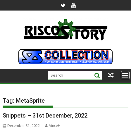
Skip
to
content
Tag:
MetaSprite
Snippets – 31st December, 2022
December 31, 2022
VinceH