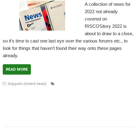
A collection of news for
2022 not already
covered on
RISCOSitory 2022 is
about to draw to a close,
so it’s time to cast one last eye over the various forums etc., to
look for things that haven’t found their way onto these pages
already.
READ MORE
,
,
,
,
Snippets (mixed news)
ACE
AlterCase
ARMenc
DOS2RO
Dr
,
,
,
,
,
,
,
Wimp
FamTree
FF_Cut
FireUp
FireWorkz
Game of Life
Geminus
,
,
,
,
,
,
,
HTTPLib
KinoAmp
MenuBadges
MetaSprite
MIDI
MIDIPlay
ModKeys
,
,
,
,
,
,
OmniDisc
Ovation Pro
PipeDream
Powerbase
PrivateEye
RiscCAD
,
,
,
,
,
,
,
,
RiscFF
SatNav
Schema 2
Snail
Snippets
Space Invaders
SQLite
tabby
,
,
,
,
TAML
Thump
VDUColour
XP1Dr2SVG
XP1Triang