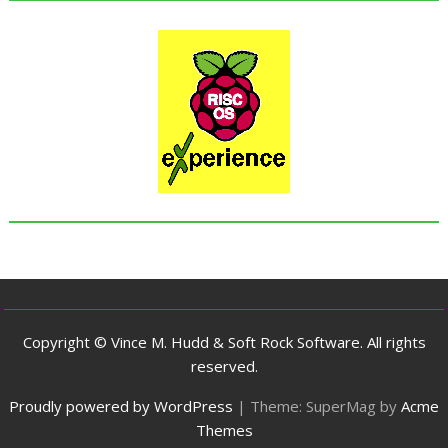
Copyright © Vince M. Hudd & Soft Rock Software. All rights
reserved.
Proudly powered by WordPress
|
Theme: SuperMag by
Acme
Themes