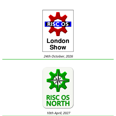
24th October, 2026
10th April, 2027