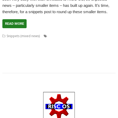
news – particularly smaller items – has built up again. It’s time,
therefore, for a snippets post to round up these smaller items.
READ MORE
,
,
Snippets (mixed news)
BSpice3f5
Chris Johnson
Christopher
,
,
,
,
,
,
Martin
David Buck
David Pilling
David Pitt
Drag 'n Drop
DrawPlus
,
,
,
,
FX80Emul
Harriet Bazley
Howard Dawson
Matthew Phillips
,
,
,
,
,
,
OpenGridPro
OpenVector
Ovation Pro
PipeDream
Pluto
PlutoDat
,
,
,
,
,
Richard Darby
Rick Hudson
RiscCAD
SchemEd
Sine Nomine
Source
,
,
,
,
,
,
code
SparkFS
SPICE analysis
Stuart Swales
Textseek
Thumbnail
Thump