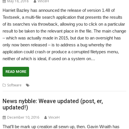
May 18, 2018
VinceH
Harriet Bazley has announced the release of version 1.48 of
Textseek, a multi-file search application that presents the results
of its searches via throwback, allowing you to click on a particular
result to be taken to the relevant place in the file. The main change
– which was actually made in 2015, but due to an oversight has
only now been released – is to address a bug whereby the
application could crash or produce a corrupted filetypes menu,
neither of which is ideal, if used on a system on…
READ MORE
,
,
Software
Harriet Bazley
Martin Avison
Textseek
News nybble: Weave updated (post, er,
updated!)
December 10, 2016
VinceH
That’ll be mark up creation all sewn up, then. Gavin Wraith has