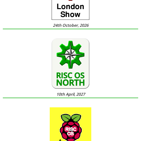
24th October, 2026
10th April, 2027