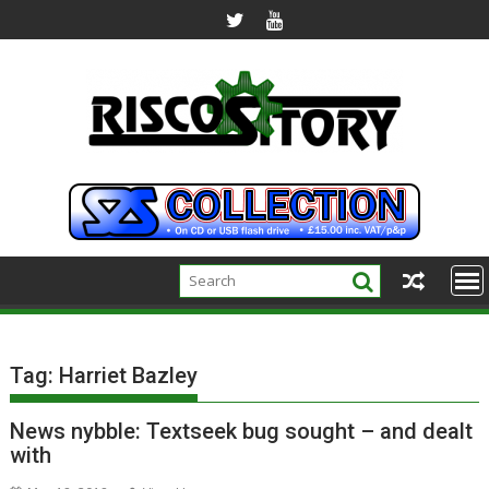
Skip
to
content
Tag:
Harriet Bazley
News nybble: Textseek bug sought – and dealt
with