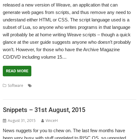
released a new version of Weave, an application that can
generate web pages from scripts, and thus remove any need to
understand either HTML or CSS. The script language used is a
subset of Lua, so anyone who writes programs in that language
will probably be at home writing Weave scripts – though a quick
glance at the user guide suggests anyone who doesn’t probably
won’t. However, for those who have the Archive Magazine
CD/DVD including volume 15…
READ MORE
,
,
,
,
,
Software
Archive
Gavin Wraith
Harriet Bazley
HTML
Weave
WROCC syndrome
Snippets – 31st August, 2015
August 31, 2015
VinceH
News nuggets for you to chew on. The last few months have
been very busy with stuff unrelated to RISC OS, so unposted