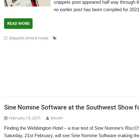
snippets post appeared half way through th
no earlier post has been compiled for 2021
READ MORE
,
Snippets (mixed news)
80 BBC and Electron Books
Application Tutor
,
,
,
,
,
,
,
,
ArtWorks
CallOPro
Cat
CLOC
Codecraft
CPUClock
CPUload
DBack
De
,
,
,
,
,
,
DigitalCD
Discobolus
DRest
FamTree
Font_ScanString
Game of Life
GCC
,
,
,
,
,
,
,
LaunchPad
Manga
MapFind
Matrix
Multisave
Munchy
NetRadio
NetSurf
,
,
,
,
,
,
Partition Manager
PipeDream
PrivateEye
PyGame
Pyromaniac
Python
R
,
,
,
,
,
,
SendOPro
SERVstat
Snippets
SQLite
Step and Repeat
StrongHelp
Super
,
,
,
,
,
,
Escape
Thump
TTF2f
USBAudioProbe
USBJoystick
USBScope
USBSCope
,
XP1Dr2SVG
YAL
Sine Nomine Software at the Southwest Show for
February 19, 2015
VinceH
Finding the Webbington Hotel – a true test of Sine Nomine’s Risc
Saturday, 21st February, will see Sine Nomine Software making thei