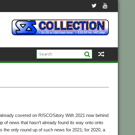
 already covered on RISCOSitory With 2021 now behind
up of news that hasn’t already found its way onto onto
t’s the only round up of such news for 2021; for 2020, a