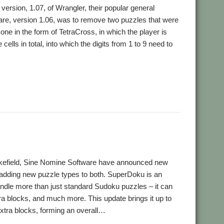
rsion, 1.07, of Wrangler, their popular general
ware, version 1.06, was to remove two puzzles that were
one in the form of TetraCross, in which the player is
cells in total, into which the digits from 1 to 9 need to
akefield, Sine Nomine Software have announced new
adding new puzzle types to both. SuperDoku is an
ndle more than just standard Sudoku puzzles – it can
ra blocks, and much more. This update brings it up to
xtra blocks, forming an overall…