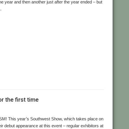
e year and then another just after the year ended – but
.
,
,
,
,
ial and Listings Book
AppStat
Arculator
ARMalyser
,
,
,
crypt
Desktop modernisation project
Digital Symphony
,
,
,
,
,
,
,
GraphTask
Hearsay
Hopper
Impact
ImpEmail
KinoAmp
,
,
,
,
,
,
OnPreQuit
OpenMPT
OpenSupaplex
Ovation Pro
PackMan
,
,
,
,
,
,
ingBind
RiscCAD
RiscOSM
RPCEmu
Sargasso
SatNav
,
,
,
,
,
,
Doku
SWI400A1
SWIstat
TailWimp
TaskCheck
TBX
The Great
,
,
,
,
,
,
Plus
VECstat
VNCServer
W3W
WakeOnLAN
What3Words
 the first time
OSM! This year’s Southwest Show, which takes place on
r debut appearance at this event – regular exhibitors at