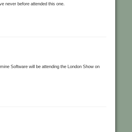
e never before attended this one.
,
,
,
ne
Southwest
SuperDoku
Wrangler
mine Software will be attending the London Show on
,
,
,
,
SM
Show
Sine Nomine
SuperDoku
Wrangler