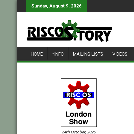
Skip
Sunday, August 9, 2026
to
content
HOME
*INFO
MAILING LISTS
VIDEOS
24th October, 2026