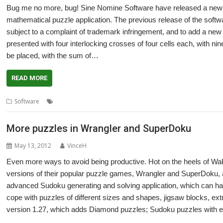
Bug me no more, bug! Sine Nomine Software have released a new ve
mathematical puzzle application. The previous release of the soft
subject to a complaint of trademark infringement, and to add a new 
presented with four interlocking crosses of four cells each, with nine 
be placed, with the sum of…
READ MORE
,
,
,
Software
Sine Nomine Software
Sudoku
SuperDoku
Wrangler
More puzzles in Wrangler and SuperDoku
May 13, 2012
VinceH
Even more ways to avoid being productive. Hot on the heels of W
versions of their popular puzzle games, Wrangler and SuperDoku, 
advanced Sudoku generating and solving application, which can ha
cope with puzzles of different sizes and shapes, jigsaw blocks, ext
version 1.27, which adds Diamond puzzles; Sudoku puzzles with e