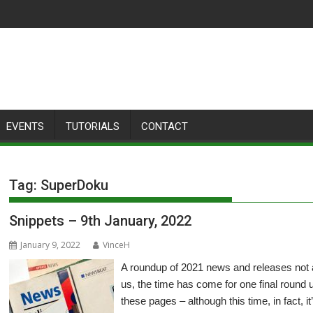
EVENTS
TUTORIALS
CONTACT
Tag:
SuperDoku
Snippets – 9th January, 2022
January 9, 2022
VinceH
A roundup of 2021 news and releases not
us, the time has come for one final round 
these pages – although this time, in fact, i