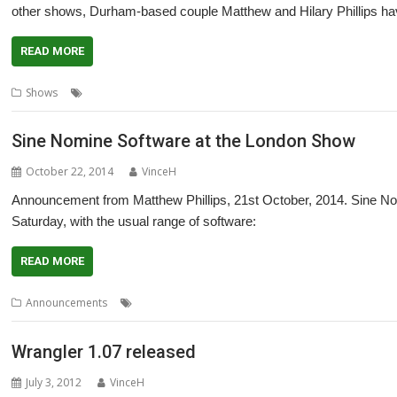
other shows, Durham-based couple Matthew and Hilary Phillips hav
READ MORE
,
,
,
,
Shows
Hilary Phillips
Impact
Matthew Phillips
RiscOSM
Sine Nomi
Sine Nomine Software at the London Show
October 22, 2014
VinceH
Announcement from Matthew Phillips, 21st October, 2014. Sine No
Saturday, with the usual range of software:
READ MORE
,
,
,
,
Announcements
House of Cards
Impact
ImpEmail
London
RiscO
Wrangler 1.07 released
July 3, 2012
VinceH