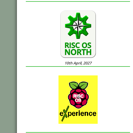
10th April, 2027