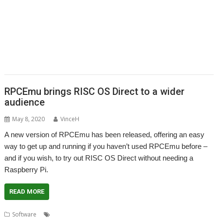
,
,
,
,
,
,
Recce
ResidualVM
RetroArch
Rick Murray
RISC OS 2
RISC OS Berlin
,
,
,
,
,
,
RiscLua
RiscOSM
ROUGOL
RPCEmu
rsvg-convert
ScreenHelp
,
,
,
,
,
,
ScummVM
SerialUSB
Simulant
Sine Nomine
Source code
Steve Drain
,
,
,
,
,
,
Steve Fryatt
TBX
Terry Kelly
The Great Escape
Thump
TimerMod
,
,
,
,
,
Timothy Coltman
Tony Cheal
ViewXLS
VNC
Willard Goosey
WROCC
,
,
syndrome
XP1DeUTF8
XP1EntFix
RPCEmu brings RISC OS Direct to a wider
audience
May 8, 2020
VinceH
A new version of RPCEmu has been released, offering an easy
way to get up and running if you haven’t used RPCEmu before –
and if you wish, to try out RISC OS Direct without needing a
Raspberry Pi.
READ MORE
,
,
Software
Easy-start
RISC OS Direct
RPCEmu