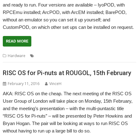
and ready to run. Four versions are available – IyoPOD, with
RPCEmu installed; ArcPOD, with ArcEM installed; BarePOD,
without an emulator so you can set it up yourself; and
CustomPOD, on which other set ups can be installed on request.
READ MORE
,
,
,
,
Hardware
ArcEm
Emulation
RISC OS Bits
RiscPOD
RPCEmu
RISC OS for Pi-nuts at ROUGOL, 15th February
February 11, 2016
VinceH
AKA: RISC OS on the cheap. The next meeting of the RISC OS
User Group of London will take place on Monday, 15th February,
and the meeting’s presentation – with the multi-puntastic title
“RISC OS for Pi-nuts” – will be presented by Peter Howkins and
Bryan Hogan. The pair will be looking at ways to run RISC OS
without having to run up a large bill to do so.