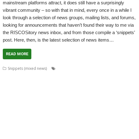
mainstream platforms attract, it does still have a surprisingly
vibrant community – so with that in mind, every once in a while I
look through a selection of news groups, mailing lists, and forums,
looking for announcements that haven’t found their way to me via
the RISCOSitory news inbox, and from those compile a ‘snippets’
post. Here, then, is the latest selection of news items…
READ MORE
,
,
,
Snippets (mixed news)
ABUG
Aemulor
Alan Buckley
André
,
,
,
,
,
Timmermans
Andrian Lees
Anton Reiser
AppLink
AppUtils
Archimedes
,
,
,
,
,
,
logo
ASM80
Backup
Cameron Cawley
ChinnyVision
Chris Gransden
,
,
,
,
,
Chris Hall
Chris Johnson
Christopher Martin
ClassicRip
ClearView
,
,
,
,
,
Clipper
Clive Semmens
Colin Granville
Countdown
Dave Higton
Dave
,
,
,
,
,
,
,
Ruck
Dave Thomas
DBack
DigitalCD
DPlngScan
Drag 'n Drop
DRest
,
,
,
,
,
,
,
,
FileComp
FontInfo
FTPc
Gavin Wraith
GCC
Gennan
Git
ImageView
,
,
,
,
,
Impression
Jason Nicholls
Jeffrey Lee
Jim Lesurf
John Williams
Kevin
,
,
,
,
,
,
,
,
Swinton
KinoAmp
Library
Manga
MPlayer
MuTools
MuView
NetCheck
,
,
,
,
,
,
NetSurf
PackMan
Paolo Fabio Zaino
PerfCount
Phil Pemberton
Python