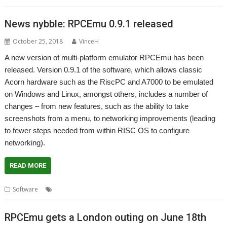
News nybble: RPCEmu 0.9.1 released
October 25, 2018
VinceH
A new version of multi-platform emulator RPCEmu has been
released. Version 0.9.1 of the software, which allows classic
Acorn hardware such as the RiscPC and A7000 to be emulated
on Windows and Linux, amongst others, includes a number of
changes – from new features, such as the ability to take
screenshots from a menu, to networking improvements (leading
to fewer steps needed from within RISC OS to configure
networking).
READ MORE
,
Software
Emulator
RPCEmu
RPCEmu gets a London outing on June 18th