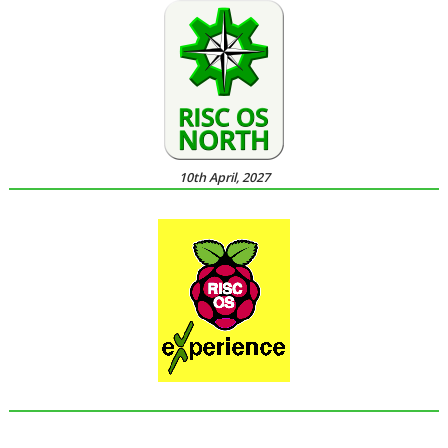
10th April, 2027