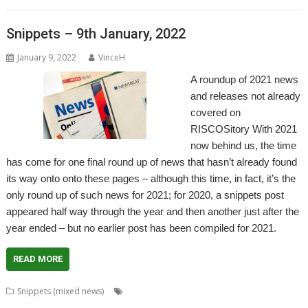
Snippets – 9th January, 2022
January 9, 2022
VinceH
A roundup of 2021 news
and releases not already
covered on
RISCOSitory With 2021
now behind us, the time
has come for one final round up of news that hasn’t already found
its way onto onto these pages – although this time, in fact, it’s the
only round up of such news for 2021; for 2020, a snippets post
appeared half way through the year and then another just after the
year ended – but no earlier post has been compiled for 2021.
READ MORE
,
Snippets (mixed news)
80 BBC and Electron Books
Application
,
,
,
,
,
Tutorial and Listings Book
AppStat
Arculator
ARMalyser
ArtWorks