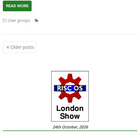
READ MORE
,
,
,
,
User groups
Bryan Hogan
London
Meeting
Peter Howkins
,
,
,
Raspberry Pi Zero
ROUGOL
RPCEmu
User groups
Posts
Older posts
navigation
24th October, 2026