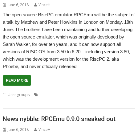
June 6, 2018
VinceH
The open source RiscPC emulator RPCEmu will be the subject of
a talk by Matthew and Peter Howkins in London on Monday, 18th
June. The brothers have been maintaining and further developing
the open source emulator, which was originally developed by
Sarah Walker, for over ten years, and it can now support all
versions of RISC OS from 3.50 to 6.20 – including version 3.80,
which was the development version for the RiscPC 2, aka
Phoebe, and never officially released.
READ MORE
,
,
,
,
User groups
Emulator
London
Matthew Howkins
Peter Howkins
,
,
ROUGOL
RPCEmu
User Group
News nybble: RPCEmu 0.9.0 sneaked out
June 6, 2018
VinceH