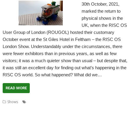
30th October, 2021,
marked the return to
physical shows in the
UK, when the RISC OS
User Group of London (ROUGOL) hosted their customary
October event at the St Giles Hotel in Feltham – the RISC OS
London Show. Understandably under the circumstances, there
were fewer exhibitors than in previous years, as well as few
visitors; it was a much quieter show than usual – but despite that,
it was still an excellent day for finding out what’s happening in the
RISC OS world. So what happened? What did we…
READ MORE
,
,
,
Shows
Acorn Preservation Team
Amcog Games
Archive
,
,
,
,
,
,
Cameron Cawley
Chris Hall
Drag 'n Drop
Educraft
Elesar
London
,
,
,
,
London Show
North One Communications
Orpheus Internet
R-Comp
,
,
,
,
Rick Murray
RISC OS Developments
RISC OS Open
RISCOSbits
Riscy
,
,
,
,
Robots
ROUGOL
RPCEmu
Show report
Soft Rock Software