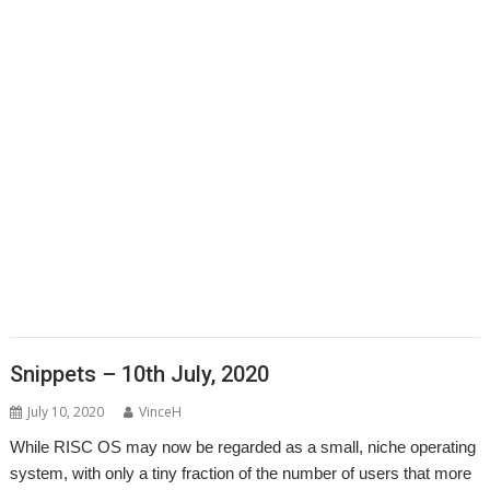
,
,
,
,
,
,
,
,
CallOPro
Cat
CLOC
Codecraft
CPUClock
CPUload
DBack
Decrypt
,
,
,
,
Desktop modernisation project
Digital Symphony
DigitalCD
Discobolus
,
,
,
,
,
,
,
DRest
FamTree
Font_ScanString
Game of Life
GCC
GraphTask
Hearsay
,
,
,
,
,
,
,
Hopper
Impact
ImpEmail
KinoAmp
LaunchPad
Manga
MapFind
,
,
,
,
,
,
,
Matrix
Multisave
Munchy
NetRadio
NetSurf
OnPreQuit
OpenMPT
,
,
,
,
,
OpenSupaplex
Ovation Pro
PackMan
Partition Manager
PipeDream
,
,
,
,
,
,
,
PrivateEye
PyGame
Pyromaniac
Python
RingBind
RiscCAD
RiscOSM
,
,
,
,
,
,
,
RPCEmu
Sargasso
SatNav
SendOPro
SERVstat
Snippets
SQLite
Step
,
,
,
,
,
,
and Repeat
StrongHelp
SuperDoku
SWI400A1
SWIstat
TailWimp
,
,
,
,
,
,
TaskCheck
TBX
The Great Escape
Thump
TTF2f
USBAudioProbe
,
,
,
,
,
,
USBJoystick
USBScope
USBSCopePlus
VECstat
VNCServer
W3W
,
,
,
WakeOnLAN
What3Words
XP1Dr2SVG
YAL
Snippets – 10th July, 2020
July 10, 2020
VinceH
While RISC OS may now be regarded as a small, niche operating
system, with only a tiny fraction of the number of users that more