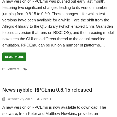
A new version of RPCEmu was pushed out early last month,
featuring two significant changes leading to its version number
jumping from 0.8.15 to 0.9.0. Those changes – for which test
versions have been available for a while – are the shift from the
Allegro 4 library to the Qt5 library (which enabled Chris Gransden
to build a version that runs on RISC OS), and the threading model
now sees the GUI on a different thread to the actual machine
emulation. RPCEmu can be run on a number of platforms,…
READ MORE
,
,
,
,
Software
Emulator
Matthew Howkins
Peter Howkins
RiscPC
,
RPCEmu
WROCC syndrome
News nybble: RPCEmu 0.8.15 released
October 28, 2016
VinceH
A new version of RPCEmu is now available to download. The
software, from Peter and Matthew Howkins, provides an