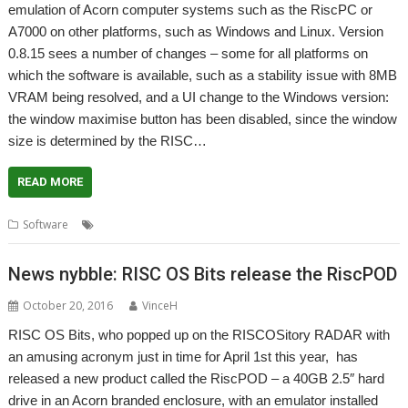
emulation of Acorn computer systems such as the RiscPC or
A7000 on other platforms, such as Windows and Linux. Version
0.8.15 sees a number of changes – some for all platforms on
which the software is available, such as a stability issue with 8MB
VRAM being resolved, and a UI change to the Windows version:
the window maximise button has been disabled, since the window
size is determined by the RISC…
READ MORE
,
,
,
Software
Emulator
Matthew Howkins
Peter Howkins
RPCEmu
News nybble: RISC OS Bits release the RiscPOD
October 20, 2016
VinceH
RISC OS Bits, who popped up on the RISCOSitory RADAR with
an amusing acronym just in time for April 1st this year, has
released a new product called the RiscPOD – a 40GB 2.5″ hard
drive in an Acorn branded enclosure, with an emulator installed