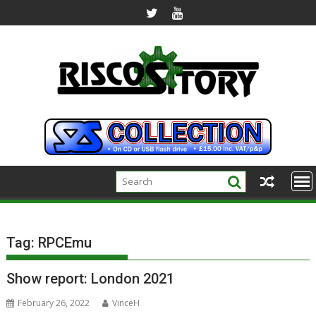
Skip
to
content
Tag:
RPCEmu
Show report: London 2021
February 26, 2022
VinceH