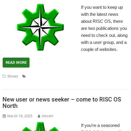
If you want to keep up
with the latest news
about RISC OS, there
are two publications you
need to check out, along
with a user group, and a
couple of websites.
READ MORE
,
,
,
,
Shows
Archive Magazine
Drag 'n Drop
Magazine
News
RISC OS
,
,
,
North
RISC OS Open
RISCOSitory
Soft Rock Software
New user or news seeker – come to RISC OS
North
March 18, 2025
VinceH
If you’re a seasoned