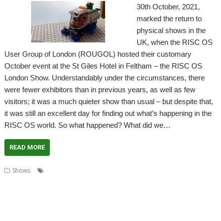
30th October, 2021,
marked the return to
physical shows in the
UK, when the RISC OS
User Group of London (ROUGOL) hosted their customary
October event at the St Giles Hotel in Feltham – the RISC OS
London Show. Understandably under the circumstances, there
were fewer exhibitors than in previous years, as well as few
visitors; it was a much quieter show than usual – but despite that,
it was still an excellent day for finding out what’s happening in the
RISC OS world. So what happened? What did we…
READ MORE
,
,
,
Shows
Acorn Preservation Team
Amcog Games
Archive
,
,
,
,
,
,
Cameron Cawley
Chris Hall
Drag 'n Drop
Educraft
Elesar
London
,
,
,
,
London Show
North One Communications
Orpheus Internet
R-Comp
,
,
,
,
Rick Murray
RISC OS Developments
RISC OS Open
RISCOSbits
Riscy
,
,
,
,
Robots
ROUGOL
RPCEmu
Show report
Soft Rock Software