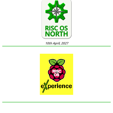
10th April, 2027