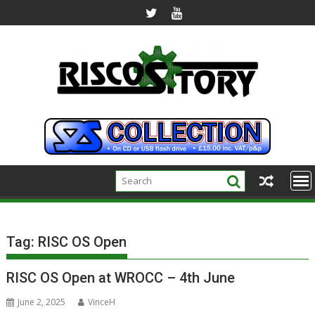
Skip
to
content
Tag:
RISC OS Open
RISC OS Open at WROCC – 4th June
June 2, 2025
VinceH