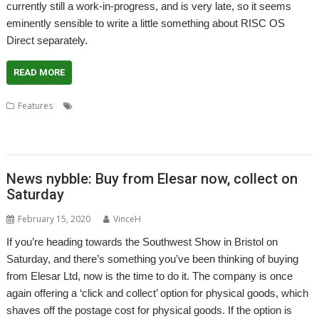
currently still a work-in-progress, and is very late, so it seems
eminently sensible to write a little something about RISC OS
Direct separately.
READ MORE
,
,
,
,
,
Features
Andrew Rawnsley
Castle
Ident
Orpheus
R-Comp
,
,
,
,
Richard Brown
RISC OS Developments
RISC OS Direct.
RISC OS Open
,
Tom Williamson
Wi-Fi Sheep
News nybble: Buy from Elesar now, collect on
Saturday
February 15, 2020
VinceH
If you’re heading towards the Southwest Show in Bristol on
Saturday, and there’s something you’ve been thinking of buying
from Elesar Ltd, now is the time to do it. The company is once
again offering a ‘click and collect’ option for physical goods, which
shaves off the postage cost for physical goods. If the option is