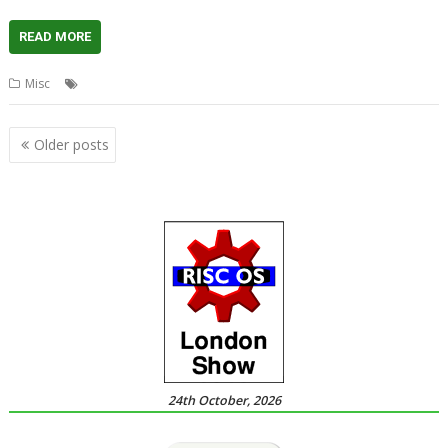
READ MORE
,
,
,
,
Misc
Clothing
Polo Shirt
RISC OS Open
ROOL
T-Shirt
Posts
Older posts
navigation
24th October, 2026