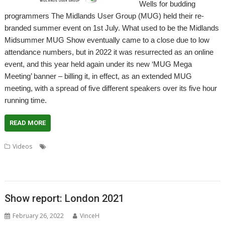
Wells for budding
programmers The Midlands User Group (MUG) held their re-
branded summer event on 1st July. What used to be the Midlands
Midsummer MUG Show eventually came to a close due to low
attendance numbers, but in 2022 it was resurrected as an online
event, and this year held again under its new ‘MUG Mega
Meeting’ banner – billing it, in effect, as an extended MUG
meeting, with a spread of five different speakers over its five hour
running time.
READ MORE
,
,
,
,
,
Videos
AMCOG
Dr Wimp
Drag 'n Drop
Kevin Wells
Midlands
,
,
,
,
,
MUG
Programming
RISC OS Developments
RISC OS Open
RISCOSbits
User Group
Show report: London 2021
February 26, 2022
VinceH