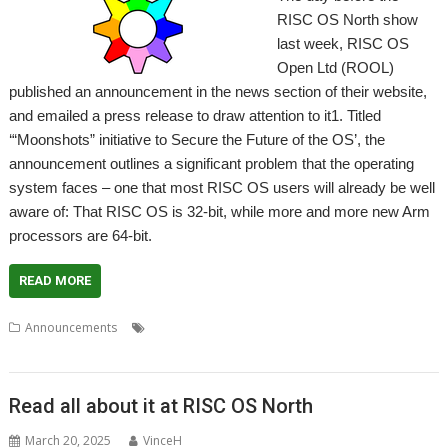
RISC OS North show
last week, RISC OS
Open Ltd (ROOL)
published an announcement in the news section of their website,
and emailed a press release to draw attention to it1. Titled
‘“Moonshots” initiative to Secure the Future of the OS’, the
announcement outlines a significant problem that the operating
system faces – one that most RISC OS users will already be well
aware of: That RISC OS is 32-bit, while more and more new Arm
processors are 64-bit.
READ MORE
,
,
,
,
,
,
Announcements
32-bit
64-bit
ARM
Bounty
Funding
Moonshot
,
RISC OS Open
ROOL
Read all about it at RISC OS North
March 20, 2025
VinceH