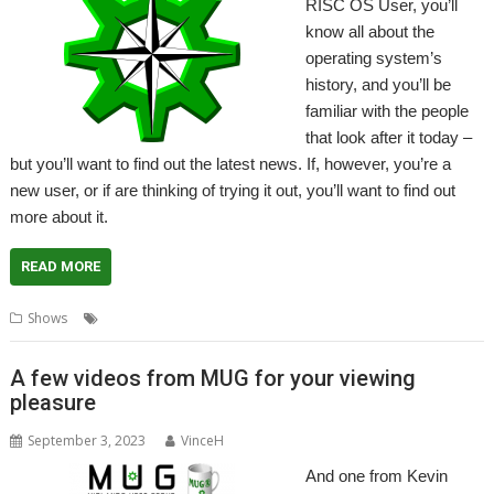
RISC OS User, you’ll
know all about the
operating system’s
history, and you’ll be
familiar with the people
that look after it today –
but you’ll want to find out the latest news. If, however, you’re a
new user, or if are thinking of trying it out, you’ll want to find out
more about it.
READ MORE
,
,
,
Shows
RISC OS Developments
RISC OS North
RISC OS Open
Show
A few videos from MUG for your viewing
pleasure
September 3, 2023
VinceH
And one from Kevin