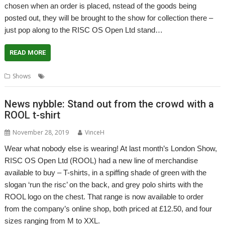
chosen when an order is placed, nstead of the goods being
posted out, they will be brought to the show for collection there –
just pop along to the RISC OS Open Ltd stand…
READ MORE
,
,
,
,
Shows
Click and collect
Elesar
RISC OS Open
Show
Southwest
News nybble: Stand out from the crowd with a
ROOL t-shirt
November 28, 2019
VinceH
Wear what nobody else is wearing! At last month’s London Show,
RISC OS Open Ltd (ROOL) had a new line of merchandise
available to buy – T-shirts, in a spiffing shade of green with the
slogan ‘run the risc’ on the back, and grey polo shirts with the
ROOL logo on the chest. That range is now available to order
from the company’s online shop, both priced at £12.50, and four
sizes ranging from M to XXL.