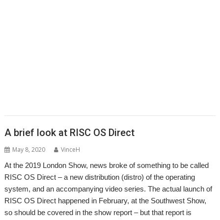
,
,
,
,
,
,
,
Epson2PS
FireWorkz
Game
Gavin Wraith
GCC
gerph
Gorillas
,
,
,
,
,
,
,
Harinezumi
Hearsay
HTTPLib
HTTPTest
IDesine
Iron Dignity
JDServer
,
,
,
,
,
Jean-Michel Bruck
KinoAmp
Launcher
Martin Avison
Michael Foot
,
,
,
,
,
,
Michael Gerbracht
MoonTool
MuView
MyShares
Ovation Pro
PDFGrep
,
,
,
,
,
,
PhotoFiler
PipeDream
Pluto
PlutoDat
PushSend
Raik Fischer
Raspberry
,
,
,
,
,
,
,
Pi
Reporter
Richard Porter
Rick Murray
RISC OS Open
RiscLua
RiscOSM
,
,
,
,
,
,
,
RSS
Sargasso
SatNav
Sine Nomine
SiteMatch
SparkFS
Stargate
Steve
,
,
,
,
,
,
Drain
Steve Fryatt
Stuart Swales
SyncDiscs
Terry Swanborough
Toolbar
,
,
,
,
,
Willard Goosey
XP1deBloat
XP1Dr2SVG
XP1LO2web
YouTube
YTPlay
A brief look at RISC OS Direct
May 8, 2020
VinceH
At the 2019 London Show, news broke of something to be called
RISC OS Direct – a new distribution (distro) of the operating
system, and an accompanying video series. The actual launch of
RISC OS Direct happened in February, at the Southwest Show,
so should be covered in the show report – but that report is