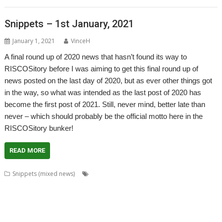
Snippets – 1st January, 2021
January 1, 2021
VinceH
A final round up of 2020 news that hasn’t found its way to
RISCOSitory before I was aiming to get this final round up of
news posted on the last day of 2020, but as ever other things got
in the way, so what was intended as the last post of 2020 has
become the first post of 2021. Still, never mind, better late than
never – which should probably be the official motto here in the
RISCOSitory bunker!
READ MORE
,
,
,
Snippets (mixed news)
André Timmermans
AppUtils
Arcfax
,
,
,
,
,
,
,
ASM80
ASM85
Basilisk
BeebIt
Bernard Veasey
Cawf
Chris Gransden
,
,
,
,
Chris Hall
Chris Johnson
Chris Mahoney
Christopher Dewhurst
Clive
,
,
,
,
,
Semmens
Colton Software
ConvImgs
Dave Higton
Dave Thomas
David
,
,
,
,
,
,
,
Pilling
David Williams
DDE
Diderot
DPlngScan
Drag 'n Drop
Emulator