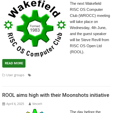
The next Wakefield
RISC OS Computer
Club (WROCC) meeting
will take place on
Wednesday, 4th June,
and the guest speaker
will be Steve Revill from
RISC OS Open Ltd
(ROOL).
READ MORE
,
,
,
,
User groups
64-bit
Meeting
Moonshot
RISC OS Open
User
,
,
Group
Wakefield
WROCC
ROOL aims high with their Moonshots initiative
April 6, 2025
VinceH
The day before the