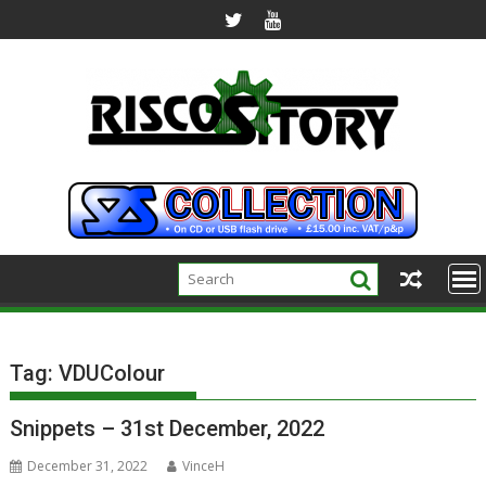
Skip
to
content
Tag:
VDUColour
Snippets – 31st December, 2022
December 31, 2022
VinceH