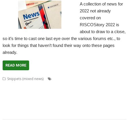
A collection of news for
2022 not already
covered on
RISCOSitory 2022 is
about to draw to a close,
so it’s time to cast one last eye over the various forums etc., to
look for things that haven’t found their way onto these pages
already.
READ MORE
,
,
,
,
Snippets (mixed news)
ACE
AlterCase
ARMenc
DOS2RO
Dr
,
,
,
,
,
,
,
Wimp
FamTree
FF_Cut
FireUp
FireWorkz
Game of Life
Geminus
,
,
,
,
,
,
,
HTTPLib
KinoAmp
MenuBadges
MetaSprite
MIDI
MIDIPlay
ModKeys
,
,
,
,
,
,
OmniDisc
Ovation Pro
PipeDream
Powerbase
PrivateEye
RiscCAD
,
,
,
,
,
,
,
,
RiscFF
SatNav
Schema 2
Snail
Snippets
Space Invaders
SQLite
tabby
,
,
,
,
TAML
Thump
VDUColour
XP1Dr2SVG
XP1Triang