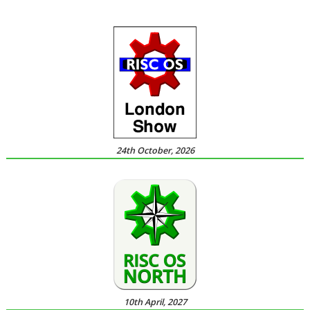
24th October, 2026
10th April, 2027