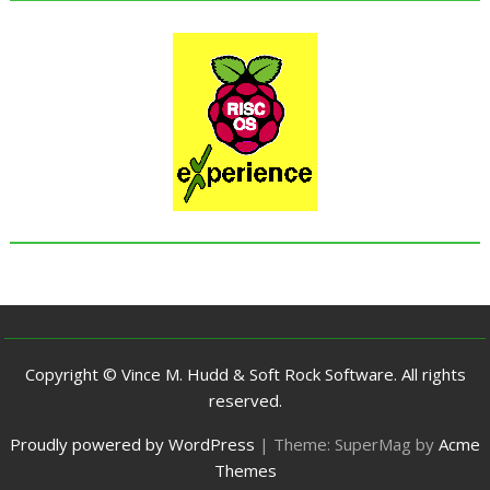
Copyright © Vince M. Hudd & Soft Rock Software. All rights
reserved.
Proudly powered by WordPress
|
Theme: SuperMag by
Acme
Themes