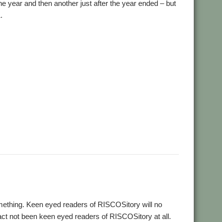
e year and then another just after the year ended – but
.
,
,
,
,
ial and Listings Book
AppStat
Arculator
ARMalyser
,
,
,
crypt
Desktop modernisation project
Digital Symphony
,
,
,
,
,
,
,
GraphTask
Hearsay
Hopper
Impact
ImpEmail
KinoAmp
,
,
,
,
,
,
OnPreQuit
OpenMPT
OpenSupaplex
Ovation Pro
PackMan
,
,
,
,
,
,
ingBind
RiscCAD
RiscOSM
RPCEmu
Sargasso
SatNav
,
,
,
,
,
,
Doku
SWI400A1
SWIstat
TailWimp
TaskCheck
TBX
The Great
,
,
,
,
,
,
Plus
VECstat
VNCServer
W3W
WakeOnLAN
What3Words
ething. Keen eyed readers of RISCOSitory will no
fact not been keen eyed readers of RISCOSitory at all.