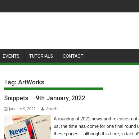
EVENTS
TUTORIALS
CONTACT
Tag:
ArtWorks
Snippets – 9th January, 2022
January 9, 2022
VinceH
A roundup of 2021 news and releases not
us, the time has come for one final round 
these pages – although this time, in fact, i