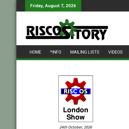
Skip
Friday, August 7, 2026
to
content
HOME
*INFO
MAILING LISTS
VIDEOS
24th October, 2026