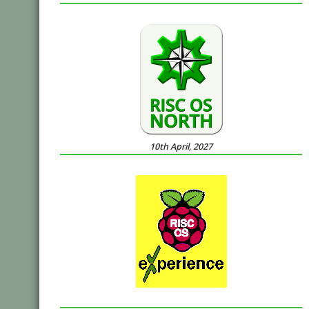
10th April, 2027