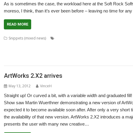
As is sometimes the case, the workload here at the Soft Rock Sof
moreso, I think, than it’s ever been before – leaving no time for any
READ MORE
,
,
,
Snippets (mixed news)
3rd Event
AMCS
Andrew Hutchings
ArtWork
,
,
,
,
,
Christopher Martin
CJE Micro's
Colton Software
ConvImgs
DrawPlus
Fedn
,
,
,
,
,
,
Lcheck
Martin Avison
MPData+
NetRadio
OpenGridPro
OpenVector
Pip
,
,
,
,
Rob Sprowson
Sine Nomine Software
Snapper
Star Fighter 3000
Stephen 
ArtWorks 2.X2 arrives
May 13, 2012
VinceH
Straight up! Or curved a bit, with a variable width and graduated fil
Show saw Martin Wuerthner demonstrating a new version of ArtWork
expected it to become available soon after. After only a very short
the availability of that new version. ArtWorks 2.X2 introduces a majo
presents the user with many new creative…