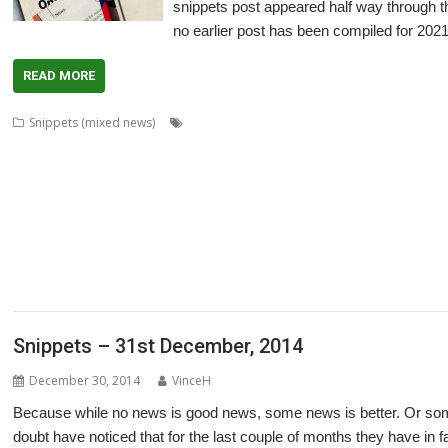
snippets post appeared half way through th
no earlier post has been compiled for 2021
READ MORE
,
Snippets (mixed news)
80 BBC and Electron Books
Application Tutor
,
,
,
,
,
,
,
,
ArtWorks
CallOPro
Cat
CLOC
Codecraft
CPUClock
CPUload
DBack
De
,
,
,
,
,
,
DigitalCD
Discobolus
DRest
FamTree
Font_ScanString
Game of Life
GCC
,
,
,
,
,
,
,
LaunchPad
Manga
MapFind
Matrix
Multisave
Munchy
NetRadio
NetSurf
,
,
,
,
,
,
Partition Manager
PipeDream
PrivateEye
PyGame
Pyromaniac
Python
R
,
,
,
,
,
,
SendOPro
SERVstat
Snippets
SQLite
Step and Repeat
StrongHelp
Super
,
,
,
,
,
,
Escape
Thump
TTF2f
USBAudioProbe
USBJoystick
USBScope
USBSCope
,
XP1Dr2SVG
YAL
Snippets – 31st December, 2014
December 30, 2014
VinceH
Because while no news is good news, some news is better. Or som
doubt have noticed that for the last couple of months they have in 