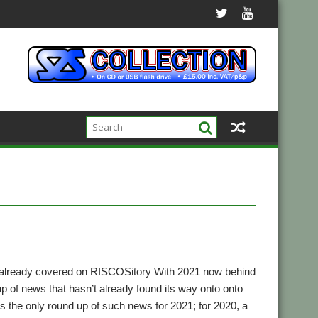
 already covered on RISCOSitory With 2021 now behind
up of news that hasn’t already found its way onto onto
t’s the only round up of such news for 2021; for 2020, a