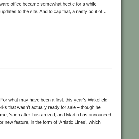
tware office became somewhat hectic for a while –
 updates to the site. And to cap that, a nasty bout of…
,
,
,
,
,
s
BAPS
Bernard Veasey
Chris Johnson
Christopher Bazley
,
,
,
,
,
et
IEEE Spectrum
IRUG
Jonathan Duddington
Kevin Wells
,
,
,
,
,
,
eDream
Pluto
qUE
Raspberry Pi
Richard Ashberry
RiscOSM
,
,
,
Cass
Stuart Swales
SyncDiscs
User groups
l! For what may have been a first, this year’s Wakefield
s that wasn’t actually ready for sale – though he
 time, ‘soon after’ has arrived, and Martin has announced
r new feature, in the form of ‘Artistic Lines’, which