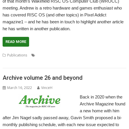
of that month’s Wakefield RISC OS Computer Club (WROCC)
meeting. Andrew is a retro hardware and games enthusiast who
has covered RISC OS (and other topics) in Pixel Addict
magazine1 – and he has been in touch to highlight another article
he has written in another publication.
READ MORE
,
,
,
,
Publications
Andrew Oyston
Fusion
games
Magazine
Pixel
Addict
Archive volume 26 and beyond
March 16, 2022
VinceH
Back in 2020 when the
Archive Magazine found
a new home with him
after Jim Nagel sadly passed away, Gavin Smith proposed a bi-
monthly publishing schedule, with each new issue expected to