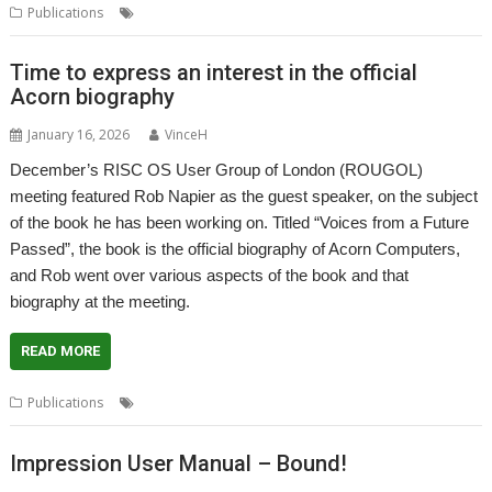
,
,
,
Publications
Acorn
Biography
Book
Rob Napier
Time to express an interest in the official
Acorn biography
January 16, 2026
VinceH
December’s RISC OS User Group of London (ROUGOL)
meeting featured Rob Napier as the guest speaker, on the subject
of the book he has been working on. Titled “Voices from a Future
Passed”, the book is the official biography of Acorn Computers,
and Rob went over various aspects of the book and that
biography at the meeting.
READ MORE
,
,
,
Publications
Acorn
Biography
Book
Rob Napier
Impression User Manual – Bound!