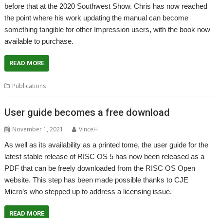
before that at the 2020 Southwest Show. Chris has now reached
the point where his work updating the manual can become
something tangible for other Impression users, with the book now
available to purchase.
READ MORE
Publications
User guide becomes a free download
November 1, 2021
VinceH
As well as its availability as a printed tome, the user guide for the
latest stable release of RISC OS 5 has now been released as a
PDF that can be freely downloaded from the RISC OS Open
website. This step has been made possible thanks to CJE
Micro’s who stepped up to address a licensing issue.
READ MORE