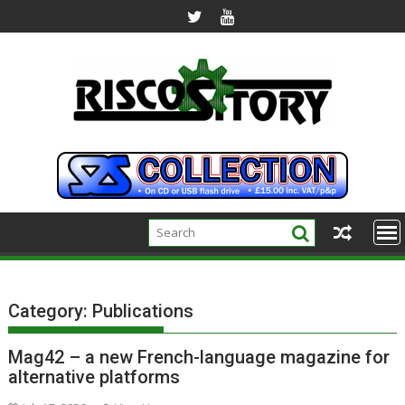
Skip
to
content
Category:
Publications
Mag42 – a new French-language magazine for
alternative platforms