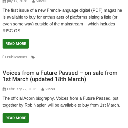
July 17, 2026
VinceH
The first issue of a new French-language digital (PDF) magazine
is available to buy for enthusiasts of platforms sitting a little (or
even some way) outside of the mainstream – which includes
RISC OS.
READ MORE
,
,
Publications
French Language
Mag42
Magazine
Voices from a Future Passed – on sale from
1st March (updated 18th March)
February 22, 2026
VinceH
The official Acorn biography, Voices from a Future Passed, put
together by Rob Napier, will be available to buy from 1st March.
READ MORE