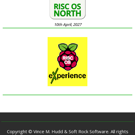
10th April, 2027
Copyright © Vince M. Hudd & Soft Rock Software. All rights