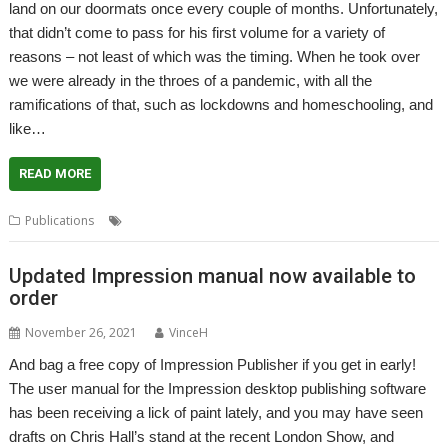
land on our doormats once every couple of months. Unfortunately,
that didn’t come to pass for his first volume for a variety of
reasons – not least of which was the timing. When he took over
we were already in the throes of a pandemic, with all the
ramifications of that, such as lockdowns and homeschooling, and
like…
READ MORE
,
,
,
Publications
Archive
Gavin Smith
Jim Nagel
Magazine
Updated Impression manual now available to
order
November 26, 2021
VinceH
And bag a free copy of Impression Publisher if you get in early!
The user manual for the Impression desktop publishing software
has been receiving a lick of paint lately, and you may have seen
drafts on Chris Hall’s stand at the recent London Show, and