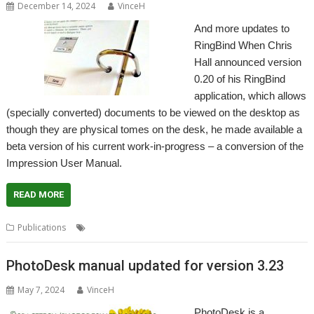
December 14, 2024
VinceH
And more updates to
RingBind When Chris
Hall announced version
0.20 of his RingBind
application, which allows
(specially converted) documents to be viewed on the desktop as
though they are physical tomes on the desk, he made available a
beta version of his current work-in-progress – a conversion of the
Impression User Manual.
READ MORE
,
,
,
Publications
Bound
Impression
RingBind
User Guide
PhotoDesk manual updated for version 3.23
May 7, 2024
VinceH
PhotoDesk is a