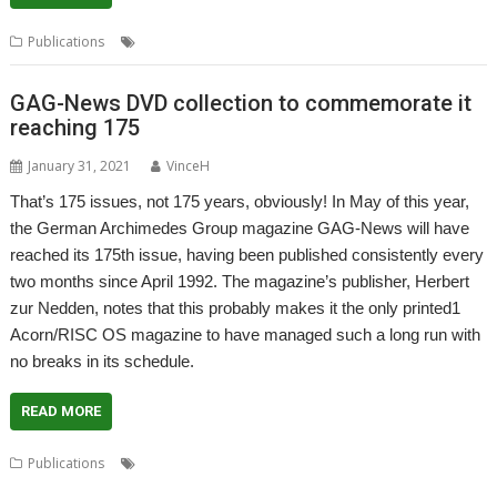
,
,
Publications
CJE Micro's
RISC OS Open Ltd
User Guide
GAG-News DVD collection to commemorate it
reaching 175
January 31, 2021
VinceH
That’s 175 issues, not 175 years, obviously! In May of this year,
the German Archimedes Group magazine GAG-News will have
reached its 175th issue, having been published consistently every
two months since April 1992. The magazine’s publisher, Herbert
zur Nedden, notes that this probably makes it the only printed1
Acorn/RISC OS magazine to have managed such a long run with
no breaks in its schedule.
READ MORE
,
,
,
Publications
DVD
GAG-News
German Archimedes Group
,
,
German Language
Herbert zur Nedden
Magazine