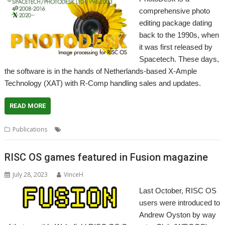
comprehensive photo
editing package dating
back to the 1990s, when
it was first released by
Spacetech. These days,
the software is in the hands of Netherlands-based X-Ample
Technology (XAT) with R-Comp handling sales and updates.
READ MORE
,
,
,
,
Publications
Manual
PhotoDesk
R-Comp
Spacetech
XAT
RISC OS games featured in Fusion magazine
July 28, 2023
VinceH
Last October, RISC OS
users were introduced to
Andrew Oyston by way