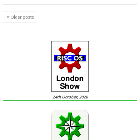
Posts
Older posts
navigation
24th October, 2026