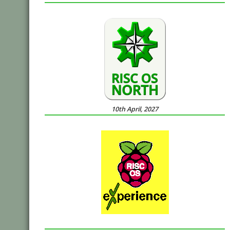
10th April, 2027