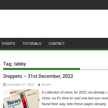
EVENTS
TUTORIALS
CONTACT
Tag:
tabby
Snippets – 31st December, 2022
December 31, 2022
VinceH
A collection of news for 2022 not already
close, so it’s time to cast one last eye ove
found their way onto these pages already.