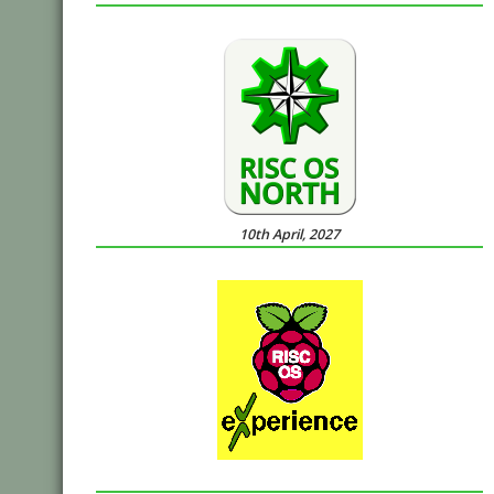
10th April, 2027