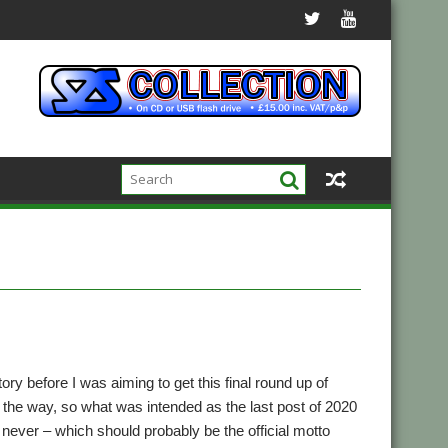
ry before I was aiming to get this final round up of
n the way, so what was intended as the last post of 2020
n never – which should probably be the official motto