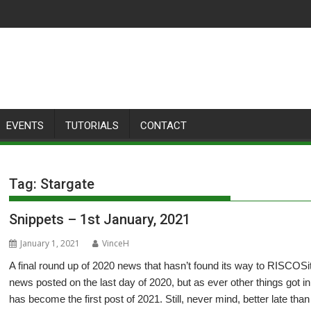
EVENTS
TUTORIALS
CONTACT
Tag:
Stargate
Snippets – 1st January, 2021
January 1, 2021
VinceH
A final round up of 2020 news that hasn’t found its way to RISCOSito
news posted on the last day of 2020, but as ever other things got i
has become the first post of 2021. Still, never mind, better late tha