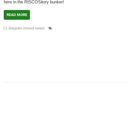
here in the RISCOSitory bunker!
READ MORE
,
,
,
Snippets (mixed news)
André Timmermans
AppUtils
Arcfax
ASM8
,
,
,
,
Gransden
Chris Hall
Chris Johnson
Chris Mahoney
Christopher Dewhurst
,
,
,
,
,
,
Dave Thomas
David Pilling
David Williams
DDE
Diderot
DPlngScan
Drag
,
,
,
,
,
,
,
,
GCC
gerph
Gorillas
Harinezumi
Hearsay
HTTPLib
HTTPTest
IDesine
Ir
,
,
,
,
,
Martin Avison
Michael Foot
Michael Gerbracht
MoonTool
MuView
MySha
,
,
,
,
,
,
PlutoDat
PushSend
Raik Fischer
Raspberry Pi
Reporter
Richard Porter
R
,
,
,
,
,
,
SatNav
Sine Nomine
SiteMatch
SparkFS
Stargate
Steve Drain
Steve Fryatt
,
,
,
,
,
Willard Goosey
XP1deBloat
XP1Dr2SVG
XP1LO2web
YouTube
YTPlay