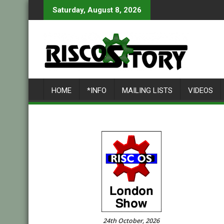
Skip
Saturday, August 8, 2026
to
content
HOME
*INFO
MAILING LISTS
VIDEOS
24th October, 2026