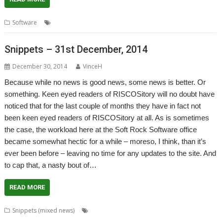
,
,
,
Software
Chris Johnson
Conversions
ConvImgs
graphics
Snippets – 31st December, 2014
December 30, 2014
VinceH
Because while no news is good news, some news is better. Or
something. Keen eyed readers of RISCOSitory will no doubt have
noticed that for the last couple of months they have in fact not
been keen eyed readers of RISCOSitory at all. As is sometimes
the case, the workload here at the Soft Rock Software office
became somewhat hectic for a while – moreso, I think, than it’s
ever been before – leaving no time for any updates to the site. And
to cap that, a nasty bout of…
READ MORE
,
,
,
Snippets (mixed news)
3rd Event
AMCS
Andrew Hutchings