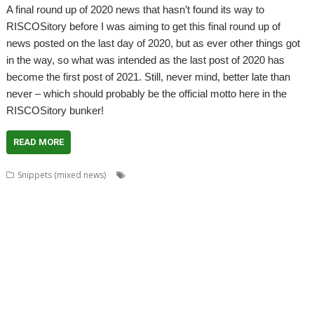
A final round up of 2020 news that hasn’t found its way to
RISCOSitory before I was aiming to get this final round up of
news posted on the last day of 2020, but as ever other things got
in the way, so what was intended as the last post of 2020 has
become the first post of 2021. Still, never mind, better late than
never – which should probably be the official motto here in the
RISCOSitory bunker!
READ MORE
,
,
,
Snippets (mixed news)
André Timmermans
AppUtils
Arcfax
,
,
,
,
,
,
,
ASM80
ASM85
Basilisk
BeebIt
Bernard Veasey
Cawf
Chris Gransden
,
,
,
,
Chris Hall
Chris Johnson
Chris Mahoney
Christopher Dewhurst
Clive
,
,
,
,
,
Semmens
Colton Software
ConvImgs
Dave Higton
Dave Thomas
David
,
,
,
,
,
,
,
Pilling
David Williams
DDE
Diderot
DPlngScan
Drag 'n Drop
Emulator
,
,
,
,
,
,
,
Epson2PS
FireWorkz
Game
Gavin Wraith
GCC
gerph
Gorillas
,
,
,
,
,
,
,
Harinezumi
Hearsay
HTTPLib
HTTPTest
IDesine
Iron Dignity
JDServer
,
,
,
,
,
Jean-Michel Bruck
KinoAmp
Launcher
Martin Avison
Michael Foot
,
,
,
,
,
,
Michael Gerbracht
MoonTool
MuView
MyShares
Ovation Pro
PDFGrep