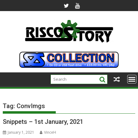
Skip
to
content
Tag:
ConvImgs
Snippets – 1st January, 2021
January 1, 2021
VinceH