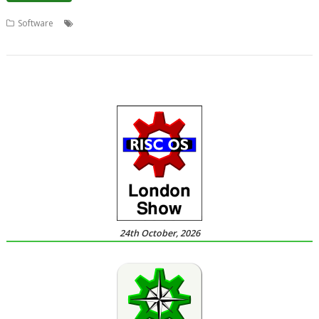
,
,
,
,
Software
Chris Johnson
Conversions
ConvImgs
graphics
Transformations
24th October, 2026