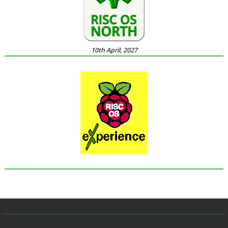
10th April, 2027