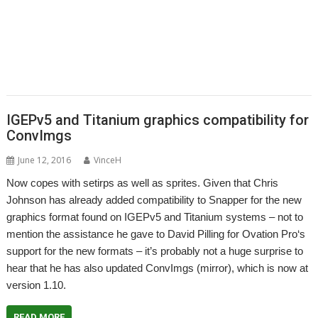
,
,
,
,
,
,
PhotoFiler
PipeDream
Pluto
PlutoDat
PushSend
Raik Fischer
Raspberry
,
,
,
,
,
,
,
Pi
Reporter
Richard Porter
Rick Murray
RISC OS Open
RiscLua
RiscOSM
,
,
,
,
,
,
,
RSS
Sargasso
SatNav
Sine Nomine
SiteMatch
SparkFS
Stargate
Steve
,
,
,
,
,
,
Drain
Steve Fryatt
Stuart Swales
SyncDiscs
Terry Swanborough
Toolbar
,
,
,
,
,
Willard Goosey
XP1deBloat
XP1Dr2SVG
XP1LO2web
YouTube
YTPlay
IGEPv5 and Titanium graphics compatibility for
ConvImgs
June 12, 2016
VinceH
Now copes with setirps as well as sprites. Given that Chris
Johnson has already added compatibility to Snapper for the new
graphics format found on IGEPv5 and Titanium systems – not to
mention the assistance he gave to David Pilling for Ovation Pro‘s
support for the new formats – it’s probably not a huge surprise to
hear that he has also updated ConvImgs (mirror), which is now at
version 1.10.
READ MORE