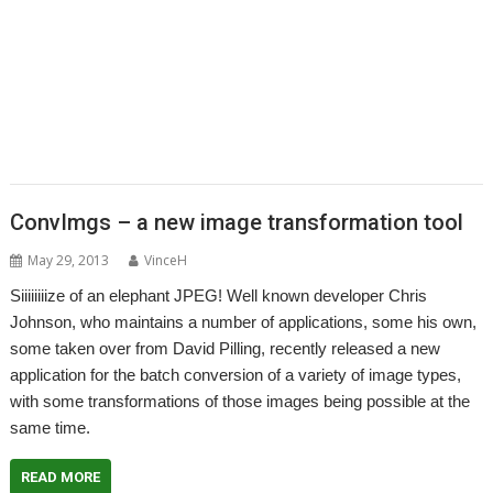
,
,
,
,
,
ArtWorks
BAPS
Bernard Veasey
Chris Johnson
Christopher Bazley
,
,
,
,
,
Christopher Martin
CJE Micro's
Colton Software
ConvImgs
DrawPlus
,
,
,
,
,
,
Fednet
IEEE Spectrum
IRUG
Jonathan Duddington
Kevin Wells
Lcheck
,
,
,
,
,
Martin Avison
MPData+
NetRadio
OpenGridPro
OpenVector
,
,
,
,
,
,
PipeDream
Pluto
qUE
Raspberry Pi
Richard Ashberry
RiscOSM
Rob
,
,
,
,
Sprowson
Sine Nomine Software
Snapper
Star Fighter 3000
Stephen
,
,
,
Cass
Stuart Swales
SyncDiscs
User groups
ConvImgs – a new image transformation tool
May 29, 2013
VinceH
Siiiiiiiize of an elephant JPEG! Well known developer Chris
Johnson, who maintains a number of applications, some his own,
some taken over from David Pilling, recently released a new
application for the batch conversion of a variety of image types,
with some transformations of those images being possible at the
same time.
READ MORE