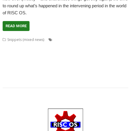
to round up what’s happened in the intervening period in the world
of RISC OS.
READ MORE
,
,
,
Snippets (mixed news)
Aaron Timbrell
Alan Buckley
APDL
,
,
,
,
,
CD_HealthCheck
Chris Johnson
David Holden
DeleGate
FireWorkz
,
,
,
,
,
Fireworkz Pro
Flac_HealthCheck
Howard Dawson
Impression
iSV
,
,
,
,
,
,
Javascript
Jim Lesurf
John Williams
JS
JuniorTxt
Kevin Wells
MAC
,
,
,
,
,
,
address
MACadd
Martin Carradus
MPDataAU
NetSurf
Nick Robers
,
,
,
,
,
PackIt
PipeDream
R-Comp
Rename
RISC OS Packaging Project
,
,
SchemEd
Snapper
Stuart Swales