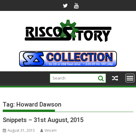
Skip
to
content
Tag:
Howard Dawson
Snippets – 31st August, 2015
August 31, 2015
VinceH