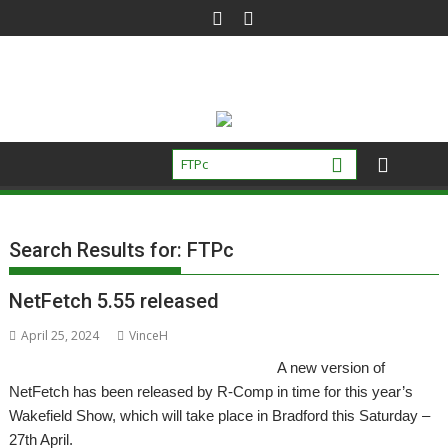
Skip
to
content
Search Results for:
FTPc
NetFetch 5.55 released
April 25, 2024
VinceH
A new version of
NetFetch has been released by R-Comp in time for this year’s
Wakefield Show, which will take place in Bradford this Saturday –
27th April.