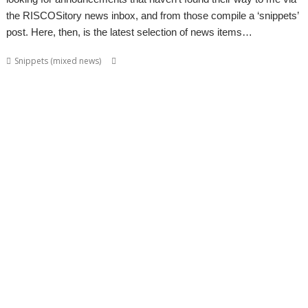
the RISCOSitory news inbox, and from those compile a ‘snippets’
post. Here, then, is the latest selection of news items…
,
,
,
Snippets (mixed news)
ABUG
Aemulor
Alan Buckley
André
,
,
,
,
,
Timmermans
Andrian Lees
Anton Reiser
AppLink
AppUtils
Archimedes
,
,
,
,
,
,
logo
ASM80
Backup
Cameron Cawley
ChinnyVision
Chris Gransden
,
,
,
,
,
Chris Hall
Chris Johnson
Christopher Martin
ClassicRip
ClearView
,
,
,
,
,
Clipper
Clive Semmens
Colin Granville
Countdown
Dave Higton
Dave
,
,
,
,
,
,
,
Ruck
Dave Thomas
DBack
DigitalCD
DPlngScan
Drag 'n Drop
DRest
,
,
,
,
,
,
,
,
FileComp
FontInfo
FTPc
Gavin Wraith
GCC
Gennan
Git
ImageView
,
,
,
,
,
Impression
Jason Nicholls
Jeffrey Lee
Jim Lesurf
John Williams
Kevin
,
,
,
,
,
,
,
,
Swinton
KinoAmp
Library
Manga
MPlayer
MuTools
MuView
NetCheck
,
,
,
,
,
,
NetSurf
PackMan
Paolo Fabio Zaino
PerfCount
Phil Pemberton
Python
,
,
,
,
,
,
Recce
ResidualVM
RetroArch
Rick Murray
RISC OS 2
RISC OS Berlin
,
,
,
,
,
,
RiscLua
RiscOSM
ROUGOL
RPCEmu
rsvg-convert
ScreenHelp
,
,
,
,
,
,
ScummVM
SerialUSB
Simulant
Sine Nomine
Source code
Steve Drain
,
,
,
,
,
,
Steve Fryatt
TBX
Terry Kelly
The Great Escape
Thump
TimerMod
,
,
,
,
,
Timothy Coltman
Tony Cheal
ViewXLS
VNC
Willard Goosey
WROCC
,
,