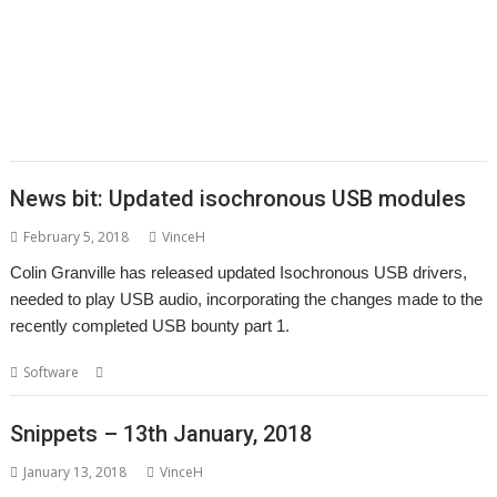
,
,
,
,
,
,
,
Roberts
PipeDream
PI_I2S
PlutoDat
ProCAD+
Python
R-Comp
Raik
,
,
,
,
,
,
Fischer
Rename
Richard Darby
Richard Porter
Rick Murray
RiscLua
,
,
,
,
,
,
,
RiscPCB
RSS
SafeStore
Sargasso
ScummVM
Sigil
Simon Birtwistle
Sine
,
,
,
,
,
,
Nomine
Steve Drain
StopClose0
Streamer
StrongMen
Stuart Swales
,
,
,
,
,
Terry Swanborough
TimPlayer
Transient
TreeCheck
Ultimate Nightmare
,
YouTube
YTPlay
News bit: Updated isochronous USB modules
February 5, 2018
VinceH
Colin Granville has released updated Isochronous USB drivers,
needed to play USB audio, incorporating the changes made to the
recently completed USB bounty part 1.
,
Software
Colin Granville
USB
Snippets – 13th January, 2018
January 13, 2018
VinceH