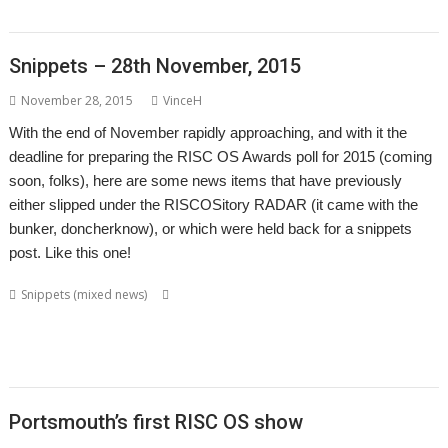
,
,
,
VNCSvr
Will Ling
WimpBasic
Zap
Snippets – 28th November, 2015
November 28, 2015
VinceH
With the end of November rapidly approaching, and with it the
deadline for preparing the RISC OS Awards poll for 2015 (coming
soon, folks), here are some news items that have previously
either slipped under the RISCOSitory RADAR (it came with the
bunker, doncherknow), or which were held back for a snippets
post. Like this one!
,
,
,
Snippets (mixed news)
BookMaker
Chris Gransden
Colin Granville
,
,
,
,
,
,
David Pilling
Desktop publishing
DirSync
DSDiff
FTP
FTPc
Jan-Jaap van
,
,
,
,
,
,
der Geer
Kevin Wells
Martin Carradus
Matrix
Nick Roberts
Otter
,
,
,
,
Ovation
QR codes
QrCode
Rick Murray
web browser
Portsmouth’s first RISC OS show