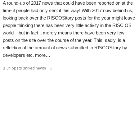
A round-up of 2017 news that could have been reported on at the
time if people had only sent it this way! With 2017 now behind us,
looking back over the RISCOSitory posts for the year might leave
people thinking there has been very little activity in the RISC OS
world – but in fact it merely means there have been very few
posts on the site over the course of the year. This, sadly, is a
reflection of the amount of news submitted to RISCOSitory by
developers etc, more…
,
,
,
,
Snippets (mixed news)
ADFFS
Brother
CallSign
Chris Hall
Chris
,
,
,
,
Mahoney
Christopher Bazley
Christopher Dewhurst
Colin Granville
,
,
,
,
,
,
CPUClock
Currency
CVS
David Ruck
DiscKnight
Dr. Dave Johnson
Dr.
,
,
,
,
,
Dave Johnson PhD
Drag 'n Drop
Duplex
GPS
Harinezumi
James
,
,
,
,
,
,
Hobson
Jeffrey Lee
Jim Lesurf
John Peachey
John Tytgat
Jon Abbott
,
,
,
,
,
,
,
Justin Fletcher
Kev Wells
Laptop
Laser Tank
Linux
Magic Maze
Manga
,
,
,
,
,
,
MLAData+
MPData+
MSPData+
Noise Shaping
PaPiRus
Patrick M
,
,
,
,
,
Portable
Printer definition file
Programming
Raik Fischer
RandUser
,
,
,
,
,
,
Richard Darby
Rick Murray
RMTidyX
robot arm
Schema 2
Snapper
,
,
,
,
,
,
Steve Potts
Timothy Baldwin
Tutorial
Uptime
VKeyboard
VNC Server