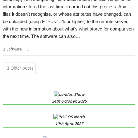
information stored the last time it carried out this process. Any
files it doesn’t recognise, or whose attributes have changed, can
be uploaded (using FTPc v1.29 or higher) to the remote server,
with the new information about what’s what stored for comparison
the next time. The software can also…
,
,
,
,
Software
Backup
FTP
SiteMatch
Website
Website maintenance
Posts
Older posts
navigation
24th October, 2026
10th April, 2027