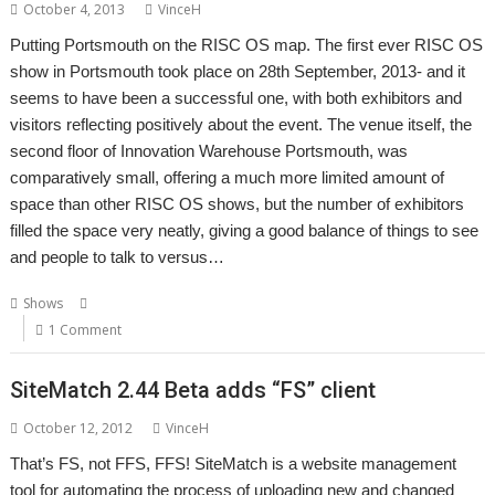
October 4, 2013
VinceH
Putting Portsmouth on the RISC OS map. The first ever RISC OS
show in Portsmouth took place on 28th September, 2013- and it
seems to have been a successful one, with both exhibitors and
visitors reflecting positively about the event. The venue itself, the
second floor of Innovation Warehouse Portsmouth, was
comparatively small, offering a much more limited amount of
space than other RISC OS shows, but the number of exhibitors
filled the space very neatly, giving a good balance of things to see
and people to talk to versus…
,
,
,
Shows
Innovation Warehouse
Portsmouth
RISC OS Open Ltd
Show
1 Comment
SiteMatch 2.44 Beta adds “FS” client
October 12, 2012
VinceH
That’s FS, not FFS, FFS! SiteMatch is a website management
tool for automating the process of uploading new and changed