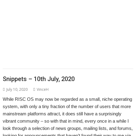
,
,
,
,
,
,
,
Epson2PS
FireWorkz
Game
Gavin Wraith
GCC
gerph
Gorillas
,
,
,
,
,
,
,
Harinezumi
Hearsay
HTTPLib
HTTPTest
IDesine
Iron Dignity
JDServer
,
,
,
,
,
Jean-Michel Bruck
KinoAmp
Launcher
Martin Avison
Michael Foot
,
,
,
,
,
,
Michael Gerbracht
MoonTool
MuView
MyShares
Ovation Pro
PDFGrep
,
,
,
,
,
,
PhotoFiler
PipeDream
Pluto
PlutoDat
PushSend
Raik Fischer
Raspberry
,
,
,
,
,
,
,
Pi
Reporter
Richard Porter
Rick Murray
RISC OS Open
RiscLua
RiscOSM
,
,
,
,
,
,
,
RSS
Sargasso
SatNav
Sine Nomine
SiteMatch
SparkFS
Stargate
Steve
,
,
,
,
,
,
Drain
Steve Fryatt
Stuart Swales
SyncDiscs
Terry Swanborough
Toolbar
,
,
,
,
,
Willard Goosey
XP1deBloat
XP1Dr2SVG
XP1LO2web
YouTube
YTPlay
Snippets – 10th July, 2020
July 10, 2020
VinceH
While RISC OS may now be regarded as a small, niche operating
system, with only a tiny fraction of the number of users that more
mainstream platforms attract, it does still have a surprisingly
vibrant community – so with that in mind, every once in a while I
look through a selection of news groups, mailing lists, and forums,
looking for announcements that haven’t found their way to me via