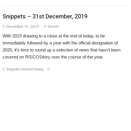
syndrome
XP1DeUTF8
XP1EntFix
Snippets – 31st December, 2019
December 31, 2019
VinceH
With 2019 drawing to a close at the end of today, to be
immediately followed by a year with the official designation of
2020, it’s time to round up a selection of news that hasn’t been
covered on RISCOSitory over the course of the year.
,
,
,
,
Snippets (mixed news)
Acorn World
ADFFS
Adrian Lees
Adventure
,
,
,
,
Aemulor
Alex van Someren
André Timmermans
BeebIt
Cameron
,
,
,
,
,
,
Cawley
chat
ChatCube
Chris Gransden
Chris Hall
Chris Johns
Chris
,
,
,
,
,
Mahoney
CloseHook
Cloverleaf
Colin Granville
Colton Software
,
,
,
,
,
,
,
Crunchie
David Snell
DigitalCD
Doom
DOSBox
Drawfiles
DrawGen
,
,
,
,
,
,
,
Emulator
FireWorkz
Fred Graute
Frotz
FTPc
Gavin Wraith
HTTPLib
,
,
,
,
,
Impact
Interactive Fiction
Jim Lesurf
Jon Abbott
Jonathan Griffiths
,
,
,
,
,
,
KinoAmp
Koi-koi
LP_WowAndFlutter
Lua
MakeDraw
Martin Avison
,
,
,
,
,
,
Messaging
Messenger
Michael Foot
MultiTask
MuVu
Nemo
Nick