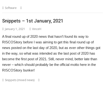
,
,
Software
internet
NetFetch
R-Comp
Snippets – 1st January, 2021
January 1, 2021
VinceH
A final round up of 2020 news that hasn’t found its way to
RISCOSitory before I was aiming to get this final round up of
news posted on the last day of 2020, but as ever other things got
in the way, so what was intended as the last post of 2020 has
become the first post of 2021. Still, never mind, better late than
never – which should probably be the official motto here in the
RISCOSitory bunker!
,
,
,
,
Snippets (mixed news)
André Timmermans
AppUtils
Arcfax
ASM80
,
,
,
,
,
,
,
ASM85
Basilisk
BeebIt
Bernard Veasey
Cawf
Chris Gransden
Chris Hall
,
,
,
,
Chris Johnson
Chris Mahoney
Christopher Dewhurst
Clive Semmens
,
,
,
,
,
Colton Software
ConvImgs
Dave Higton
Dave Thomas
David Pilling
,
,
,
,
,
,
David Williams
DDE
Diderot
DPlngScan
Drag 'n Drop
Emulator