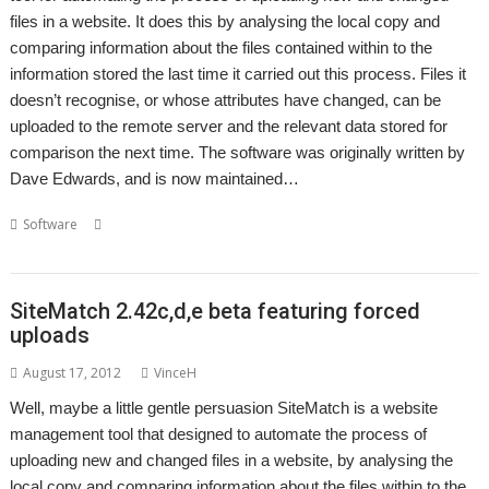
files in a website. It does this by analysing the local copy and
comparing information about the files contained within to the
information stored the last time it carried out this process. Files it
doesn’t recognise, or whose attributes have changed, can be
uploaded to the remote server and the relevant data stored for
comparison the next time. The software was originally written by
Dave Edwards, and is now maintained…
,
,
,
,
,
Software
Backup
FTP
Richard Porter
SiteMatch
Website
Website
maintenance
SiteMatch 2.42c,d,e beta featuring forced
uploads
August 17, 2012
VinceH
Well, maybe a little gentle persuasion SiteMatch is a website
management tool that designed to automate the process of
uploading new and changed files in a website, by analysing the
local copy and comparing information about the files within to the