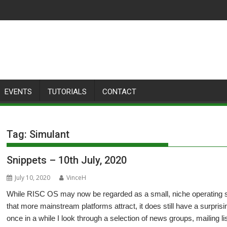
EVENTS
TUTORIALS
CONTACT
Tag:
Simulant
Snippets – 10th July, 2020
July 10, 2020
VinceH
While RISC OS may now be regarded as a small, niche operating sys
that more mainstream platforms attract, it does still have a surpris
once in a while I look through a selection of news groups, mailing 