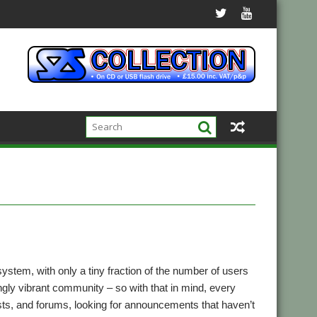
tem, with only a tiny fraction of the number of users
ingly vibrant community – so with that in mind, every
lists, and forums, looking for announcements that haven’t