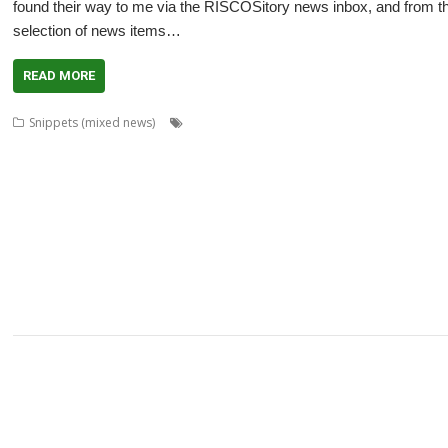
found their way to me via the RISCOSitory news inbox, and from thos
selection of news items…
READ MORE
,
,
,
Snippets (mixed news)
ABUG
Aemulor
Alan Buckley
André Timme
,
,
,
,
,
Archimedes logo
ASM80
Backup
Cameron Cawley
ChinnyVision
Chris G
,
,
,
,
,
ClassicRip
ClearView
Clipper
Clive Semmens
Colin Granville
Countdown
,
,
,
,
,
,
,
DPlngScan
Drag 'n Drop
DRest
FileComp
FontInfo
FTPc
Gavin Wraith
G
,
,
,
,
,
,
,
Lee
Jim Lesurf
John Williams
Kevin Swinton
KinoAmp
Library
Manga
MPl
,
,
,
,
,
,
Fabio Zaino
PerfCount
Phil Pemberton
Python
Recce
ResidualVM
Retro
,
,
,
,
,
,
ROUGOL
RPCEmu
rsvg-convert
ScreenHelp
ScummVM
SerialUSB
Simula
,
,
,
,
,
Terry Kelly
The Great Escape
Thump
TimerMod
Timothy Coltman
Tony C
,
XP1DeUTF8
XP1EntFix