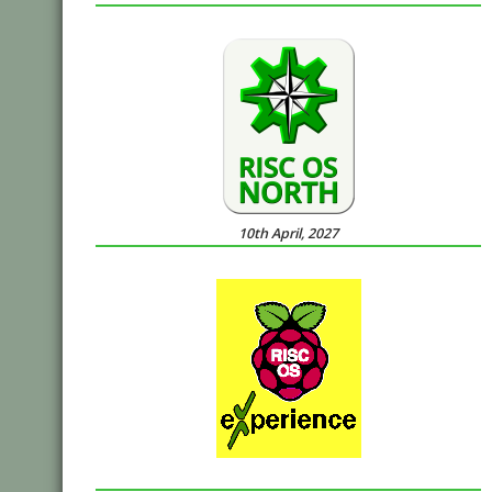
10th April, 2027