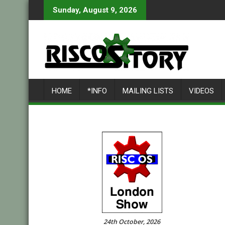
Skip
Sunday, August 9, 2026
to
content
HOME
*INFO
MAILING LISTS
VIDEOS
24th October, 2026