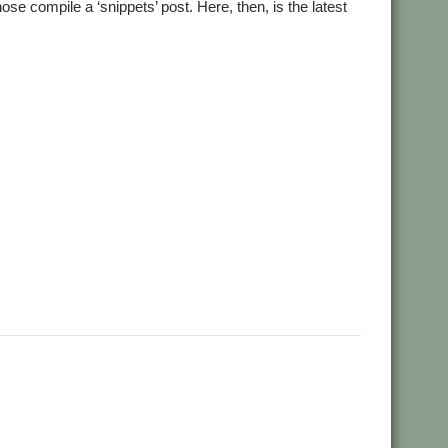
e compile a ‘snippets’ post. Here, then, is the latest
,
,
,
,
,
rmans
Andrian Lees
Anton Reiser
AppLink
AppUtils
,
,
,
,
ransden
Chris Hall
Chris Johnson
Christopher Martin
,
,
,
,
,
,
Dave Higton
Dave Ruck
Dave Thomas
DBack
DigitalCD
,
,
,
,
,
,
CC
Gennan
Git
ImageView
Impression
Jason Nicholls
Jeffrey
,
,
,
,
,
,
ayer
MuTools
MuView
NetCheck
NetSurf
PackMan
Paolo
,
,
,
,
,
,
Arch
Rick Murray
RISC OS 2
RISC OS Berlin
RiscLua
RiscOSM
,
,
,
,
,
,
nt
Sine Nomine
Source code
Steve Drain
Steve Fryatt
TBX
,
,
,
,
,
heal
ViewXLS
VNC
Willard Goosey
WROCC syndrome