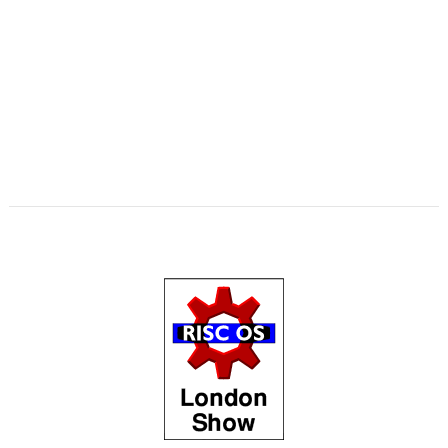
,
,
,
,
,
,
,
,
Swinton
KinoAmp
Library
Manga
MPlayer
MuTools
MuView
NetCheck
,
,
,
,
,
,
NetSurf
PackMan
Paolo Fabio Zaino
PerfCount
Phil Pemberton
Python
,
,
,
,
,
,
Recce
ResidualVM
RetroArch
Rick Murray
RISC OS 2
RISC OS Berlin
,
,
,
,
,
,
RiscLua
RiscOSM
ROUGOL
RPCEmu
rsvg-convert
ScreenHelp
,
,
,
,
,
,
ScummVM
SerialUSB
Simulant
Sine Nomine
Source code
Steve Drain
,
,
,
,
,
,
Steve Fryatt
TBX
Terry Kelly
The Great Escape
Thump
TimerMod
,
,
,
,
,
Timothy Coltman
Tony Cheal
ViewXLS
VNC
Willard Goosey
WROCC
,
,
syndrome
XP1DeUTF8
XP1EntFix