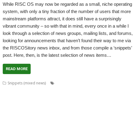
While RISC OS may now be regarded as a small, niche operating
system, with only a tiny fraction of the number of users that more
mainstream platforms attract, it does still have a surprisingly
vibrant community – so with that in mind, every once in a while I
look through a selection of news groups, mailing lists, and forums,
looking for announcements that haven’t found their way to me via
the RISCOSitory news inbox, and from those compile a ‘snippets’
post. Here, then, is the latest selection of news items…
READ MORE
,
,
,
Snippets (mixed news)
ABUG
Aemulor
Alan Buckley
André
,
,
,
,
,
Timmermans
Andrian Lees
Anton Reiser
AppLink
AppUtils
Archimedes
,
,
,
,
,
,
logo
ASM80
Backup
Cameron Cawley
ChinnyVision
Chris Gransden
,
,
,
,
,
Chris Hall
Chris Johnson
Christopher Martin
ClassicRip
ClearView
,
,
,
,
,
Clipper
Clive Semmens
Colin Granville
Countdown
Dave Higton
Dave
,
,
,
,
,
,
,
Ruck
Dave Thomas
DBack
DigitalCD
DPlngScan
Drag 'n Drop
DRest
,
,
,
,
,
,
,
,
FileComp
FontInfo
FTPc
Gavin Wraith
GCC
Gennan
Git
ImageView
,
,
,
,
,
Impression
Jason Nicholls
Jeffrey Lee
Jim Lesurf
John Williams
Kevin