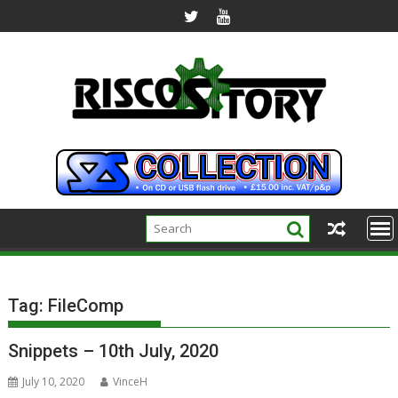
Skip
to
content
Tag:
FileComp
Snippets – 10th July, 2020
July 10, 2020
VinceH