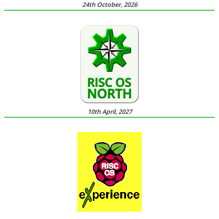
24th October, 2026
10th April, 2027