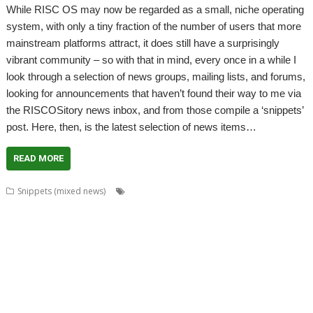
While RISC OS may now be regarded as a small, niche operating
system, with only a tiny fraction of the number of users that more
mainstream platforms attract, it does still have a surprisingly
vibrant community – so with that in mind, every once in a while I
look through a selection of news groups, mailing lists, and forums,
looking for announcements that haven’t found their way to me via
the RISCOSitory news inbox, and from those compile a ‘snippets’
post. Here, then, is the latest selection of news items…
READ MORE
,
,
,
Snippets (mixed news)
ABUG
Aemulor
Alan Buckley
André
,
,
,
,
,
Timmermans
Andrian Lees
Anton Reiser
AppLink
AppUtils
Archimedes
,
,
,
,
,
,
logo
ASM80
Backup
Cameron Cawley
ChinnyVision
Chris Gransden
,
,
,
,
,
Chris Hall
Chris Johnson
Christopher Martin
ClassicRip
ClearView
,
,
,
,
,
Clipper
Clive Semmens
Colin Granville
Countdown
Dave Higton
Dave
,
,
,
,
,
,
,
Ruck
Dave Thomas
DBack
DigitalCD
DPlngScan
Drag 'n Drop
DRest
,
,
,
,
,
,
,
,
FileComp
FontInfo
FTPc
Gavin Wraith
GCC
Gennan
Git
ImageView
,
,
,
,
,
Impression
Jason Nicholls
Jeffrey Lee
Jim Lesurf
John Williams
Kevin