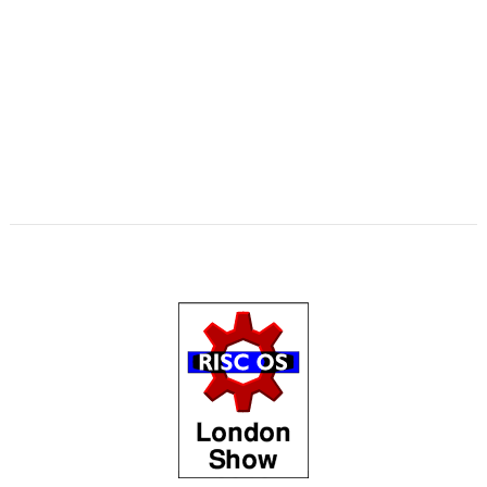
,
,
,
,
,
,
,
,
Swinton
KinoAmp
Library
Manga
MPlayer
MuTools
MuView
NetCheck
,
,
,
,
,
,
NetSurf
PackMan
Paolo Fabio Zaino
PerfCount
Phil Pemberton
Python
,
,
,
,
,
,
Recce
ResidualVM
RetroArch
Rick Murray
RISC OS 2
RISC OS Berlin
,
,
,
,
,
,
RiscLua
RiscOSM
ROUGOL
RPCEmu
rsvg-convert
ScreenHelp
,
,
,
,
,
,
ScummVM
SerialUSB
Simulant
Sine Nomine
Source code
Steve Drain
,
,
,
,
,
,
Steve Fryatt
TBX
Terry Kelly
The Great Escape
Thump
TimerMod
,
,
,
,
,
Timothy Coltman
Tony Cheal
ViewXLS
VNC
Willard Goosey
WROCC
,
,
syndrome
XP1DeUTF8
XP1EntFix