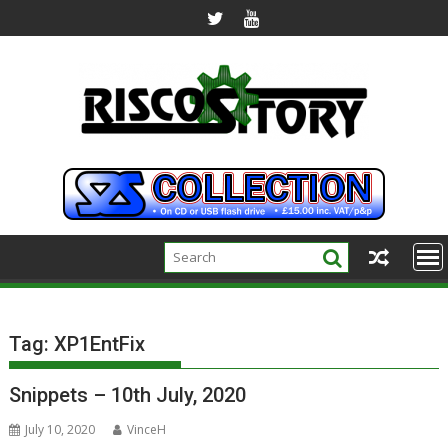
Skip
to
content
Tag:
XP1EntFix
Snippets – 10th July, 2020
July 10, 2020
VinceH