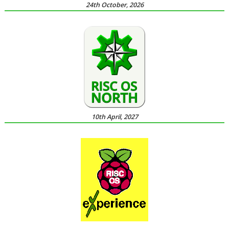
24th October, 2026
10th April, 2027