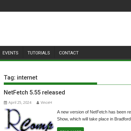
EVENTS
TUTORIALS
CONTACT
Tag:
internet
NetFetch 5.55 released
April 25, 2024
VinceH
A new version of NetFetch has been re
Show, which will take place in Bradford 