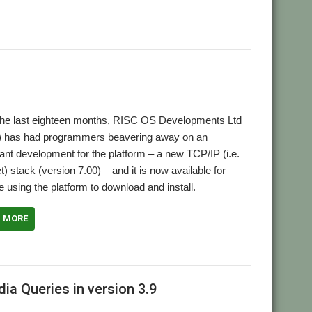
the last eighteen months, RISC OS Developments Ltd
 has had programmers beavering away on an
ant development for the platform – a new TCP/IP (i.e.
et) stack (version 7.00) – and it is now available for
 using the platform to download and install.
D MORE
ia Queries in version 3.9