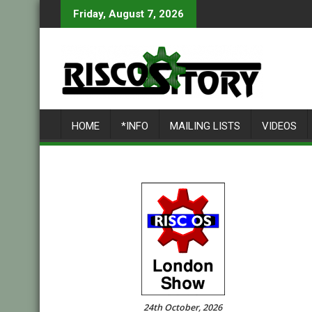
Skip
Friday, August 7, 2026
to
content
HOME
*INFO
MAILING LISTS
VIDEOS
24th October, 2026