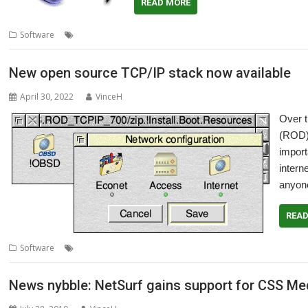
READ MORE
,
,
Software
internet
NetFetch
R-Comp
New open source TCP/IP stack now available
April 30, 2022
VinceH
Over 
(ROD)
import
intern
anyone
REA
,
,
,
Software
internet
Network
RISC OS Developments
TCP/IP stack
News nybble: NetSurf gains support for CSS Med