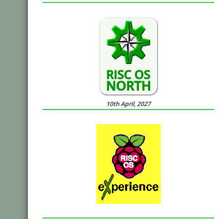
10th April, 2027