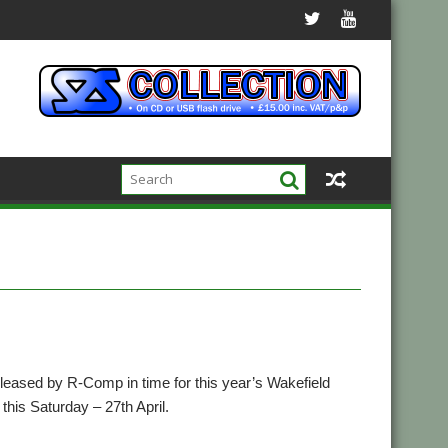
leased by R-Comp in time for this year’s Wakefield
this Saturday – 27th April.