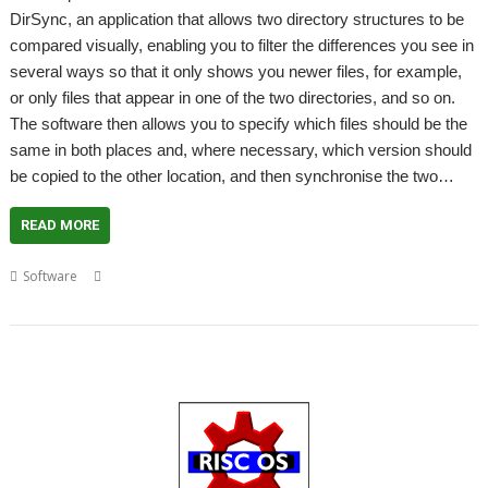
DirSync, an application that allows two directory structures to be
compared visually, enabling you to filter the differences you see in
several ways so that it only shows you newer files, for example,
or only files that appear in one of the two directories, and so on.
The software then allows you to specify which files should be the
same in both places and, where necessary, which version should
be copied to the other location, and then synchronise the two…
READ MORE
,
,
,
,
,
Software
ARMini
ARMv7
Beagle Board
DirSync
Package Manager
Packaging Project