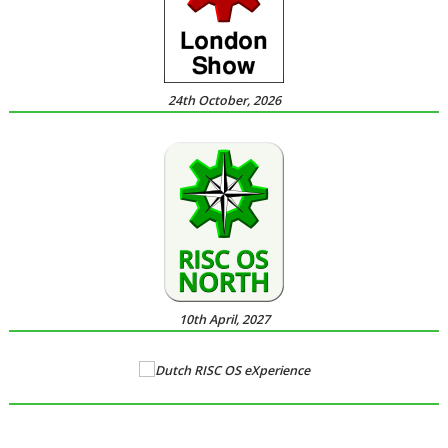
24th October, 2026
10th April, 2027