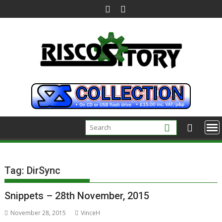
Skip
to
content
Tag:
DirSync
Snippets – 28th November, 2015
November 28, 2015
VinceH