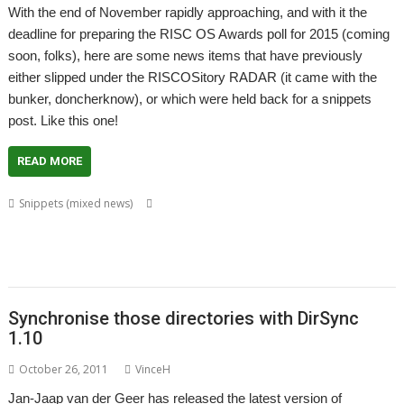
With the end of November rapidly approaching, and with it the
deadline for preparing the RISC OS Awards poll for 2015 (coming
soon, folks), here are some news items that have previously
either slipped under the RISCOSitory RADAR (it came with the
bunker, doncherknow), or which were held back for a snippets
post. Like this one!
READ MORE
,
,
,
Snippets (mixed news)
BookMaker
Chris Gransden
Colin Granville
,
,
,
,
,
,
David Pilling
Desktop publishing
DirSync
DSDiff
FTP
FTPc
Jan-Jaap van
,
,
,
,
,
,
der Geer
Kevin Wells
Martin Carradus
Matrix
Nick Roberts
Otter
,
,
,
,
Ovation
QR codes
QrCode
Rick Murray
web browser
Synchronise those directories with DirSync
1.10
October 26, 2011
VinceH
Jan-Jaap van der Geer has released the latest version of